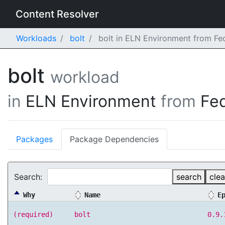
Content Resolver
Workloads
bolt
bolt in ELN Environment from Fe
bolt
workload
in
ELN Environment
from
Fe
Packages
Package Dependencies
Search:
search
clea
Why
Name
E
(required)
bolt
0.9.