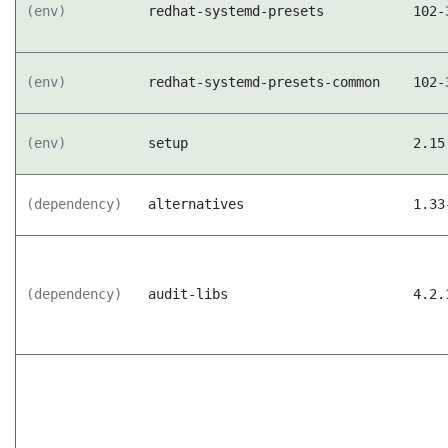
(env)
redhat-systemd-presets
102-
(env)
redhat-systemd-presets-common
102-
(env)
setup
2.15
(dependency)
alternatives
1.33
(dependency)
audit-libs
4.2.