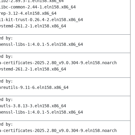
lib2-2.89.3-1.eln158.x86_64
libc-common-2.44-1.eln158.x86_64
rep-3.12-4.eln158.x86_64
11-kit-trust-0.26.4-2.eln158.x86_64
ystemd-261.2-1.eln158.x86_64
ed by:
penssl-libs-1:4.0.1-5.eln158.x86_64
ed by:
a-certificates-2025.2.80_v9.0.304-9.eln158.noarch
ystemd-261.2-1.eln158.x86_64
ed by:
oreutils-9.11-6.eln158.x86_64
ed by:
nutls-3.8.13-3.eln158.x86_64
penssl-libs-1:4.0.1-5.eln158.x86_64
ed by:
a-certificates-2025.2.80_v9.0.304-9.eln158.noarch