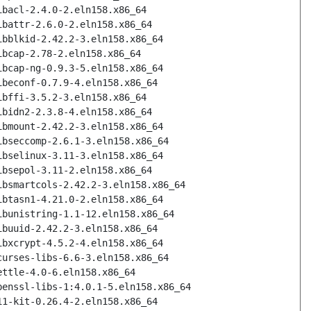
ibacl-2.4.0-2.eln158.x86_64
ibattr-2.6.0-2.eln158.x86_64
ibblkid-2.42.2-3.eln158.x86_64
ibcap-2.78-2.eln158.x86_64
ibcap-ng-0.9.3-5.eln158.x86_64
ibeconf-0.7.9-4.eln158.x86_64
ibffi-3.5.2-3.eln158.x86_64
ibidn2-2.3.8-4.eln158.x86_64
ibmount-2.42.2-3.eln158.x86_64
ibseccomp-2.6.1-3.eln158.x86_64
ibselinux-3.11-3.eln158.x86_64
ibsepol-3.11-2.eln158.x86_64
ibsmartcols-2.42.2-3.eln158.x86_64
ibtasn1-4.21.0-2.eln158.x86_64
ibunistring-1.1-12.eln158.x86_64
ibuuid-2.42.2-3.eln158.x86_64
ibxcrypt-4.5.2-4.eln158.x86_64
curses-libs-6.6-3.eln158.x86_64
ettle-4.0-6.eln158.x86_64
penssl-libs-1:4.0.1-5.eln158.x86_64
11-kit-0.26.4-2.eln158.x86_64