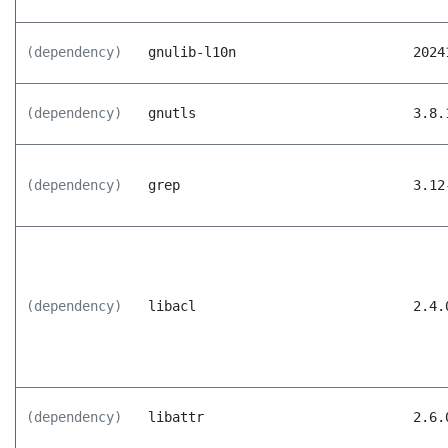
(dependency)
gnulib-l10n
2024
(dependency)
gnutls
3.8.
(dependency)
grep
3.12
(dependency)
libacl
2.4.
(dependency)
libattr
2.6.