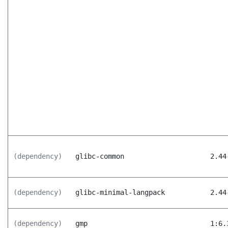
(dependency)
glibc-common
2.44
(dependency)
glibc-minimal-langpack
2.44
(dependency)
gmp
1:6.