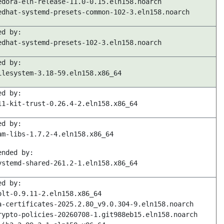
edora-eln-release-11.0-0.15.eln158.noarch
edhat-systemd-presets-common-102-3.eln158.noarch
ed by:
edhat-systemd-presets-102-3.eln158.noarch
ed by:
ilesystem-3.18-59.eln158.x86_64
ed by:
11-kit-trust-0.26.4-2.eln158.x86_64
ed by:
am-libs-1.7.2-4.eln158.x86_64
ended by:
ystemd-shared-261.2-1.eln158.x86_64
ed by:
olt-0.9.11-2.eln158.x86_64
a-certificates-2025.2.80_v9.0.304-9.eln158.noarch
rypto-policies-20260708-1.git988eb15.eln158.noarch