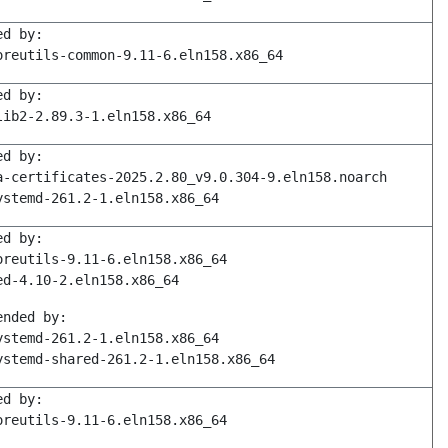
ed by:
oreutils-common-9.11-6.eln158.x86_64
ed by:
lib2-2.89.3-1.eln158.x86_64
ed by:
a-certificates-2025.2.80_v9.0.304-9.eln158.noarch
ystemd-261.2-1.eln158.x86_64
ed by:
oreutils-9.11-6.eln158.x86_64
ed-4.10-2.eln158.x86_64
ended by:
ystemd-261.2-1.eln158.x86_64
ystemd-shared-261.2-1.eln158.x86_64
ed by:
oreutils-9.11-6.eln158.x86_64