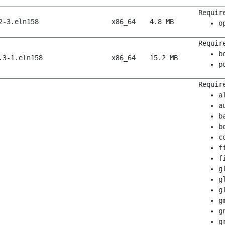
Requir
2-3.eln158
x86_64
4.8 MB
o
Requir
b
.3-1.eln158
x86_64
15.2 MB
p
Requir
a
a
b
b
c
f
f
g
g
g
g
g
g