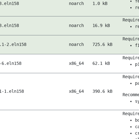
f
3.eln158
noarch
1.0 kB
r
Requir
3.eln158
noarch
16.9 kB
r
Requir
.1-2.eln158
noarch
725.6 kB
f
Requir
-6.eln158
x86_64
62.1 kB
p
Requir
p
1-1.eln158
x86_64
390.6 kB
Recomm
s
Requir
b
c
c