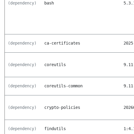
(dependency)
bash
5.3.
(dependency)
ca-certificates
2025
(dependency)
coreutils
9.11
(dependency)
coreutils-common
9.11
(dependency)
crypto-policies
2026
(dependency)
findutils
1:4.