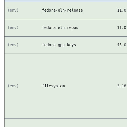
(env)
fedora-eln-release
11.0
(env)
fedora-eln-repos
11.0
(env)
fedora-gpg-keys
45-0
(env)
filesystem
3.18