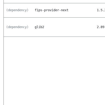
(dependency)
fips-provider-next
1.5.
(dependency)
glib2
2.89