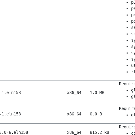
p
p
p
p
s
s
s
s
s
s
u
z
Requir
g
-1.eln158
x86_64
1.0 MB
g
Requir
-1.eln158
x86_64
0.0 B
g
Requir
3.0-6.eln158
x86_64
815.2 kB
c