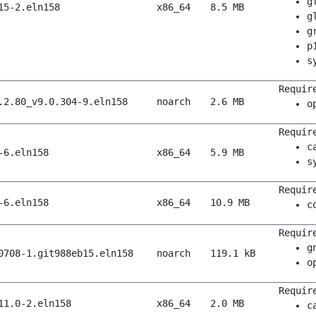
g
15-2.eln158
x86_64
8.5 MB
g
g
p
s
Requir
.2.80_v9.0.304-9.eln158
noarch
2.6 MB
o
Requir
c
-6.eln158
x86_64
5.9 MB
s
Requir
-6.eln158
x86_64
10.9 MB
c
Requir
g
0708-1.git988eb15.eln158
noarch
119.1 kB
o
Requir
11.0-2.eln158
x86_64
2.0 MB
c