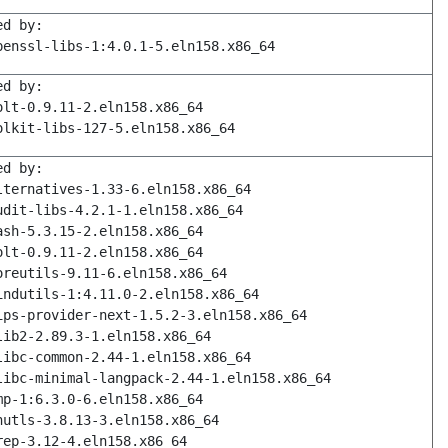
ed by:
penssl-libs-1:4.0.1-5.eln158.x86_64
ed by:
olt-0.9.11-2.eln158.x86_64
olkit-libs-127-5.eln158.x86_64
ed by:
lternatives-1.33-6.eln158.x86_64
udit-libs-4.2.1-1.eln158.x86_64
ash-5.3.15-2.eln158.x86_64
olt-0.9.11-2.eln158.x86_64
oreutils-9.11-6.eln158.x86_64
indutils-1:4.11.0-2.eln158.x86_64
ips-provider-next-1.5.2-3.eln158.x86_64
lib2-2.89.3-1.eln158.x86_64
libc-common-2.44-1.eln158.x86_64
libc-minimal-langpack-2.44-1.eln158.x86_64
mp-1:6.3.0-6.eln158.x86_64
nutls-3.8.13-3.eln158.x86_64
rep-3.12-4.eln158.x86_64