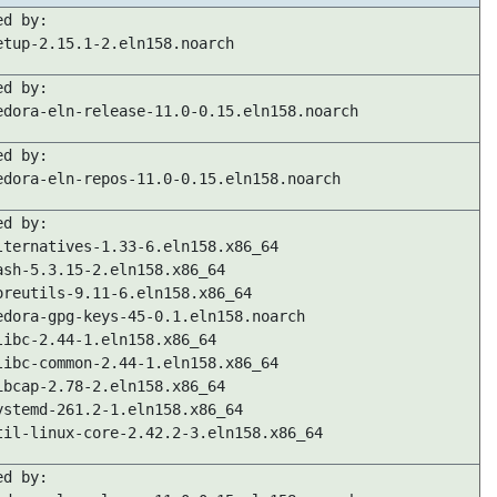
ed by:
etup-2.15.1-2.eln158.noarch
ed by:
edora-eln-release-11.0-0.15.eln158.noarch
ed by:
edora-eln-repos-11.0-0.15.eln158.noarch
ed by:
lternatives-1.33-6.eln158.x86_64
ash-5.3.15-2.eln158.x86_64
oreutils-9.11-6.eln158.x86_64
edora-gpg-keys-45-0.1.eln158.noarch
libc-2.44-1.eln158.x86_64
libc-common-2.44-1.eln158.x86_64
ibcap-2.78-2.eln158.x86_64
ystemd-261.2-1.eln158.x86_64
til-linux-core-2.42.2-3.eln158.x86_64
ed by: