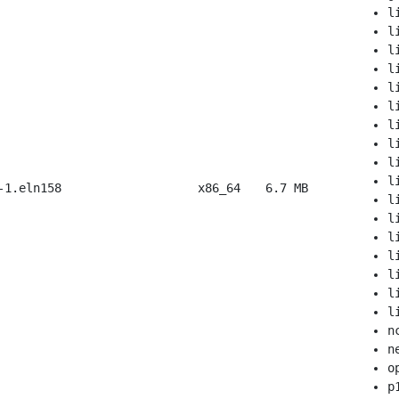
l
l
l
l
l
l
l
l
l
l
-1.eln158
x86_64
6.7 MB
l
l
l
l
l
l
l
n
n
o
p