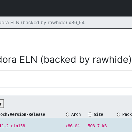
dora ELN (backed by rawhide) x86_64
dora ELN (backed by rawhide)
r
poch:Version-Release
Arch
Size
Pack
11-2.eln158
x86_64
503.7 kB