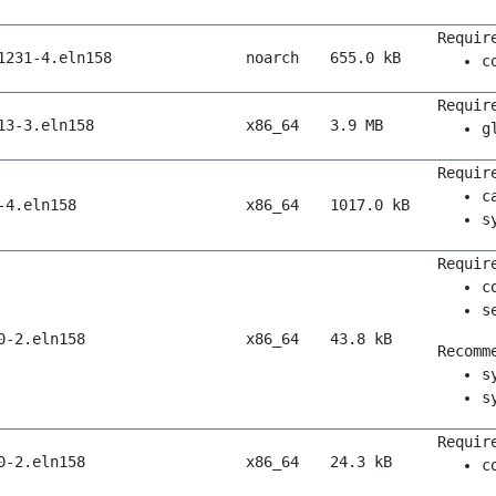
Requir
1231-4.eln158
noarch
655.0 kB
c
Requir
13-3.eln158
x86_64
3.9 MB
g
Requir
c
-4.eln158
x86_64
1017.0 kB
s
Requir
c
s
0-2.eln158
x86_64
43.8 kB
Recomm
s
s
Requir
0-2.eln158
x86_64
24.3 kB
c