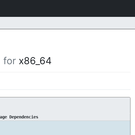
for
x86_64
age Dependencies