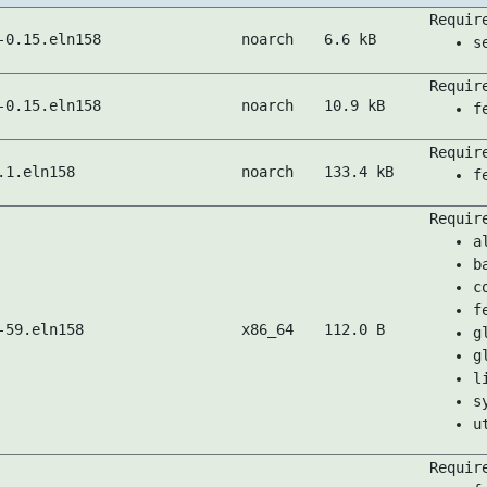
Requir
-0.15.eln158
noarch
6.6 kB
s
Requir
-0.15.eln158
noarch
10.9 kB
f
Requir
.1.eln158
noarch
133.4 kB
f
Requir
a
b
c
f
-59.eln158
x86_64
112.0 B
g
g
l
s
u
Requir