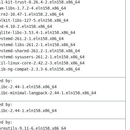
11-kit-trust-0.26.4-2.eln158.x86_64
am-libs-1.7.2-4.eln158.x86_64
cre2-10.47-1.eln158.2.x86_64
olkit-libs-127-5.eln158.x86_64
ed-4.10-2.eln158.x86_64
qlite-libs-3.53.4-1.eln158.x86_64
ystemd-261.2-1.eln158.x86_64
ystemd-libs-261.2-1.eln158.x86_64
ystemd-shared-261.2-1.eln158.x86_64
ystemd-sysusers-261.2-1.eln158.x86_64
til-linux-core-2.42.2-3.eln158.x86_64
lib-ng-compat-2.3.3-6.eln158.x86_64
ed by:
libc-2.44-1.eln158.x86_64
libc-minimal-langpack-2.44-1.eln158.x86_64
ed by:
libc-2.44-1.eln158.x86_64
ed by:
oreutils-9.11-6.eln158.x86_64