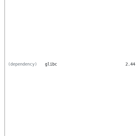
(dependency)
glibc
2.44