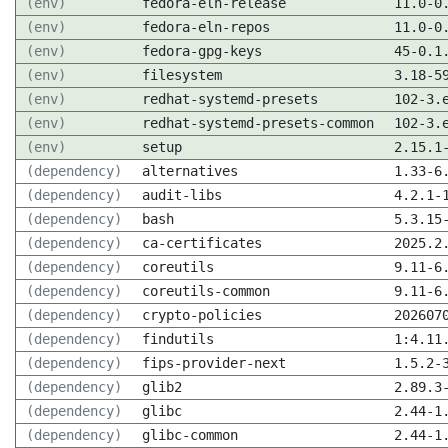
(env)
fedora-eln-release
11.0-0
(env)
fedora-eln-repos
11.0-0
(env)
fedora-gpg-keys
45-0.1
(env)
filesystem
3.18-5
(env)
redhat-systemd-presets
102-3.
(env)
redhat-systemd-presets-common
102-3.
(env)
setup
2.15.1
(dependency)
alternatives
1.33-6
(dependency)
audit-libs
4.2.1-
(dependency)
bash
5.3.15
(dependency)
ca-certificates
2025.2
(dependency)
coreutils
9.11-6
(dependency)
coreutils-common
9.11-6
(dependency)
crypto-policies
202607
(dependency)
findutils
1:4.11
(dependency)
fips-provider-next
1.5.2-
(dependency)
glib2
2.89.3
(dependency)
glibc
2.44-1
(dependency)
glibc-common
2.44-1