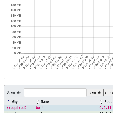
Search:
search
clea
Why
Name
Epoc
(required)
bolt
0.9.11