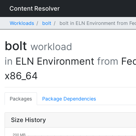
Content Resolver
Workloads
bolt
bolt in ELN Environment from Fe
bolt
workload
in
ELN Environment
from
Fe
x86_64
Packages
Package Dependencies
Size History