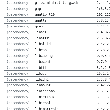
(dependency)
glibc-minimal-langpack
2.44-1
(dependency)
gmp
1:6.3.
(dependency)
gnulib-l10n
202412
(dependency)
gnutls
3.8.13
(dependency)
grep
3.12-4
(dependency)
libacl
2.4.0-
(dependency)
libattr
2.6.0-
(dependency)
libblkid
2.42.2
(dependency)
libcap
2.78-2
(dependency)
libcap-ng
0.9.3-
(dependency)
libeconf
0.7.9-
(dependency)
libffi
3.5.2-
(dependency)
libgcc
16.1.1
(dependency)
libidn2
2.3.8-
(dependency)
libmount
2.42.2
(dependency)
libseccomp
2.6.1-
(dependency)
libselinux
3.11-3
(dependency)
libsepol
3.11-2
(dependency)
libsmartcols
2.42.2