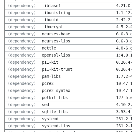
(dependency)
libtasn1
4.21.0
(dependency)
libunistring
1.1-12
(dependency)
libuuid
2.42.2
(dependency)
libxcrypt
4.5.2-
(dependency)
ncurses-base
6.6-3.
(dependency)
ncurses-libs
6.6-3.
(dependency)
nettle
4.0-6.
(dependency)
openssl-libs
1:4.0.
(dependency)
p11-kit
0.26.4
(dependency)
p11-kit-trust
0.26.4
(dependency)
pam-libs
1.7.2-
(dependency)
pcre2
10.47-
(dependency)
pcre2-syntax
10.47-
(dependency)
polkit-libs
127-5.
(dependency)
sed
4.10-2
(dependency)
sqlite-libs
3.53.4
(dependency)
systemd
261.2-
(dependency)
systemd-libs
261.2-