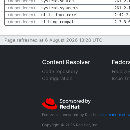
(dependency)
systemd-shared
261.2-
(dependency)
systemd-sysusers
261.2-
(dependency)
util-linux-core
2.42.2
(dependency)
zlib-ng-compat
2.3.3-
Page refreshed at 6 August 2026 13:28 UTC.
Content Resolver
Fedor
Code repository
Fedora 
Configuration
Issue Tr
Fedora is sponsored by Red Hat.
Learn more abou
Copyright © 2026 Red Hat, Inc.