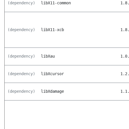
(dependency)
libX11-common
1.8
(dependency)
libX11-xcb
1.8
(dependency)
libXau
1.0
(dependency)
libXcursor
1.2
(dependency)
libXdamage
1.1