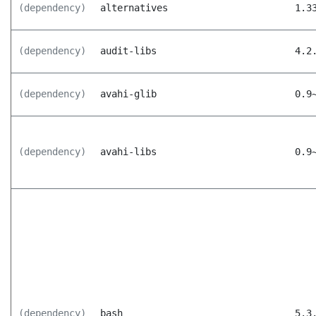
(dependency)
alternatives
1.3
(dependency)
audit-libs
4.2
(dependency)
avahi-glib
0.9
(dependency)
avahi-libs
0.9
(dependency)
bash
5.3