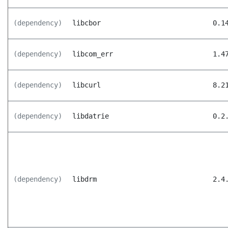
(dependency)
libcbor
0.1
(dependency)
libcom_err
1.4
(dependency)
libcurl
8.2
(dependency)
libdatrie
0.2
(dependency)
libdrm
2.4