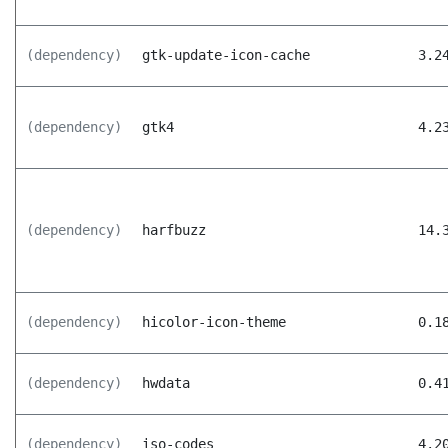
(dependency)
gtk-update-icon-cache
3.2
(dependency)
gtk4
4.2
(dependency)
harfbuzz
14.
(dependency)
hicolor-icon-theme
0.1
(dependency)
hwdata
0.4
(dependency)
iso-codes
4.2