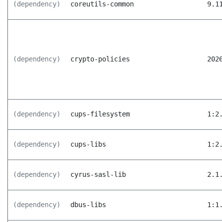
(dependency)
coreutils-common
9.1
(dependency)
crypto-policies
202
(dependency)
cups-filesystem
1:2
(dependency)
cups-libs
1:2
(dependency)
cyrus-sasl-lib
2.1
(dependency)
dbus-libs
1:1