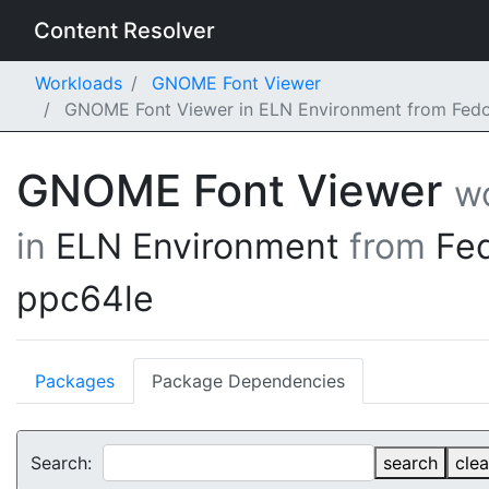
Content Resolver
Workloads
GNOME Font Viewer
GNOME Font Viewer in ELN Environment from Fedo
GNOME Font Viewer
w
in
ELN Environment
from
Fe
ppc64le
Packages
Package Dependencies
Search:
search
clea