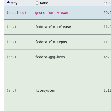
Why
Name
E
(required)
gnome-font-viewer
50.
(env)
fedora-eln-release
11.
(env)
fedora-eln-repos
11.
(env)
fedora-gpg-keys
45-
(env)
filesystem
3.1