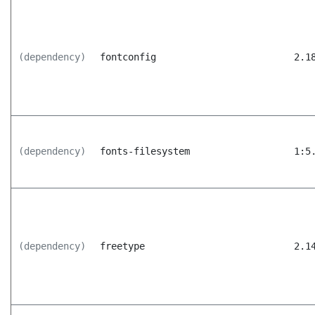
(dependency)
fontconfig
2.1
(dependency)
fonts-filesystem
1:5
(dependency)
freetype
2.1