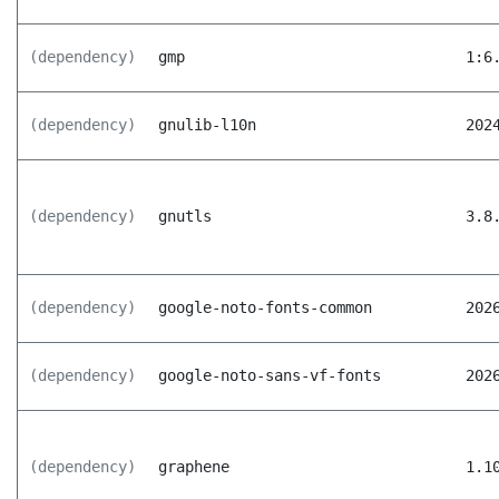
(dependency)
gmp
1:6
(dependency)
gnulib-l10n
202
(dependency)
gnutls
3.8
(dependency)
google-noto-fonts-common
202
(dependency)
google-noto-sans-vf-fonts
202
(dependency)
graphene
1.1