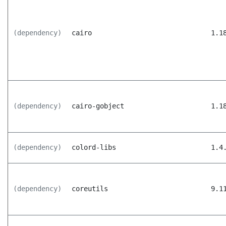
(dependency)
cairo
1.1
(dependency)
cairo-gobject
1.1
(dependency)
colord-libs
1.4
(dependency)
coreutils
9.1