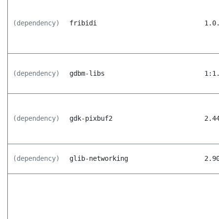
(dependency)
fribidi
1.0
(dependency)
gdbm-libs
1:1
(dependency)
gdk-pixbuf2
2.4
(dependency)
glib-networking
2.9