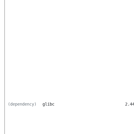
(dependency)
glibc
2.4