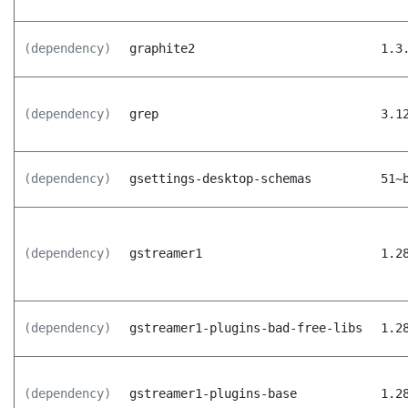
(dependency)
graphite2
1.3
(dependency)
grep
3.1
(dependency)
gsettings-desktop-schemas
51~
(dependency)
gstreamer1
1.2
(dependency)
gstreamer1-plugins-bad-free-libs
1.2
(dependency)
gstreamer1-plugins-base
1.2