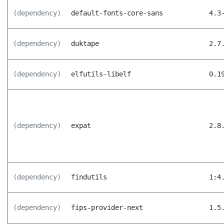
(dependency)
default-fonts-core-sans
4.3
(dependency)
duktape
2.7
(dependency)
elfutils-libelf
0.1
(dependency)
expat
2.8
(dependency)
findutils
1:4
(dependency)
fips-provider-next
1.5