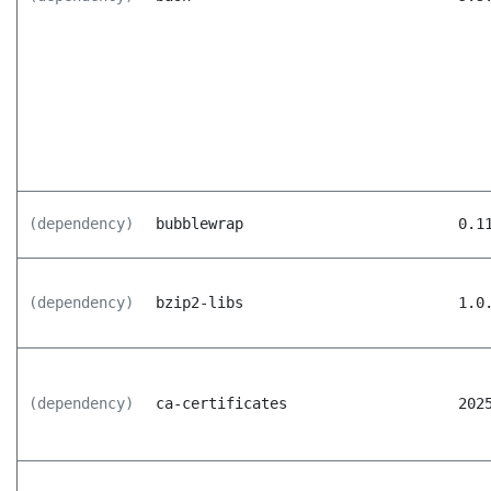
(dependency)
bubblewrap
0.1
(dependency)
bzip2-libs
1.0
(dependency)
ca-certificates
202