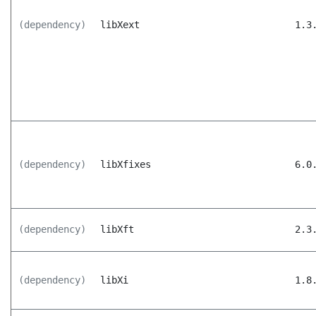
(dependency)
libXext
1.3
(dependency)
libXfixes
6.0
(dependency)
libXft
2.3
(dependency)
libXi
1.8