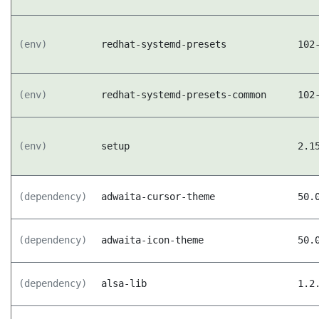
(env)
redhat-systemd-presets
102
(env)
redhat-systemd-presets-common
102
(env)
setup
2.1
(dependency)
adwaita-cursor-theme
50.
(dependency)
adwaita-icon-theme
50.
(dependency)
alsa-lib
1.2