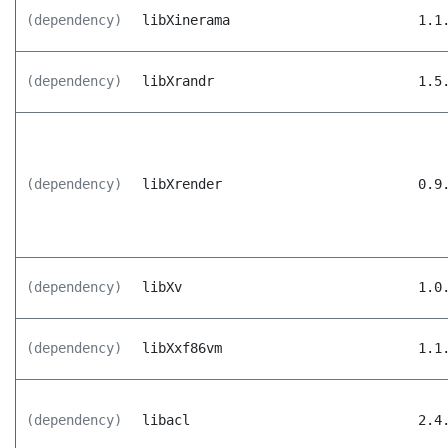
(dependency)
libXinerama
1.1
(dependency)
libXrandr
1.5
(dependency)
libXrender
0.9
(dependency)
libXv
1.0
(dependency)
libXxf86vm
1.1
(dependency)
libacl
2.4