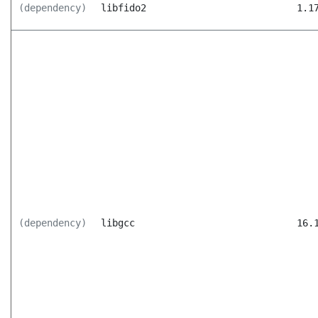
(dependency)
libfido2
1.1
(dependency)
libgcc
16.