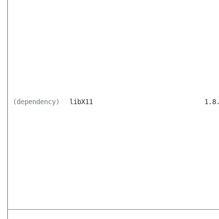
(dependency)
libX11
1.8