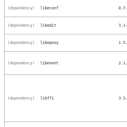
(dependency)
libeconf
0.7
(dependency)
libedit
3.1
(dependency)
libepoxy
1.5
(dependency)
libevent
2.1
(dependency)
libffi
3.5