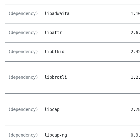
(dependency)
libadwaita
1.1
(dependency)
libattr
2.6
(dependency)
libblkid
2.4
(dependency)
libbrotli
1.2
(dependency)
libcap
2.7
(dependency)
libcap-ng
0.9