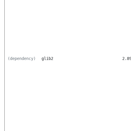
(dependency)
glib2
2.8