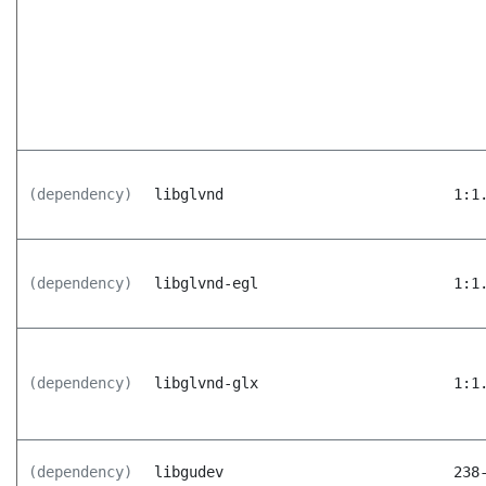
(dependency)
libglvnd
1:1
(dependency)
libglvnd-egl
1:1
(dependency)
libglvnd-glx
1:1
(dependency)
libgudev
238