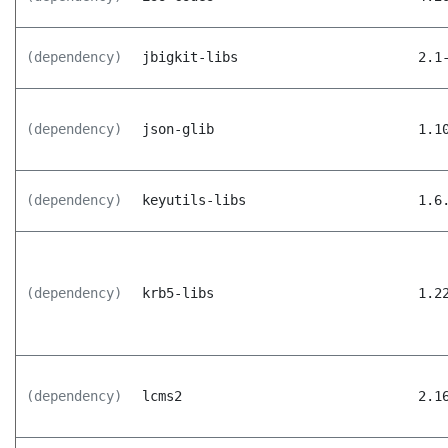
(dependency)
jbigkit-libs
2.1
(dependency)
json-glib
1.1
(dependency)
keyutils-libs
1.6
(dependency)
krb5-libs
1.2
(dependency)
lcms2
2.1