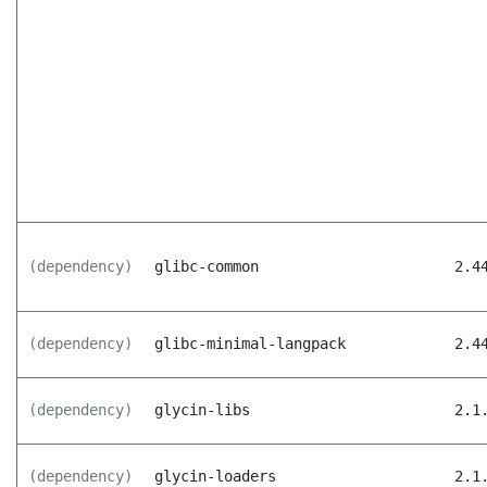
(dependency)
glibc-common
2.4
(dependency)
glibc-minimal-langpack
2.4
(dependency)
glycin-libs
2.1
(dependency)
glycin-loaders
2.1