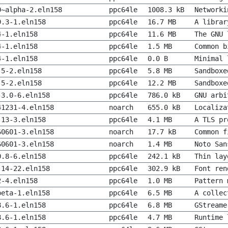
0~alpha-2.eln158
ppc64le
1008.3 kB
Networki
9.3-1.eln158
ppc64le
16.7 MB
A librar
4-1.eln158
ppc64le
11.6 MB
The GNU 
4-1.eln158
ppc64le
1.5 MB
Common b
4-1.eln158
ppc64le
0.0 B
Minimal 
.5-2.eln158
ppc64le
5.8 MB
Sandboxe
.5-2.eln158
ppc64le
12.2 MB
Sandboxe
.3.0-6.eln158
ppc64le
786.0 kB
GNU arbi
41231-4.eln158
noarch
655.0 kB
Localiza
.13-3.eln158
ppc64le
4.1 MB
A TLS pr
60601-3.eln158
noarch
17.7 kB
Common f
60601-3.eln158
noarch
1.4 MB
Noto San
0.8-6.eln158
ppc64le
242.1 kB
Thin lay
.14-22.eln158
ppc64le
302.9 kB
Font ren
2-4.eln158
ppc64le
1.0 MB
Pattern 
beta-1.eln158
ppc64le
6.5 MB
A collec
8.6-1.eln158
ppc64le
6.8 MB
GStreame
8.6-1.eln158
ppc64le
4.7 MB
Runtime 