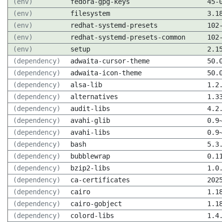
(env)
fedora-gpg-keys
45-
(env)
filesystem
3.1
(env)
redhat-systemd-presets
102
(env)
redhat-systemd-presets-common
102
(env)
setup
2.1
(dependency)
adwaita-cursor-theme
50.
(dependency)
adwaita-icon-theme
50.
(dependency)
alsa-lib
1.2
(dependency)
alternatives
1.3
(dependency)
audit-libs
4.2
(dependency)
avahi-glib
0.9
(dependency)
avahi-libs
0.9
(dependency)
bash
5.3
(dependency)
bubblewrap
0.1
(dependency)
bzip2-libs
1.0
(dependency)
ca-certificates
202
(dependency)
cairo
1.1
(dependency)
cairo-gobject
1.1
(dependency)
colord-libs
1.4