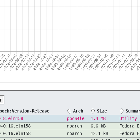
r
poch:Version-Release
Arch
Size
Summa
0-8.eln158
ppc64le
1.4 MB
Utility 
0-0.16.eln158
noarch
6.6 kB
Fedora E
0-0.16.eln158
noarch
12.1 kB
Fedora E