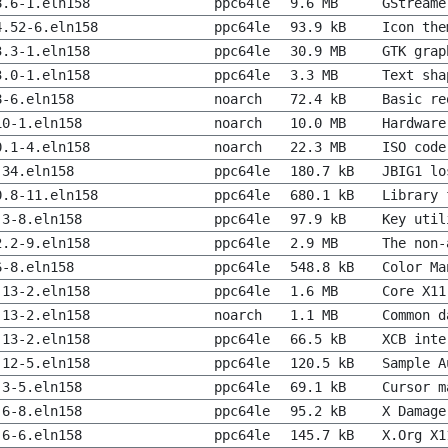
8.6-1.eln158
ppc64le
9.6 MB
GStreame
4.52-6.eln158
ppc64le
93.9 kB
Icon the
3.3-1.eln158
ppc64le
30.9 MB
GTK grap
3.0-1.eln158
ppc64le
3.3 MB
Text sha
8-6.eln158
noarch
72.4 kB
Basic re
10-1.eln158
noarch
10.0 MB
Hardware
0.1-4.eln158
noarch
22.3 MB
ISO code
-34.eln158
ppc64le
180.7 kB
JBIG1 lo
0.8-11.eln158
ppc64le
680.1 kB
Library 
.3-8.eln158
ppc64le
97.9 kB
Key util
2.2-9.eln158
ppc64le
2.9 MB
The non-
6-8.eln158
ppc64le
548.8 kB
Color Ma
.13-2.eln158
ppc64le
1.6 MB
Core X11
.13-2.eln158
noarch
1.1 MB
Common d
.13-2.eln158
ppc64le
66.5 kB
XCB inte
.12-5.eln158
ppc64le
120.5 kB
Sample A
.3-5.eln158
ppc64le
69.1 kB
Cursor m
.6-8.eln158
ppc64le
95.2 kB
X Damage
.6-6.eln158
ppc64le
145.7 kB
X.Org X1