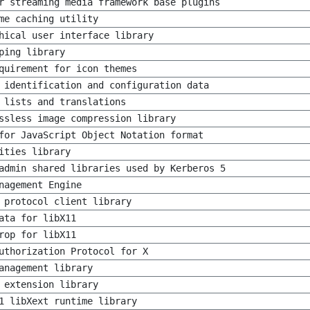
r streaming media framework base plugins
me caching utility
hical user interface library
ping library
quirement for icon themes
 identification and configuration data
 lists and translations
ssless image compression library
for JavaScript Object Notation format
ities library
admin shared libraries used by Kerberos 5
nagement Engine
 protocol client library
ata for libX11
rop for libX11
uthorization Protocol for X
anagement library
 extension library
1 libXext runtime library