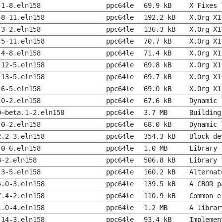
.1-8.eln158
ppc64le
69.9 kB
X Fixes 
.8-11.eln158
ppc64le
192.2 kB
X.Org X1
.3-2.eln158
ppc64le
136.3 kB
X.Org X1
.5-11.eln158
ppc64le
70.7 kB
X.Org X1
.4-8.eln158
ppc64le
71.4 kB
X.Org X1
.12-5.eln158
ppc64le
69.8 kB
X.Org X1
.13-5.eln158
ppc64le
69.7 kB
X.Org X1
.6-5.eln158
ppc64le
69.0 kB
X.Org X1
.0-2.eln158
ppc64le
67.6 kB
Dynamic 
0~beta.1-2.eln158
ppc64le
3.7 MB
Building
.0-2.eln158
ppc64le
68.0 kB
Dynamic 
2.2-3.eln158
ppc64le
354.3 kB
Block de
.0-6.eln158
ppc64le
1.0 MB
Library 
8-2.eln158
ppc64le
506.8 kB
Library 
.3-5.eln158
ppc64le
160.2 kB
Alternat
4.0-3.eln158
ppc64le
139.5 kB
A CBOR p
7.4-2.eln158
ppc64le
110.9 kB
Common e
1.0-4.eln158
ppc64le
1.2 MB
A librar
.14-3.eln158
ppc64le
93.4 kB
Implemen