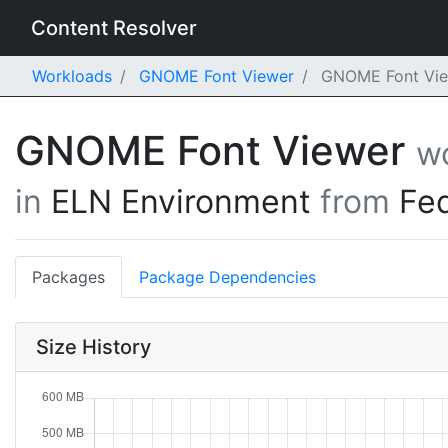
Content Resolver
Workloads
GNOME Font Viewer
GNOME Font View
GNOME Font Viewer
w
in
ELN Environment
from
Fe
Packages
Package Dependencies
Size History