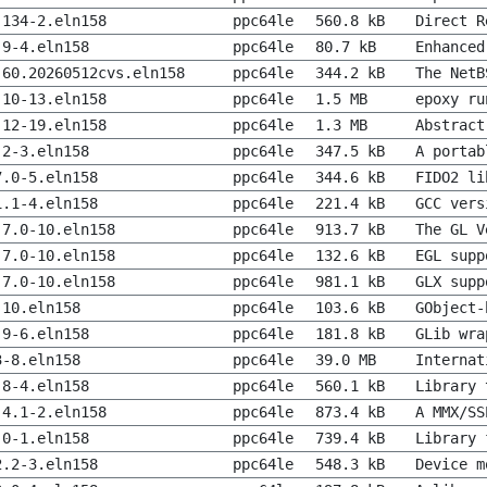
.134-2.eln158
ppc64le
560.8 kB
Direct R
.9-4.eln158
ppc64le
80.7 kB
Enhanced
-60.20260512cvs.eln158
ppc64le
344.2 kB
The NetB
.10-13.eln158
ppc64le
1.5 MB
epoxy ru
.12-19.eln158
ppc64le
1.3 MB
Abstract
.2-3.eln158
ppc64le
347.5 kB
A portab
7.0-5.eln158
ppc64le
344.6 kB
FIDO2 li
1.1-4.eln158
ppc64le
221.4 kB
GCC vers
.7.0-10.eln158
ppc64le
913.7 kB
The GL V
.7.0-10.eln158
ppc64le
132.6 kB
EGL supp
.7.0-10.eln158
ppc64le
981.1 kB
GLX supp
-10.eln158
ppc64le
103.6 kB
GObject-
.9-6.eln158
ppc64le
181.8 kB
GLib wra
3-8.eln158
ppc64le
39.0 MB
Internat
.8-4.eln158
ppc64le
560.1 kB
Library 
.4.1-2.eln158
ppc64le
873.4 kB
A MMX/SS
.0-1.eln158
ppc64le
739.4 kB
Library 
2.2-3.eln158
ppc64le
548.3 kB
Device m