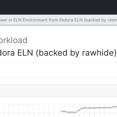
er in ELN Environment from Fedora ELN (backed by rawh
orkload
dora ELN (backed by rawhide)