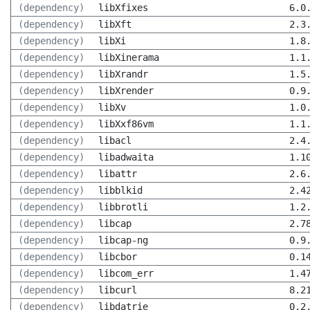
(dependency)
libXfixes
6.0
(dependency)
libXft
2.3
(dependency)
libXi
1.8
(dependency)
libXinerama
1.1
(dependency)
libXrandr
1.5
(dependency)
libXrender
0.9
(dependency)
libXv
1.0
(dependency)
libXxf86vm
1.1
(dependency)
libacl
2.4
(dependency)
libadwaita
1.1
(dependency)
libattr
2.6
(dependency)
libblkid
2.4
(dependency)
libbrotli
1.2
(dependency)
libcap
2.7
(dependency)
libcap-ng
0.9
(dependency)
libcbor
0.1
(dependency)
libcom_err
1.4
(dependency)
libcurl
8.2
(dependency)
libdatrie
0.2