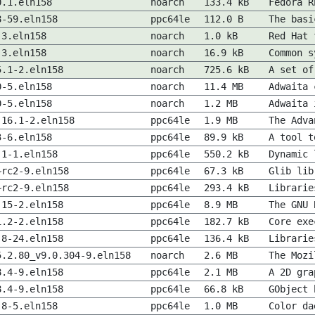
0.1.eln158
noarch
133.4 kB
Fedora R
8-59.eln158
ppc64le
112.0 B
The basi
-3.eln158
noarch
1.0 kB
Red Hat 
-3.eln158
noarch
16.9 kB
Common s
5.1-2.eln158
noarch
725.6 kB
A set of
0-5.eln158
noarch
11.4 MB
Adwaita 
0-5.eln158
noarch
1.2 MB
Adwaita 
.16.1-2.eln158
ppc64le
1.9 MB
The Adva
3-6.eln158
ppc64le
89.9 kB
A tool t
.1-1.eln158
ppc64le
550.2 kB
Dynamic 
~rc2-9.eln158
ppc64le
67.3 kB
Glib lib
~rc2-9.eln158
ppc64le
293.4 kB
Librarie
.15-2.eln158
ppc64le
8.9 MB
The GNU 
1.2-2.eln158
ppc64le
182.7 kB
Core exe
.8-24.eln158
ppc64le
136.4 kB
Librarie
5.2.80_v9.0.304-9.eln158
noarch
2.6 MB
The Mozi
8.4-9.eln158
ppc64le
2.1 MB
A 2D gra
8.4-9.eln158
ppc64le
66.8 kB
GObject 
.8-5.eln158
ppc64le
1.0 MB
Color da