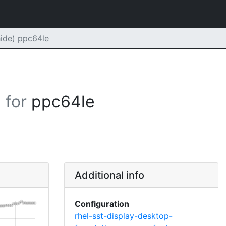
ide) ppc64le
for
ppc64le
Additional info
Configuration
rhel-sst-display-desktop-