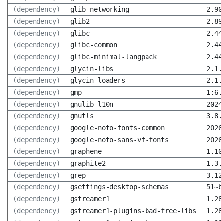
(dependency)
glib-networking
2.9
(dependency)
glib2
2.8
(dependency)
glibc
2.4
(dependency)
glibc-common
2.4
(dependency)
glibc-minimal-langpack
2.4
(dependency)
glycin-libs
2.1
(dependency)
glycin-loaders
2.1
(dependency)
gmp
1:6
(dependency)
gnulib-l10n
202
(dependency)
gnutls
3.8
(dependency)
google-noto-fonts-common
202
(dependency)
google-noto-sans-vf-fonts
202
(dependency)
graphene
1.1
(dependency)
graphite2
1.3
(dependency)
grep
3.1
(dependency)
gsettings-desktop-schemas
51~
(dependency)
gstreamer1
1.2
(dependency)
gstreamer1-plugins-bad-free-libs
1.2