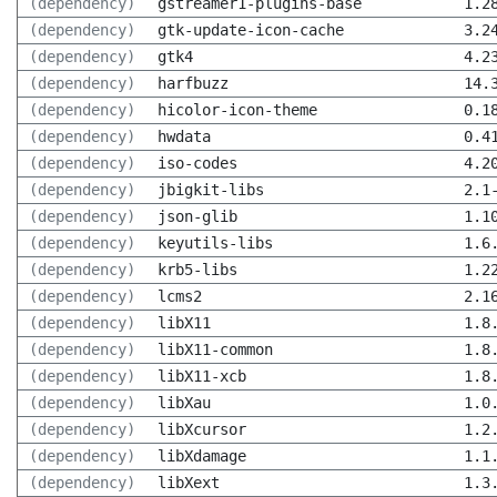
(dependency)
gstreamer1-plugins-base
1.2
(dependency)
gtk-update-icon-cache
3.2
(dependency)
gtk4
4.2
(dependency)
harfbuzz
14.
(dependency)
hicolor-icon-theme
0.1
(dependency)
hwdata
0.4
(dependency)
iso-codes
4.2
(dependency)
jbigkit-libs
2.1
(dependency)
json-glib
1.1
(dependency)
keyutils-libs
1.6
(dependency)
krb5-libs
1.2
(dependency)
lcms2
2.1
(dependency)
libX11
1.8
(dependency)
libX11-common
1.8
(dependency)
libX11-xcb
1.8
(dependency)
libXau
1.0
(dependency)
libXcursor
1.2
(dependency)
libXdamage
1.1
(dependency)
libXext
1.3