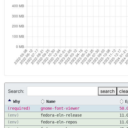
Search:
search
clea
Why
Name
E
(required)
gnome-font-viewer
50.
(env)
fedora-eln-release
11.
(env)
fedora-eln-repos
11.