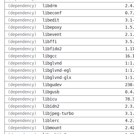
(dependency)
libdrm
2.4
(dependency)
libeconf
0.7
(dependency)
libedit
3.1
(dependency)
libepoxy
1.5
(dependency)
libevent
2.1
(dependency)
libffi
3.5
(dependency)
libfido2
1.1
(dependency)
libgcc
16.
(dependency)
libglvnd
1:1
(dependency)
libglvnd-egl
1:1
(dependency)
libglvnd-glx
1:1
(dependency)
libgudev
238
(dependency)
libgusb
0.4
(dependency)
libicu
78.
(dependency)
libidn2
2.3
(dependency)
libjpeg-turbo
3.1
(dependency)
liblerc
4.2
(dependency)
libmount
2.4