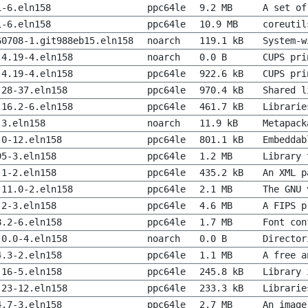
1-6.eln158
ppc64le
9.2 MB
A set of
1-6.eln158
ppc64le
10.9 MB
coreutil
60708-1.git988eb15.eln158
noarch
119.1 kB
System-w
.4.19-4.eln158
noarch
0.0 B
CUPS pri
.4.19-4.eln158
ppc64le
922.6 kB
CUPS pri
.28-37.eln158
ppc64le
970.4 kB
Shared l
.16.2-6.eln158
ppc64le
461.7 kB
Librarie
-3.eln158
noarch
11.9 kB
Metapack
.0-12.eln158
ppc64le
801.1 kB
Embeddab
95-3.eln158
ppc64le
1.2 MB
Library 
.1-2.eln158
ppc64le
435.2 kB
An XML p
.11.0-2.eln158
ppc64le
2.1 MB
The GNU 
.2-3.eln158
ppc64le
4.6 MB
A FIPS p
8.2-6.eln158
ppc64le
1.7 MB
Font con
.0.0-4.eln158
noarch
0.0 B
Director
4.3-2.eln158
ppc64le
1.1 MB
A free a
.16-5.eln158
ppc64le
245.8 kB
Library 
.23-12.eln158
ppc64le
233.3 kB
Librarie
4.7-3.eln158
ppc64le
2.7 MB
An image