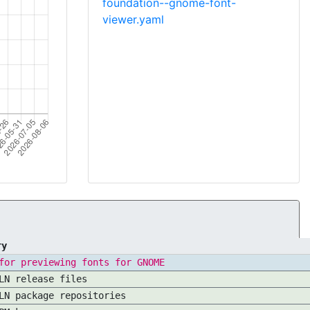
foundation--gnome-font-
viewer.yaml
ry
for previewing fonts for GNOME
LN release files
LN package repositories