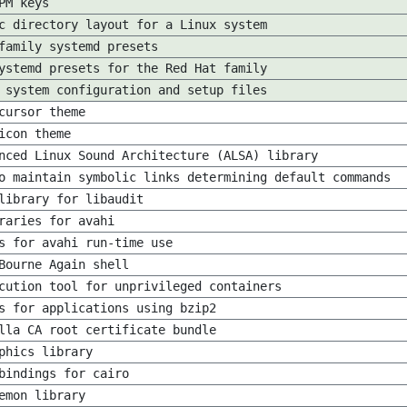
PM keys
c directory layout for a Linux system
family systemd presets
ystemd presets for the Red Hat family
 system configuration and setup files
cursor theme
icon theme
nced Linux Sound Architecture (ALSA) library
o maintain symbolic links determining default commands
library for libaudit
raries for avahi
s for avahi run-time use
Bourne Again shell
cution tool for unprivileged containers
s for applications using bzip2
lla CA root certificate bundle
phics library
bindings for cairo
emon library