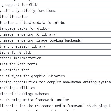
ng support for GLib
y of handy utility functions
libc libraries
inaries and locale data for glibc
language packs for glibc.
d image rendering (C library)
d image rendering (image loading backends)
trary precision library
tions for Gnulib
otocol implementation
iles for Noto fonts
s variable font
er of types for graphic libraries
dering capabilities for complex non-Roman writing system
matching utilities
tion of GSettings schemas
r streaming media framework runtime
libraries for the GStreamer media framework "bad" plug-i