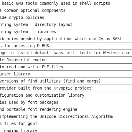
 basic GNU tools commonly used in shell scripts
s common optional components
ide crypto policies
nting system - directory layout
nting system - libraries
ibraries needed by applications which use Cyrus SASL
s for accessing D-BUS
age to install default sans-serif fonts for Western char
le Javascript engine
to read and write ELF files
arser library
versions of find utilities (find and xargs)
rovider built from the Kryoptic project
figuration and customization library
ies used by font packages
nd portable font rendering engine
implementing the Unicode Bidirectional Algorithm
s files for gdbm
 loading library