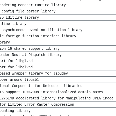
endering Manager runtime library
 config file parser library
SD Editline library
ntime library
 asynchronous event notification library
le foreign function interface library
brary
ion 16 shared support library
endor-Neutral Dispatch library
ort for libglvnd
ort for libglvnd
based wrapper library for libudev
pper around libusb1
ional Components for Unicode - libraries
to support IDNA2008 internationalized domain names
E2/SIMD accelerated library for manipulating JPEG image 
for Limited Error Raster Compression
ounting library