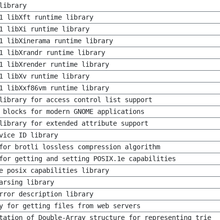
library
1 libXft runtime library
1 libXi runtime library
1 libXinerama runtime library
1 libXrandr runtime library
1 libXrender runtime library
1 libXv runtime library
1 libXxf86vm runtime library
library for access control list support
 blocks for modern GNOME applications
library for extended attribute support
vice ID library
for brotli lossless compression algorithm
for getting and setting POSIX.1e capabilities
e posix capabilities library
arsing library
rror description library
y for getting files from web servers
tation of Double-Array structure for representing trie