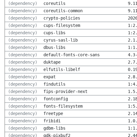
(dependency)
coreutils
9.1
(dependency)
coreutils-common
9.1
(dependency)
crypto-policies
202
(dependency)
cups-filesystem
1:2
(dependency)
cups-libs
1:2
(dependency)
cyrus-sasl-lib
2.1
(dependency)
dbus-libs
1:1
(dependency)
default-fonts-core-sans
4.3
(dependency)
duktape
2.7
(dependency)
elfutils-libelf
0.1
(dependency)
expat
2.8
(dependency)
findutils
1:4
(dependency)
fips-provider-next
1.5
(dependency)
fontconfig
2.1
(dependency)
fonts-filesystem
1:5
(dependency)
freetype
2.1
(dependency)
fribidi
1.0
(dependency)
gdbm-libs
1:1
(dependency)
gdk-pixbuf2
2.4