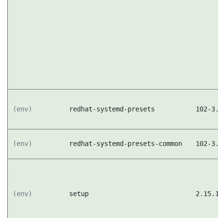
(env)
redhat-systemd-presets
102-3
(env)
redhat-systemd-presets-common
102-3
(env)
setup
2.15.