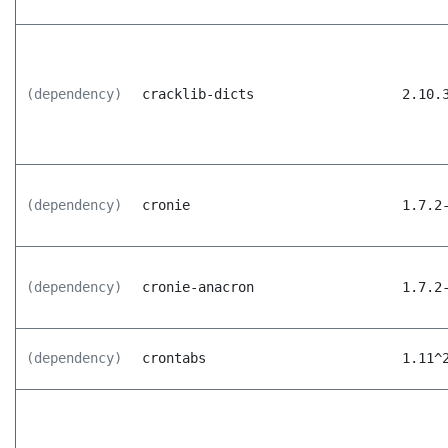
(dependency)
cracklib-dicts
2.10.
(dependency)
cronie
1.7.2
(dependency)
cronie-anacron
1.7.2
(dependency)
crontabs
1.11^