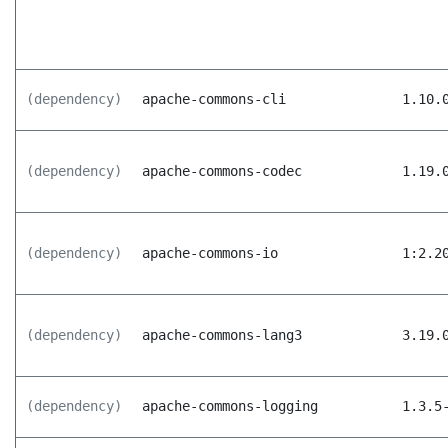
(dependency)
apache-commons-cli
1.10.
(dependency)
apache-commons-codec
1.19.
(dependency)
apache-commons-io
1:2.2
(dependency)
apache-commons-lang3
3.19.
(dependency)
apache-commons-logging
1.3.5