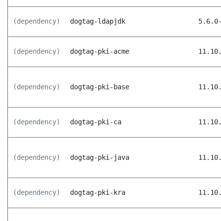
(dependency)
dogtag-ldapjdk
5.6.0
(dependency)
dogtag-pki-acme
11.10
(dependency)
dogtag-pki-base
11.10
(dependency)
dogtag-pki-ca
11.10
(dependency)
dogtag-pki-java
11.10
(dependency)
dogtag-pki-kra
11.10