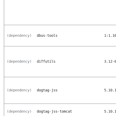
(dependency)
dbus-tools
1:1.1
(dependency)
diffutils
3.12-
(dependency)
dogtag-jss
5.10.
(dependency)
dogtag-jss-tomcat
5.10.