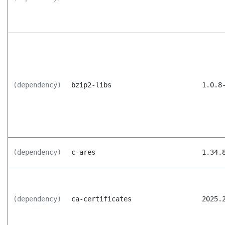
(dependency)
bzip2-libs
1.0.8
(dependency)
c-ares
1.34.
(dependency)
ca-certificates
2025.