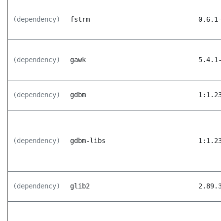
(dependency)
fstrm
0.6.1
(dependency)
gawk
5.4.1
(dependency)
gdbm
1:1.2
(dependency)
gdbm-libs
1:1.2
(dependency)
glib2
2.89.