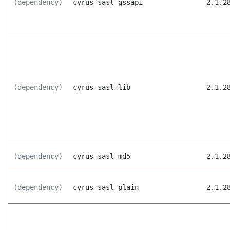
(dependency)
cyrus-sasl-gssapi
2.1.2
(dependency)
cyrus-sasl-lib
2.1.2
(dependency)
cyrus-sasl-md5
2.1.2
(dependency)
cyrus-sasl-plain
2.1.2