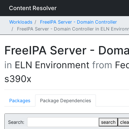
Content Resolver
Workloads
FreeIPA Server - Domain Controller
FreeIPA Server - Domain Controller in ELN Enviro
FreeIPA Server - Doma
in
ELN Environment
from
Fe
s390x
Packages
Package Dependencies
Search:
search
clea