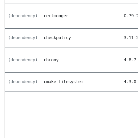
(dependency)
certmonger
0.79.
(dependency)
checkpolicy
3.11-
(dependency)
chrony
4.8-7
(dependency)
cmake-filesystem
4.3.0