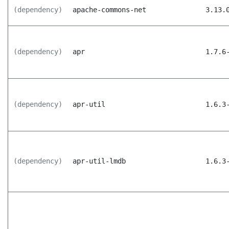
(dependency)
apache-commons-net
3.13.
(dependency)
apr
1.7.6
(dependency)
apr-util
1.6.3
(dependency)
apr-util-lmdb
1.6.3