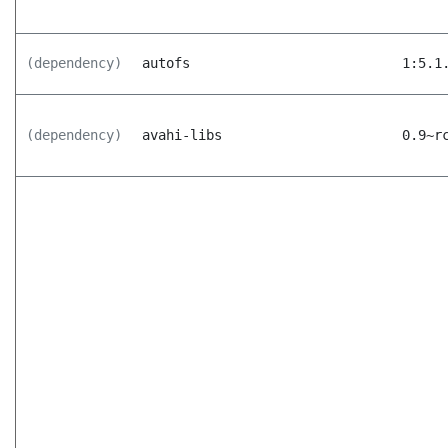
(dependency)
autofs
1:5.1
(dependency)
avahi-libs
0.9~r