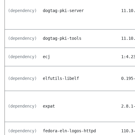
(dependency)
dogtag-pki-server
11.10
(dependency)
dogtag-pki-tools
11.10
(dependency)
ecj
1:4.2
(dependency)
elfutils-libelf
0.195
(dependency)
expat
2.8.1
(dependency)
fedora-eln-logos-httpd
110.3