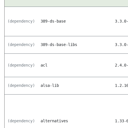
(dependency)
389-ds-base
3.3.0
(dependency)
389-ds-base-libs
3.3.0
(dependency)
acl
2.4.0
(dependency)
alsa-lib
1.2.1
(dependency)
alternatives
1.33-