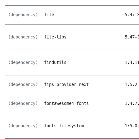
(dependency)
file
5.47-
(dependency)
file-libs
5.47-
(dependency)
findutils
1:4.1
(dependency)
fips-provider-next
1.5.2
(dependency)
fontawesome4-fonts
1:4.7
(dependency)
fonts-filesystem
1:5.0