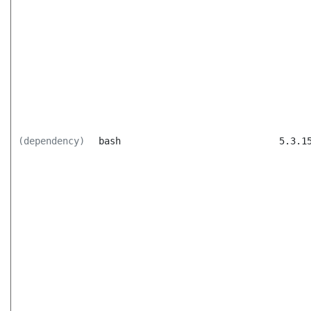
(dependency)
bash
5.3.1