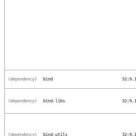
(dependency)
bind
32:9.
(dependency)
bind-libs
32:9.
(dependency)
bind-utils
32:9.