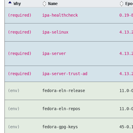
Why
Name
Epo
(required)
ipa-healthcheck
0.19-
(required)
ipa-selinux
4.13.
(required)
ipa-server
4.13.
(required)
ipa-server-trust-ad
4.13.
(env)
fedora-eln-release
11.0-
(env)
fedora-eln-repos
11.0-
(env)
fedora-gpg-keys
45-0.