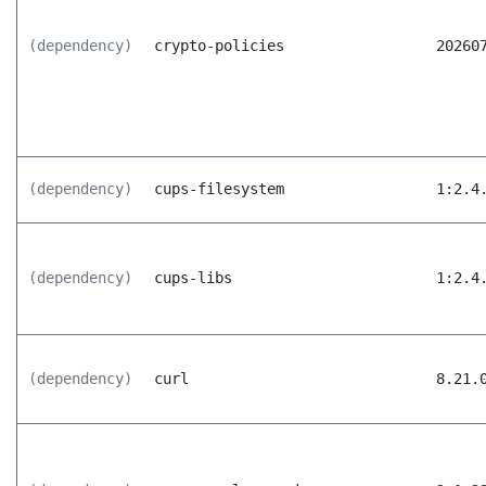
(dependency)
crypto-policies
20260
(dependency)
cups-filesystem
1:2.4
(dependency)
cups-libs
1:2.4
(dependency)
curl
8.21.