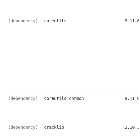
(dependency)
coreutils
9.11-
(dependency)
coreutils-common
9.11-
(dependency)
cracklib
2.10.