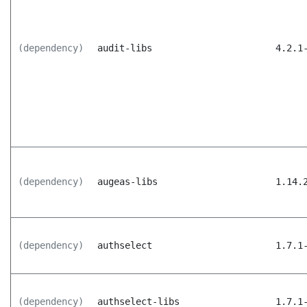
(dependency)
audit-libs
4.2.1
(dependency)
augeas-libs
1.14.
(dependency)
authselect
1.7.1
(dependency)
authselect-libs
1.7.1