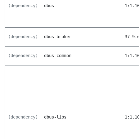
(dependency)
dbus
1:1.1
(dependency)
dbus-broker
37-9.
(dependency)
dbus-common
1:1.1
(dependency)
dbus-libs
1:1.1