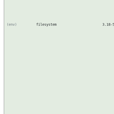
(env)
filesystem
3.18-