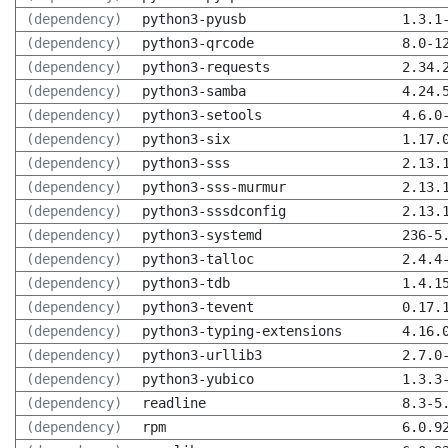
(dependency)
python3-pyusb
1.3.1
(dependency)
python3-qrcode
8.0-1
(dependency)
python3-requests
2.34.
(dependency)
python3-samba
4.24.
(dependency)
python3-setools
4.6.0
(dependency)
python3-six
1.17.
(dependency)
python3-sss
2.13.
(dependency)
python3-sss-murmur
2.13.
(dependency)
python3-sssdconfig
2.13.
(dependency)
python3-systemd
236-5
(dependency)
python3-talloc
2.4.4
(dependency)
python3-tdb
1.4.1
(dependency)
python3-tevent
0.17.
(dependency)
python3-typing-extensions
4.16.
(dependency)
python3-urllib3
2.7.0
(dependency)
python3-yubico
1.3.3
(dependency)
readline
8.3-5
(dependency)
rpm
6.0.9