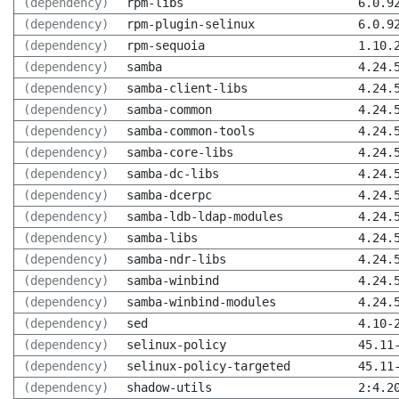
(dependency)
rpm-libs
6.0.9
(dependency)
rpm-plugin-selinux
6.0.9
(dependency)
rpm-sequoia
1.10.
(dependency)
samba
4.24.
(dependency)
samba-client-libs
4.24.
(dependency)
samba-common
4.24.
(dependency)
samba-common-tools
4.24.
(dependency)
samba-core-libs
4.24.
(dependency)
samba-dc-libs
4.24.
(dependency)
samba-dcerpc
4.24.
(dependency)
samba-ldb-ldap-modules
4.24.
(dependency)
samba-libs
4.24.
(dependency)
samba-ndr-libs
4.24.
(dependency)
samba-winbind
4.24.
(dependency)
samba-winbind-modules
4.24.
(dependency)
sed
4.10-
(dependency)
selinux-policy
45.11
(dependency)
selinux-policy-targeted
45.11
(dependency)
shadow-utils
2:4.2