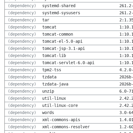
(dependency)
systemd-shared
261.2
(dependency)
systemd-sysusers
261.2
(dependency)
tar
2:1.3
(dependency)
tomcat
1:10.
(dependency)
tomcat-common
1:10.
(dependency)
tomcat-el-5.0-api
1:10.
(dependency)
tomcat-jsp-3.1-api
1:10.
(dependency)
tomcat-lib
1:10.
(dependency)
tomcat-servlet-6.0-api
1:10.
(dependency)
tpm2-tss
4.2.0
(dependency)
tzdata
2026b
(dependency)
tzdata-java
2026b
(dependency)
unzip
6.0-7
(dependency)
util-linux
2.42.
(dependency)
util-linux-core
2.42.
(dependency)
words
3.0-6
(dependency)
xml-commons-apis
1.4.0
(dependency)
xml-commons-resolver
1.2-6