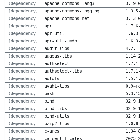
(dependency)
apache-commons-lang3
3.19.
(dependency)
apache-commons-logging
1.3.5
(dependency)
apache-commons-net
3.13.
(dependency)
apr
1.7.6
(dependency)
apr-util
1.6.3
(dependency)
apr-util-lmdb
1.6.3
(dependency)
audit-libs
4.2.1
(dependency)
augeas-libs
1.14.
(dependency)
authselect
1.7.1
(dependency)
authselect-libs
1.7.1
(dependency)
autofs
1:5.1
(dependency)
avahi-libs
0.9~r
(dependency)
bash
5.3.1
(dependency)
bind
32:9.
(dependency)
bind-libs
32:9.
(dependency)
bind-utils
32:9.
(dependency)
bzip2-libs
1.0.8
(dependency)
c-ares
1.34.
(dependency)
ca-certificates
2025.