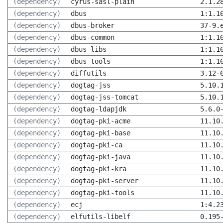
(dependency)
cyrus-sasl-plain
2.1.2
(dependency)
dbus
1:1.1
(dependency)
dbus-broker
37-9.
(dependency)
dbus-common
1:1.1
(dependency)
dbus-libs
1:1.1
(dependency)
dbus-tools
1:1.1
(dependency)
diffutils
3.12-
(dependency)
dogtag-jss
5.10.
(dependency)
dogtag-jss-tomcat
5.10.
(dependency)
dogtag-ldapjdk
5.6.0
(dependency)
dogtag-pki-acme
11.10
(dependency)
dogtag-pki-base
11.10
(dependency)
dogtag-pki-ca
11.10
(dependency)
dogtag-pki-java
11.10
(dependency)
dogtag-pki-kra
11.10
(dependency)
dogtag-pki-server
11.10
(dependency)
dogtag-pki-tools
11.10
(dependency)
ecj
1:4.2
(dependency)
elfutils-libelf
0.195