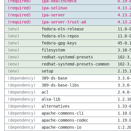
(required)
ipa-healthcheck
0.19-
(required)
ipa-selinux
4.13.
(required)
ipa-server
4.13.
(required)
ipa-server-trust-ad
4.13.
(env)
fedora-eln-release
11.0-
(env)
fedora-eln-repos
11.0-
(env)
fedora-gpg-keys
45-0.
(env)
filesystem
3.18-
(env)
redhat-systemd-presets
102-3
(env)
redhat-systemd-presets-common
102-3
(env)
setup
2.15.
(dependency)
389-ds-base
3.3.0
(dependency)
389-ds-base-libs
3.3.0
(dependency)
acl
2.4.0
(dependency)
alsa-lib
1.2.1
(dependency)
alternatives
1.33-
(dependency)
apache-commons-cli
1.10.
(dependency)
apache-commons-codec
1.19.
(dependency)
apache-commons-io
1:2.2