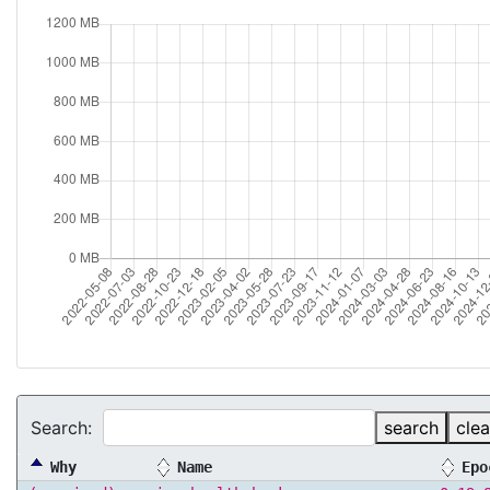
Search:
search
clea
Why
Name
Epo