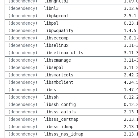
(dependency)
libnghttp2
1.69.
(dependency)
libnl3
3.12.
(dependency)
libpkgconf
2.5.1
(dependency)
libpsl
0.23.
(dependency)
libpwquality
1.4.5
(dependency)
libseccomp
2.6.1
(dependency)
libselinux
3.11-
(dependency)
libselinux-utils
3.11-
(dependency)
libsemanage
3.11-
(dependency)
libsepol
3.11-
(dependency)
libsmartcols
2.42.
(dependency)
libsmbclient
4.24.
(dependency)
libss
1.47.
(dependency)
libssh
0.12.
(dependency)
libssh-config
0.12.
(dependency)
libsss_autofs
2.13.
(dependency)
libsss_certmap
2.13.
(dependency)
libsss_idmap
2.13.
(dependency)
libsss_nss_idmap
2.13.