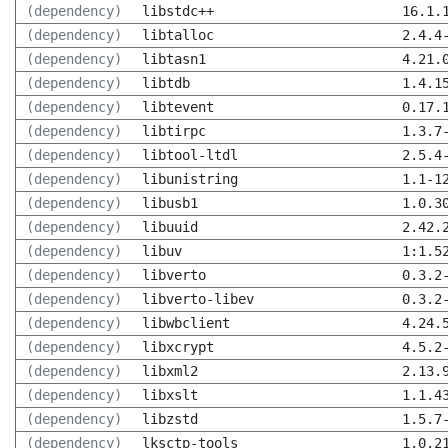
(dependency)
libstdc++
16.1.
(dependency)
libtalloc
2.4.4
(dependency)
libtasn1
4.21.
(dependency)
libtdb
1.4.1
(dependency)
libtevent
0.17.
(dependency)
libtirpc
1.3.7
(dependency)
libtool-ltdl
2.5.4
(dependency)
libunistring
1.1-1
(dependency)
libusb1
1.0.3
(dependency)
libuuid
2.42.
(dependency)
libuv
1:1.5
(dependency)
libverto
0.3.2
(dependency)
libverto-libev
0.3.2
(dependency)
libwbclient
4.24.
(dependency)
libxcrypt
4.5.2
(dependency)
libxml2
2.13.
(dependency)
libxslt
1.1.4
(dependency)
libzstd
1.5.7
(dependency)
lksctp-tools
1.0.2