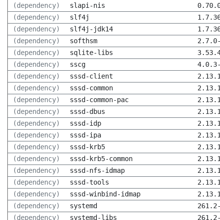
(dependency)
slapi-nis
0.70.
(dependency)
slf4j
1.7.3
(dependency)
slf4j-jdk14
1.7.3
(dependency)
softhsm
2.7.0
(dependency)
sqlite-libs
3.53.
(dependency)
sscg
4.0.3
(dependency)
sssd-client
2.13.
(dependency)
sssd-common
2.13.
(dependency)
sssd-common-pac
2.13.
(dependency)
sssd-dbus
2.13.
(dependency)
sssd-idp
2.13.
(dependency)
sssd-ipa
2.13.
(dependency)
sssd-krb5
2.13.
(dependency)
sssd-krb5-common
2.13.
(dependency)
sssd-nfs-idmap
2.13.
(dependency)
sssd-tools
2.13.
(dependency)
sssd-winbind-idmap
2.13.
(dependency)
systemd
261.2
(dependency)
systemd-libs
261.2