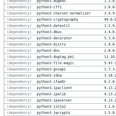
(dependency)
python3-augeas
1.2.0
(dependency)
python3-cffi
2.0.0
(dependency)
python3-charset-normalizer
3.4.9
(dependency)
python3-cryptography
49.0.
(dependency)
python3-dateutil
1:2.9
(dependency)
python3-dbus
1.4.0
(dependency)
python3-decorator
5.3.0
(dependency)
python3-distro
1.9.0
(dependency)
python3-dns
2.8.0
(dependency)
python3-dogtag-pki
11.10
(dependency)
python3-file-magic
5.47-
(dependency)
python3-gssapi
1.7.3
(dependency)
python3-idna
3.18-
(dependency)
python3-ifaddr
0.2.0
(dependency)
python3-ipaclient
4.13.
(dependency)
python3-ipalib
4.13.
(dependency)
python3-ipaserver
4.13.
(dependency)
python3-jinja2
3.1.6
(dependency)
python3-jwcrypto
1.5.8