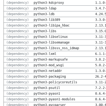
(dependency)
python3-kdcproxy
1.1.0
(dependency)
python3-ldap
3.4.7
(dependency)
python3-ldb
4.24.
(dependency)
python3-lib389
3.3.0
(dependency)
python3-libipa_hbac
2.13.
(dependency)
python3-libs
3.15.
(dependency)
python3-libselinux
3.11-
(dependency)
python3-libsemanage
3.11-
(dependency)
python3-libsss_nss_idmap
2.13.
(dependency)
python3-lxml
6.1.1
(dependency)
python3-markupsafe
3.0.2
(dependency)
python3-mod_wsgi
5.0.2
(dependency)
python3-netaddr
1.3.0
(dependency)
python3-packaging
26.2-
(dependency)
python3-policycoreutils
3.11-
(dependency)
python3-psutil
7.2.2
(dependency)
python3-pyasn1
0.6.4
(dependency)
python3-pyasn1-modules
0.6.4
(dependency)
python3-pycparser
3.00-