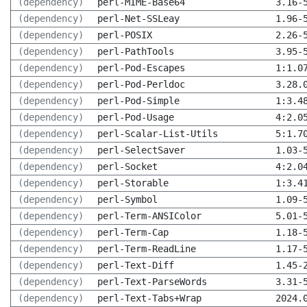
(dependency)
perl-MIME-Base64
3.16-
(dependency)
perl-Net-SSLeay
1.96-
(dependency)
perl-POSIX
2.26-
(dependency)
perl-PathTools
3.95-
(dependency)
perl-Pod-Escapes
1:1.0
(dependency)
perl-Pod-Perldoc
3.28.
(dependency)
perl-Pod-Simple
1:3.4
(dependency)
perl-Pod-Usage
4:2.0
(dependency)
perl-Scalar-List-Utils
5:1.7
(dependency)
perl-SelectSaver
1.03-
(dependency)
perl-Socket
4:2.0
(dependency)
perl-Storable
1:3.4
(dependency)
perl-Symbol
1.09-
(dependency)
perl-Term-ANSIColor
5.01-
(dependency)
perl-Term-Cap
1.18-
(dependency)
perl-Term-ReadLine
1.17-
(dependency)
perl-Text-Diff
1.45-
(dependency)
perl-Text-ParseWords
3.31-
(dependency)
perl-Text-Tabs+Wrap
2024.