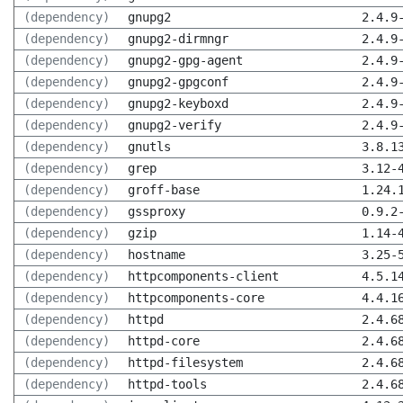
(dependency)
gnupg2
2.4.9
(dependency)
gnupg2-dirmngr
2.4.9
(dependency)
gnupg2-gpg-agent
2.4.9
(dependency)
gnupg2-gpgconf
2.4.9
(dependency)
gnupg2-keyboxd
2.4.9
(dependency)
gnupg2-verify
2.4.9
(dependency)
gnutls
3.8.1
(dependency)
grep
3.12-
(dependency)
groff-base
1.24.
(dependency)
gssproxy
0.9.2
(dependency)
gzip
1.14-
(dependency)
hostname
3.25-
(dependency)
httpcomponents-client
4.5.1
(dependency)
httpcomponents-core
4.4.1
(dependency)
httpd
2.4.6
(dependency)
httpd-core
2.4.6
(dependency)
httpd-filesystem
2.4.6
(dependency)
httpd-tools
2.4.6