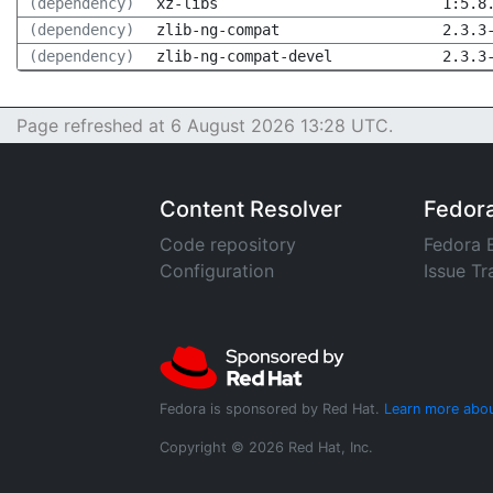
(dependency)
xz-libs
1:5.8
(dependency)
zlib-ng-compat
2.3.3
(dependency)
zlib-ng-compat-devel
2.3.3
Page refreshed at 6 August 2026 13:28 UTC.
Content Resolver
Fedor
Code repository
Fedora 
Configuration
Issue Tr
Fedora is sponsored by Red Hat.
Learn more abou
Copyright © 2026 Red Hat, Inc.