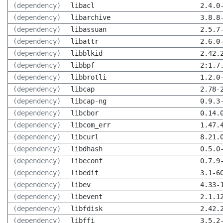
(dependency)
libacl
2.4.0
(dependency)
libarchive
3.8.8
(dependency)
libassuan
2.5.7
(dependency)
libattr
2.6.0
(dependency)
libblkid
2.42.
(dependency)
libbpf
2:1.7
(dependency)
libbrotli
1.2.0
(dependency)
libcap
2.78-
(dependency)
libcap-ng
0.9.3
(dependency)
libcbor
0.14.
(dependency)
libcom_err
1.47.
(dependency)
libcurl
8.21.
(dependency)
libdhash
0.5.0
(dependency)
libeconf
0.7.9
(dependency)
libedit
3.1-6
(dependency)
libev
4.33-
(dependency)
libevent
2.1.1
(dependency)
libfdisk
2.42.
(dependency)
libffi
3.5.2