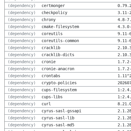
(dependency)
certmonger
0.79.
(dependency)
checkpolicy
3.11-
(dependency)
chrony
4.8-7
(dependency)
cmake-filesystem
4.3.0
(dependency)
coreutils
9.11-
(dependency)
coreutils-common
9.11-
(dependency)
cracklib
2.10.
(dependency)
cracklib-dicts
2.10.
(dependency)
cronie
1.7.2
(dependency)
cronie-anacron
1.7.2
(dependency)
crontabs
1.11^
(dependency)
crypto-policies
20260
(dependency)
cups-filesystem
1:2.4
(dependency)
cups-libs
1:2.4
(dependency)
curl
8.21.
(dependency)
cyrus-sasl-gssapi
2.1.2
(dependency)
cyrus-sasl-lib
2.1.2
(dependency)
cyrus-sasl-md5
2.1.2