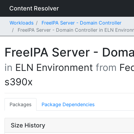
Content Resolver
Workloads
FreeIPA Server - Domain Controller
FreeIPA Server - Domain Controller in ELN Enviro
FreeIPA Server - Doma
in
ELN Environment
from
Fe
s390x
Packages
Package Dependencies
Size History