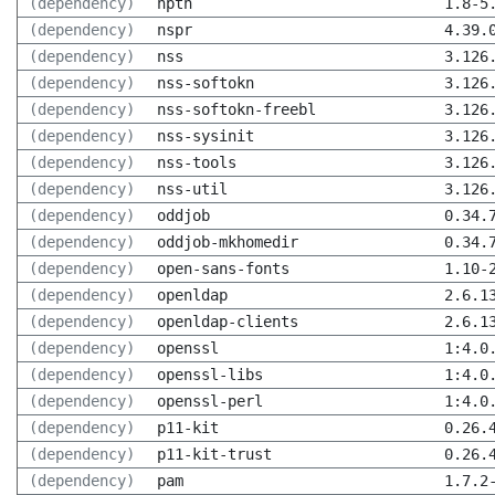
(dependency)
npth
1.8-5
(dependency)
nspr
4.39.
(dependency)
nss
3.126
(dependency)
nss-softokn
3.126
(dependency)
nss-softokn-freebl
3.126
(dependency)
nss-sysinit
3.126
(dependency)
nss-tools
3.126
(dependency)
nss-util
3.126
(dependency)
oddjob
0.34.
(dependency)
oddjob-mkhomedir
0.34.
(dependency)
open-sans-fonts
1.10-
(dependency)
openldap
2.6.1
(dependency)
openldap-clients
2.6.1
(dependency)
openssl
1:4.0
(dependency)
openssl-libs
1:4.0
(dependency)
openssl-perl
1:4.0
(dependency)
p11-kit
0.26.
(dependency)
p11-kit-trust
0.26.
(dependency)
pam
1.7.2