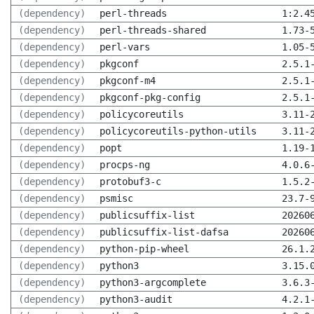
(dependency)
perl-threads
1:2.4
(dependency)
perl-threads-shared
1.73-
(dependency)
perl-vars
1.05-
(dependency)
pkgconf
2.5.1
(dependency)
pkgconf-m4
2.5.1
(dependency)
pkgconf-pkg-config
2.5.1
(dependency)
policycoreutils
3.11-
(dependency)
policycoreutils-python-utils
3.11-
(dependency)
popt
1.19-
(dependency)
procps-ng
4.0.6
(dependency)
protobuf3-c
1.5.2
(dependency)
psmisc
23.7-
(dependency)
publicsuffix-list
20260
(dependency)
publicsuffix-list-dafsa
20260
(dependency)
python-pip-wheel
26.1.
(dependency)
python3
3.15.
(dependency)
python3-argcomplete
3.6.3
(dependency)
python3-audit
4.2.1