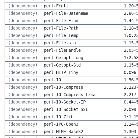
(dependency)
perl-Fcntl
1.20-
(dependency)
perl-File-Basename
2.86-
(dependency)
perl-File-Find
1.44-
(dependency)
perl-File-Path
2.18-
(dependency)
perl-File-Temp
1:0.2
(dependency)
perl-File-stat
1.15-
(dependency)
perl-FileHandle
2.05-
(dependency)
perl-Getopt-Long
1:2.5
(dependency)
perl-Getopt-Std
1.15-
(dependency)
perl-HTTP-Tiny
0.096
(dependency)
perl-IO
1.56-
(dependency)
perl-IO-Compress
2.223
(dependency)
perl-IO-Compress-Lzma
2.217
(dependency)
perl-IO-Socket-IP
0.44-
(dependency)
perl-IO-Socket-SSL
2.099
(dependency)
perl-IO-Zlib
1:1.1
(dependency)
perl-IPC-Open3
1.24-
(dependency)
perl-MIME-Base32
1.303