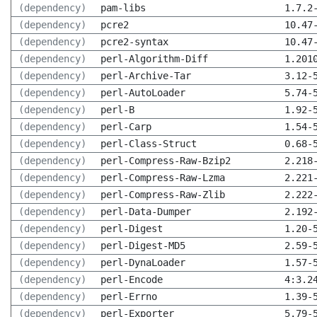
(dependency)
pam-libs
1.7.2
(dependency)
pcre2
10.47
(dependency)
pcre2-syntax
10.47
(dependency)
perl-Algorithm-Diff
1.201
(dependency)
perl-Archive-Tar
3.12-
(dependency)
perl-AutoLoader
5.74-
(dependency)
perl-B
1.92-
(dependency)
perl-Carp
1.54-
(dependency)
perl-Class-Struct
0.68-
(dependency)
perl-Compress-Raw-Bzip2
2.218
(dependency)
perl-Compress-Raw-Lzma
2.221
(dependency)
perl-Compress-Raw-Zlib
2.222
(dependency)
perl-Data-Dumper
2.192
(dependency)
perl-Digest
1.20-
(dependency)
perl-Digest-MD5
2.59-
(dependency)
perl-DynaLoader
1.57-
(dependency)
perl-Encode
4:3.2
(dependency)
perl-Errno
1.39-
(dependency)
perl-Exporter
5.79-