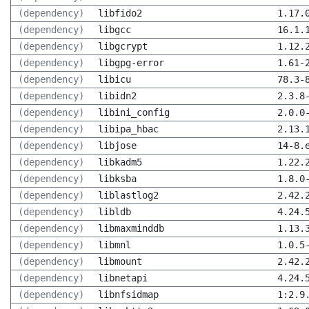
(dependency)
libfido2
1.17.
(dependency)
libgcc
16.1.
(dependency)
libgcrypt
1.12.
(dependency)
libgpg-error
1.61-
(dependency)
libicu
78.3-
(dependency)
libidn2
2.3.8
(dependency)
libini_config
2.0.0
(dependency)
libipa_hbac
2.13.
(dependency)
libjose
14-8.
(dependency)
libkadm5
1.22.
(dependency)
libksba
1.8.0
(dependency)
liblastlog2
2.42.
(dependency)
libldb
4.24.
(dependency)
libmaxminddb
1.13.
(dependency)
libmnl
1.0.5
(dependency)
libmount
2.42.
(dependency)
libnetapi
4.24.
(dependency)
libnfsidmap
1:2.9