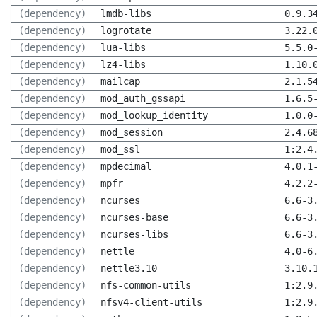
(dependency)
lmdb-libs
0.9.3
(dependency)
logrotate
3.22.
(dependency)
lua-libs
5.5.0
(dependency)
lz4-libs
1.10.
(dependency)
mailcap
2.1.5
(dependency)
mod_auth_gssapi
1.6.5
(dependency)
mod_lookup_identity
1.0.0
(dependency)
mod_session
2.4.6
(dependency)
mod_ssl
1:2.4
(dependency)
mpdecimal
4.0.1
(dependency)
mpfr
4.2.2
(dependency)
ncurses
6.6-3
(dependency)
ncurses-base
6.6-3
(dependency)
ncurses-libs
6.6-3
(dependency)
nettle
4.0-6
(dependency)
nettle3.10
3.10.
(dependency)
nfs-common-utils
1:2.9
(dependency)
nfsv4-client-utils
1:2.9