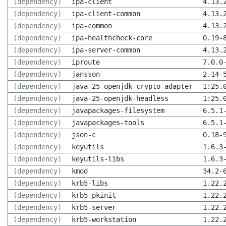
(dependency)
ipa-client
4.13.
(dependency)
ipa-client-common
4.13.
(dependency)
ipa-common
4.13.
(dependency)
ipa-healthcheck-core
0.19-
(dependency)
ipa-server-common
4.13.
(dependency)
iproute
7.0.0
(dependency)
jansson
2.14-
(dependency)
java-25-openjdk-crypto-adapter
1:25.
(dependency)
java-25-openjdk-headless
1:25.
(dependency)
javapackages-filesystem
6.5.1
(dependency)
javapackages-tools
6.5.1
(dependency)
json-c
0.18-
(dependency)
keyutils
1.6.3
(dependency)
keyutils-libs
1.6.3
(dependency)
kmod
34.2-
(dependency)
krb5-libs
1.22.
(dependency)
krb5-pkinit
1.22.
(dependency)
krb5-server
1.22.
(dependency)
krb5-workstation
1.22.