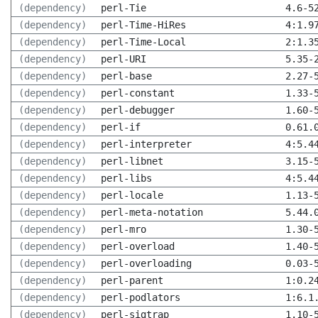
(dependency)
perl-Tie
4.6-5
(dependency)
perl-Time-HiRes
4:1.9
(dependency)
perl-Time-Local
2:1.3
(dependency)
perl-URI
5.35-
(dependency)
perl-base
2.27-
(dependency)
perl-constant
1.33-
(dependency)
perl-debugger
1.60-
(dependency)
perl-if
0.61.
(dependency)
perl-interpreter
4:5.4
(dependency)
perl-libnet
3.15-
(dependency)
perl-libs
4:5.4
(dependency)
perl-locale
1.13-
(dependency)
perl-meta-notation
5.44.
(dependency)
perl-mro
1.30-
(dependency)
perl-overload
1.40-
(dependency)
perl-overloading
0.03-
(dependency)
perl-parent
1:0.2
(dependency)
perl-podlators
1:6.1
(dependency)
perl-sigtrap
1.10-