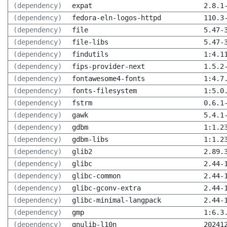
(dependency)
expat
2.8.1
(dependency)
fedora-eln-logos-httpd
110.3
(dependency)
file
5.47-
(dependency)
file-libs
5.47-
(dependency)
findutils
1:4.1
(dependency)
fips-provider-next
1.5.2
(dependency)
fontawesome4-fonts
1:4.7
(dependency)
fonts-filesystem
1:5.0
(dependency)
fstrm
0.6.1
(dependency)
gawk
5.4.1
(dependency)
gdbm
1:1.2
(dependency)
gdbm-libs
1:1.2
(dependency)
glib2
2.89.
(dependency)
glibc
2.44-
(dependency)
glibc-common
2.44-
(dependency)
glibc-gconv-extra
2.44-
(dependency)
glibc-minimal-langpack
2.44-
(dependency)
gmp
1:6.3
(dependency)
gnulib-l10n
20241