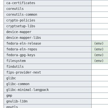
ca-certificates
coreutils
coreutils-common
crypto-policies
cryptsetup-libs
device-mapper
device-mapper-libs
fedora-eln-release
(env)
fedora-eln-repos
(env)
fedora-gpg-keys
(env)
filesystem
(env)
findutils
fips-provider-next
glibc
glibc-common
glibc-minimal-langpack
gmp
gnulib-l10n
gnutls