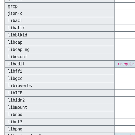
grep
json-c
libacl
libattr
libblkid
libcap
libcap-ng
libeconf
libedit
(requir
libffi
libgcc
libibverbs
libICE
libidn2
libmount
libnbd
libnl3
libpng