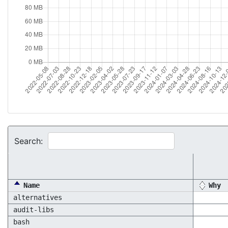
Search:
Name
Why
alternatives
audit-libs
bash