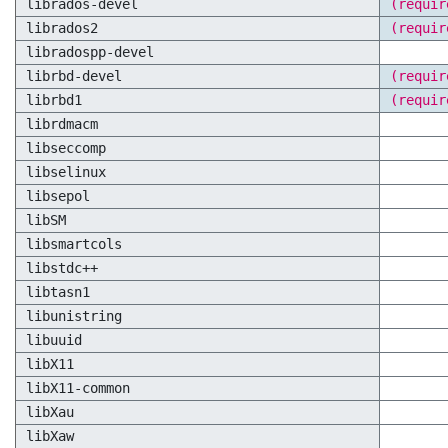
librados-devel
(requir
librados2
(requir
libradospp-devel
librbd-devel
(requir
librbd1
(requir
librdmacm
libseccomp
libselinux
libsepol
libSM
libsmartcols
libstdc++
libtasn1
libunistring
libuuid
libX11
libX11-common
libXau
libXaw