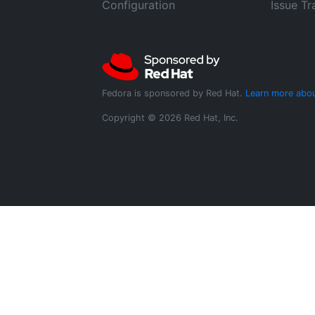
Configuration
Issue Tr
Fedora is sponsored by Red Hat.
Learn more abou
Copyright © 2026 Red Hat, Inc.