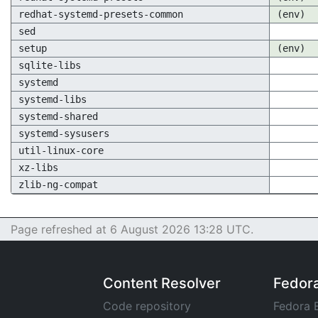
redhat-systemd-presets-common
(env)
sed
setup
(env)
sqlite-libs
systemd
systemd-libs
systemd-shared
systemd-sysusers
util-linux-core
xz-libs
zlib-ng-compat
Page refreshed at 6 August 2026 13:28 UTC.
Content Resolver
Fedor
Code repository
Fedora 