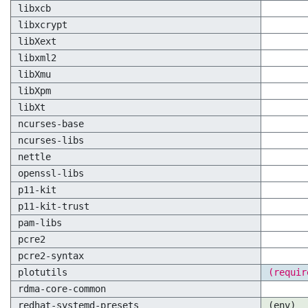
libxcb
libxcrypt
libXext
libxml2
libXmu
libXpm
libXt
ncurses-base
ncurses-libs
nettle
openssl-libs
p11-kit
p11-kit-trust
pam-libs
pcre2
pcre2-syntax
plotutils
(requir
rdma-core-common
redhat-systemd-presets
(env)