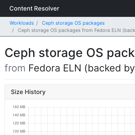
Content Resolver
Workloads
Ceph storage OS packages
Ceph storage OS packages from Fedora ELN (backe
Ceph storage OS pac
from
Fedora ELN (backed b
Size History