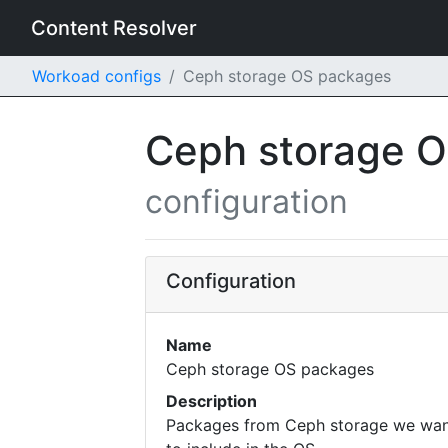
Content Resolver
Workoad configs
Ceph storage OS packages
Ceph storage 
configuration
Configuration
Name
Ceph storage OS packages
Description
Packages from Ceph storage we wa