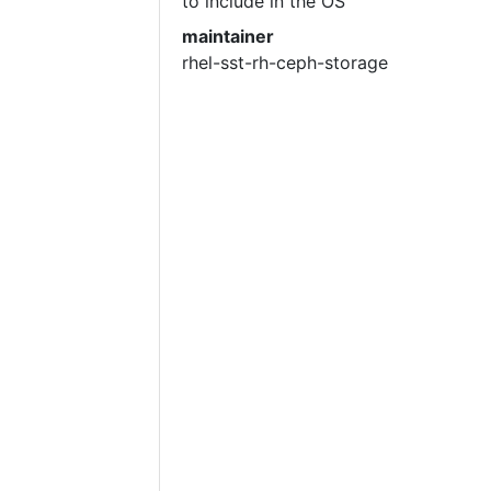
to include in the OS
maintainer
rhel-sst-rh-ceph-storage