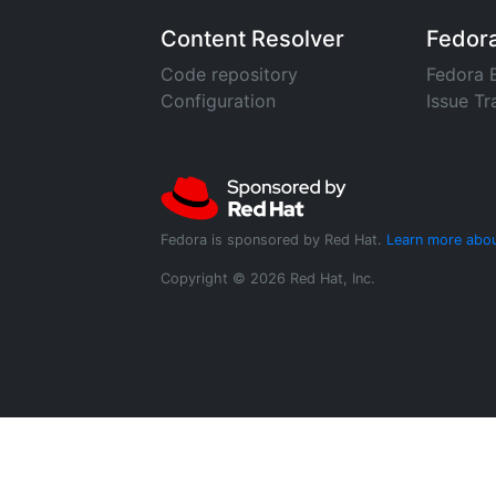
Content Resolver
Fedor
Code repository
Fedora 
Configuration
Issue Tr
Fedora is sponsored by Red Hat.
Learn more abou
Copyright © 2026 Red Hat, Inc.