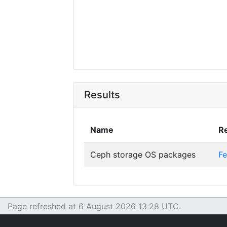
Results
Name
Re
Ceph storage OS packages
Fe
Page refreshed at 6 August 2026 13:28 UTC.