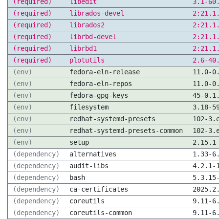
(required)
libedit
3.1-60
(required)
librados-devel
2:21.1
(required)
librados2
2:21.1
(required)
librbd-devel
2:21.1
(required)
librbd1
2:21.1
(required)
plotutils
2.6-40
(env)
fedora-eln-release
11.0-0
(env)
fedora-eln-repos
11.0-0
(env)
fedora-gpg-keys
45-0.1
(env)
filesystem
3.18-5
(env)
redhat-systemd-presets
102-3.
(env)
redhat-systemd-presets-common
102-3.
(env)
setup
2.15.1
(dependency)
alternatives
1.33-6
(dependency)
audit-libs
4.2.1-
(dependency)
bash
5.3.15
(dependency)
ca-certificates
2025.2
(dependency)
coreutils
9.11-6
(dependency)
coreutils-common
9.11-6