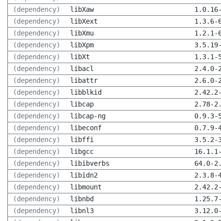
(dependency)
libXaw
1.0.16
(dependency)
libXext
1.3.6-
(dependency)
libXmu
1.2.1-
(dependency)
libXpm
3.5.19
(dependency)
libXt
1.3.1-
(dependency)
libacl
2.4.0-
(dependency)
libattr
2.6.0-
(dependency)
libblkid
2.42.2
(dependency)
libcap
2.78-2
(dependency)
libcap-ng
0.9.3-
(dependency)
libeconf
0.7.9-
(dependency)
libffi
3.5.2-
(dependency)
libgcc
16.1.1
(dependency)
libibverbs
64.0-2
(dependency)
libidn2
2.3.8-
(dependency)
libmount
2.42.2
(dependency)
libnbd
1.25.7
(dependency)
libnl3
3.12.0