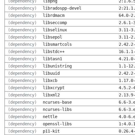
(dependency)
libpng
2:1.6.
(dependency)
libradospp-devel
2:21.1
(dependency)
librdmacm
64.0-2
(dependency)
libseccomp
2.6.1-
(dependency)
libselinux
3.11-3
(dependency)
libsepol
3.11-2
(dependency)
libsmartcols
2.42.2
(dependency)
libstdc++
16.1.1
(dependency)
libtasn1
4.21.0
(dependency)
libunistring
1.1-12
(dependency)
libuuid
2.42.2
(dependency)
libxcb
1.17.0
(dependency)
libxcrypt
4.5.2-
(dependency)
libxml2
2.13.9
(dependency)
ncurses-base
6.6-3.
(dependency)
ncurses-libs
6.6-3.
(dependency)
nettle
4.0-6.
(dependency)
openssl-libs
1:4.0.
(dependency)
p11-kit
0.26.4