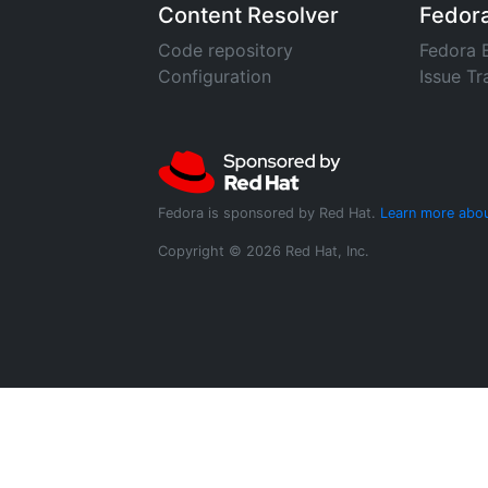
Content Resolver
Fedor
Code repository
Fedora 
Configuration
Issue Tr
Fedora is sponsored by Red Hat.
Learn more abou
Copyright © 2026 Red Hat, Inc.