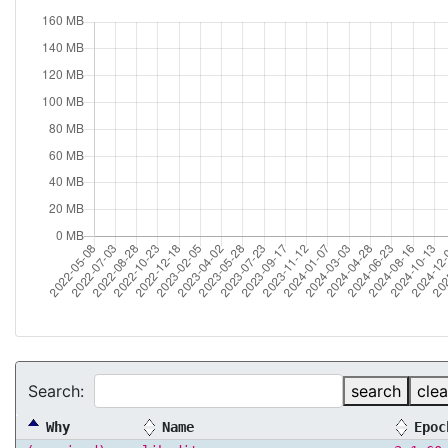
Search:
search
clea
Why
Name
Epoc