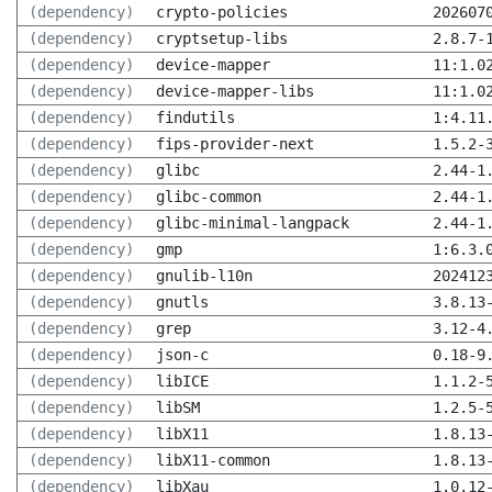
(dependency)
crypto-policies
202607
(dependency)
cryptsetup-libs
2.8.7-
(dependency)
device-mapper
11:1.0
(dependency)
device-mapper-libs
11:1.0
(dependency)
findutils
1:4.11
(dependency)
fips-provider-next
1.5.2-
(dependency)
glibc
2.44-1
(dependency)
glibc-common
2.44-1
(dependency)
glibc-minimal-langpack
2.44-1
(dependency)
gmp
1:6.3.
(dependency)
gnulib-l10n
202412
(dependency)
gnutls
3.8.13
(dependency)
grep
3.12-4
(dependency)
json-c
0.18-9
(dependency)
libICE
1.1.2-
(dependency)
libSM
1.2.5-
(dependency)
libX11
1.8.13
(dependency)
libX11-common
1.8.13
(dependency)
libXau
1.0.12