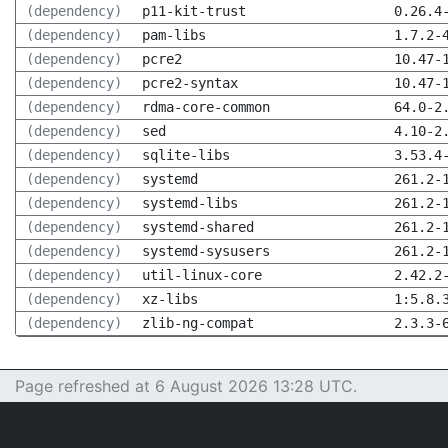
(dependency)
p11-kit-trust
0.26.4
(dependency)
pam-libs
1.7.2-
(dependency)
pcre2
10.47-
(dependency)
pcre2-syntax
10.47-
(dependency)
rdma-core-common
64.0-2
(dependency)
sed
4.10-2
(dependency)
sqlite-libs
3.53.4
(dependency)
systemd
261.2-
(dependency)
systemd-libs
261.2-
(dependency)
systemd-shared
261.2-
(dependency)
systemd-sysusers
261.2-
(dependency)
util-linux-core
2.42.2
(dependency)
xz-libs
1:5.8.
(dependency)
zlib-ng-compat
2.3.3-
Page refreshed at 6 August 2026 13:28 UTC.