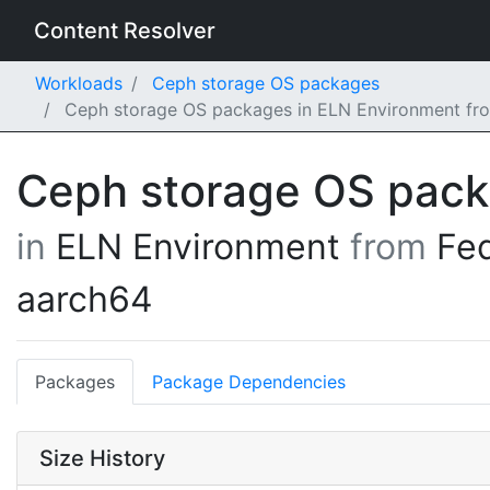
Content Resolver
Workloads
Ceph storage OS packages
Ceph storage OS packages in ELN Environment fr
Ceph storage OS pac
in
ELN Environment
from
Fe
aarch64
Packages
Package Dependencies
Size History