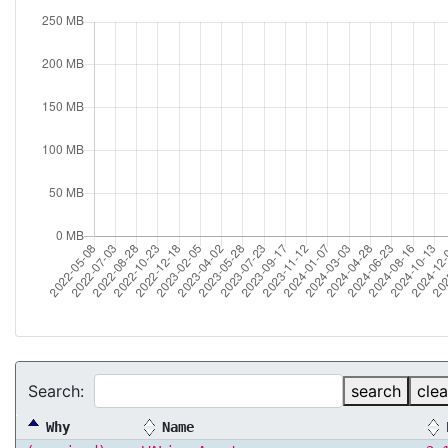
Search:
search
clea
Why
Name