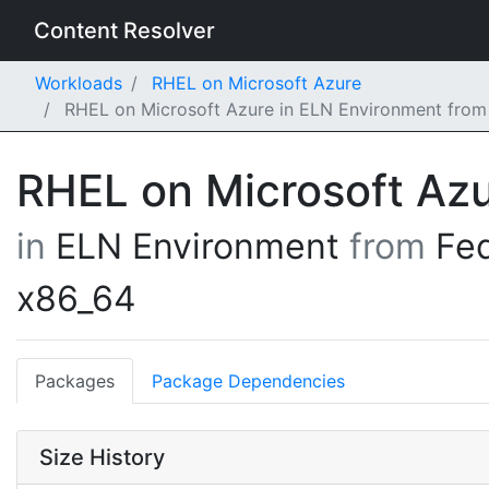
Content Resolver
Workloads
RHEL on Microsoft Azure
RHEL on Microsoft Azure in ELN Environment from
RHEL on Microsoft Az
in
ELN Environment
from
Fe
x86_64
Packages
Package Dependencies
Size History