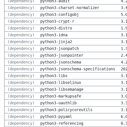
(dependency)
python3-audit
4.
(dependency)
python3-charset-normalizer
3.
(dependency)
python3-configobj
5.
(dependency)
python3-crypt-r
3.
(dependency)
python3-distro
1.
(dependency)
python3-idna
3.
(dependency)
python3-jinja2
3.
(dependency)
python3-jsonpatch
1.
(dependency)
python3-jsonpointer
2.
(dependency)
python3-jsonschema
4.
(dependency)
python3-jsonschema-specifications
20
(dependency)
python3-libs
3.
(dependency)
python3-libselinux
3.
(dependency)
python3-libsemanage
3.
(dependency)
python3-markupsafe
3.
(dependency)
python3-oauthlib
3.
(dependency)
python3-policycoreutils
3.
(dependency)
python3-pyyaml
6.
(dependency)
python3-referencing
0.