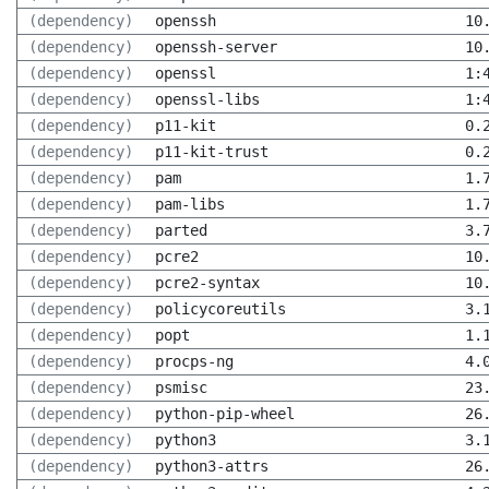
(dependency)
openssh
10
(dependency)
openssh-server
10
(dependency)
openssl
1:
(dependency)
openssl-libs
1:
(dependency)
p11-kit
0.
(dependency)
p11-kit-trust
0.
(dependency)
pam
1.
(dependency)
pam-libs
1.
(dependency)
parted
3.
(dependency)
pcre2
10
(dependency)
pcre2-syntax
10
(dependency)
policycoreutils
3.
(dependency)
popt
1.
(dependency)
procps-ng
4.
(dependency)
psmisc
23
(dependency)
python-pip-wheel
26
(dependency)
python3
3.
(dependency)
python3-attrs
26