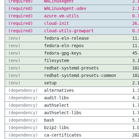
(required)
WALinuxAgent
2.
(required)
WALinuxAgent-udev
2.
(required)
azure-vm-utils
0.
(required)
cloud-init
26
(required)
cloud-utils-growpart
0.
(env)
fedora-eln-release
11
(env)
fedora-eln-repos
11
(env)
fedora-gpg-keys
45
(env)
filesystem
3.
(env)
redhat-systemd-presets
10
(env)
redhat-systemd-presets-common
10
(env)
setup
2.
(dependency)
alternatives
1.
(dependency)
audit-libs
4.
(dependency)
authselect
1.
(dependency)
authselect-libs
1.
(dependency)
bash
5.
(dependency)
bzip2-libs
1.
(dependency)
ca-certificates
20