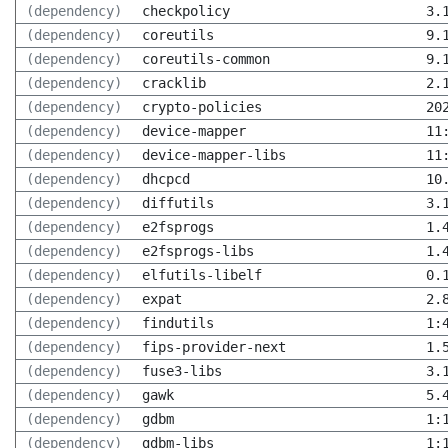
(dependency)
checkpolicy
3.
(dependency)
coreutils
9.
(dependency)
coreutils-common
9.
(dependency)
cracklib
2.
(dependency)
crypto-policies
20
(dependency)
device-mapper
11
(dependency)
device-mapper-libs
11
(dependency)
dhcpcd
10
(dependency)
diffutils
3.
(dependency)
e2fsprogs
1.
(dependency)
e2fsprogs-libs
1.
(dependency)
elfutils-libelf
0.
(dependency)
expat
2.
(dependency)
findutils
1:
(dependency)
fips-provider-next
1.
(dependency)
fuse3-libs
3.
(dependency)
gawk
5.
(dependency)
gdbm
1:
(dependency)
gdbm-libs
1: