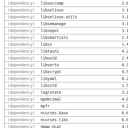
(dependency)
libseccomp
2.
(dependency)
libselinux
3.
(dependency)
libselinux-utils
3.
(dependency)
libsemanage
3.
(dependency)
libsepol
3.
(dependency)
libsmartcols
2.
(dependency)
libss
1.
(dependency)
libtasn1
4.
(dependency)
libuuid
2.
(dependency)
libverto
0.
(dependency)
libxcrypt
4.
(dependency)
libyaml
0.
(dependency)
libzstd
1.
(dependency)
logrotate
3.
(dependency)
mpdecimal
4.
(dependency)
mpfr
4.
(dependency)
ncurses-base
6.
(dependency)
ncurses-libs
6.
(dependency)
nmap-ncat
4: