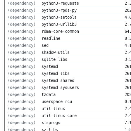
(dependency)
python3-requests
2.
(dependency)
python3-rpds-py
20
(dependency)
python3-setools
4.
(dependency)
python3-urllib3
2.
(dependency)
rdma-core-common
64
(dependency)
readline
8.
(dependency)
sed
4.
(dependency)
shadow-utils
2:
(dependency)
sqlite-libs
3.
(dependency)
systemd
26
(dependency)
systemd-libs
26
(dependency)
systemd-shared
26
(dependency)
systemd-sysusers
26
(dependency)
tzdata
20
(dependency)
userspace-rcu
0.
(dependency)
util-linux
2.
(dependency)
util-linux-core
2.
(dependency)
xfsprogs
7.
(dependency)
xz-libs
1: