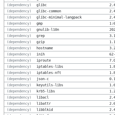
(dependency)
glibc
2.
(dependency)
glibc-common
2.
(dependency)
glibc-minimal-langpack
2.
(dependency)
gmp
1:
(dependency)
gnulib-l10n
20
(dependency)
grep
3.
(dependency)
gzip
1.
(dependency)
hostname
3.
(dependency)
inih
62
(dependency)
iproute
7.
(dependency)
iptables-libs
1.
(dependency)
iptables-nft
1.
(dependency)
json-c
0.
(dependency)
keyutils-libs
1.
(dependency)
krb5-libs
1.
(dependency)
libacl
2.
(dependency)
libattr
2.
(dependency)
libblkid
2.