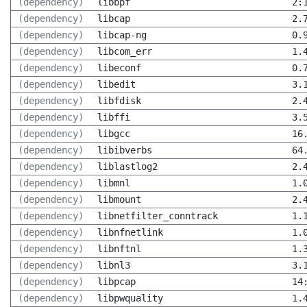
(dependency)
libbpf
2:
(dependency)
libcap
2.
(dependency)
libcap-ng
0.
(dependency)
libcom_err
1.
(dependency)
libeconf
0.
(dependency)
libedit
3.
(dependency)
libfdisk
2.
(dependency)
libffi
3.
(dependency)
libgcc
16
(dependency)
libibverbs
64
(dependency)
liblastlog2
2.
(dependency)
libmnl
1.
(dependency)
libmount
2.
(dependency)
libnetfilter_conntrack
1.
(dependency)
libnfnetlink
1.
(dependency)
libnftnl
1.
(dependency)
libnl3
3.
(dependency)
libpcap
14
(dependency)
libpwquality
1.