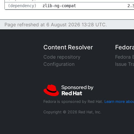
(dependency)
zlib-ng-compat
2.
Page refreshed at 6 August 2026 13:28 UTC.
Content Resolver
Fedor
Code repository
Fedora 
Configuration
Issue Tr
Fedora is sponsored by Red Hat.
Learn more abou
Copyright © 2026 Red Hat, Inc.