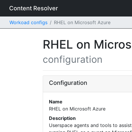
Content Resolver
Workoad configs
RHEL on Microsoft Azure
RHEL on Micros
configuration
Configuration
Name
RHEL on Microsoft Azure
Description
Userspace agents and tools to assist