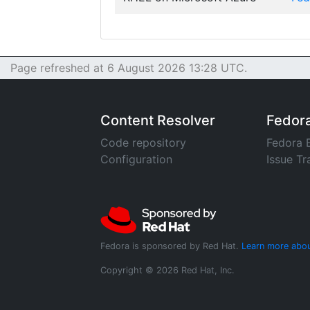
Page refreshed at 6 August 2026 13:28 UTC.
Content Resolver
Fedor
Code repository
Fedora 
Configuration
Issue Tr
Fedora is sponsored by Red Hat.
Learn more abou
Copyright © 2026 Red Hat, Inc.