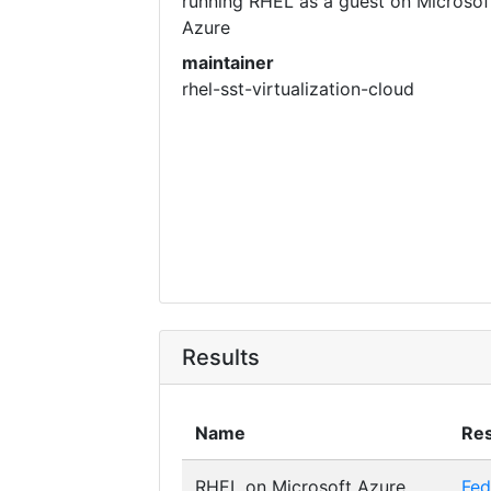
running RHEL as a guest on Microsof
Azure
maintainer
rhel-sst-virtualization-cloud
Results
Name
Res
RHEL on Microsoft Azure
Fed