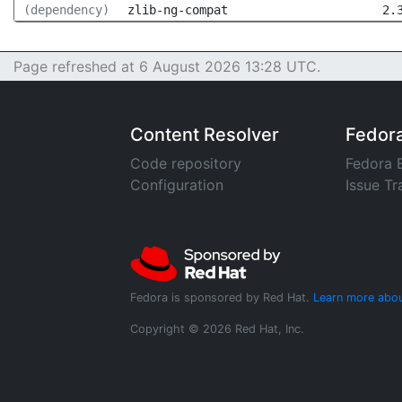
(dependency)
zlib-ng-compat
2.
Page refreshed at 6 August 2026 13:28 UTC.
Content Resolver
Fedor
Code repository
Fedora 
Configuration
Issue Tr
Fedora is sponsored by Red Hat.
Learn more abou
Copyright © 2026 Red Hat, Inc.