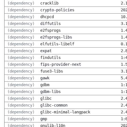
(dependency)
cracklib
2.
(dependency)
crypto-policies
20
(dependency)
dhcpcd
10
(dependency)
diffutils
3.
(dependency)
e2fsprogs
1.
(dependency)
e2fsprogs-libs
1.
(dependency)
elfutils-libelf
0.
(dependency)
expat
2.
(dependency)
findutils
1:
(dependency)
fips-provider-next
1.
(dependency)
fuse3-libs
3.
(dependency)
gawk
5.
(dependency)
gdbm
1:
(dependency)
gdbm-libs
1:
(dependency)
glibc
2.
(dependency)
glibc-common
2.
(dependency)
glibc-minimal-langpack
2.
(dependency)
gmp
1:
(dependency)
gnulib-l10n
20