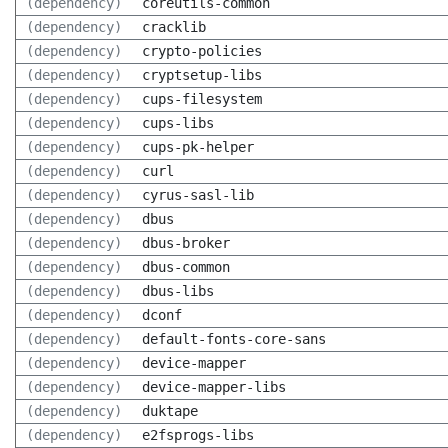
(dependency)
coreutils-common
(dependency)
cracklib
(dependency)
crypto-policies
(dependency)
cryptsetup-libs
(dependency)
cups-filesystem
(dependency)
cups-libs
(dependency)
cups-pk-helper
(dependency)
curl
(dependency)
cyrus-sasl-lib
(dependency)
dbus
(dependency)
dbus-broker
(dependency)
dbus-common
(dependency)
dbus-libs
(dependency)
dconf
(dependency)
default-fonts-core-sans
(dependency)
device-mapper
(dependency)
device-mapper-libs
(dependency)
duktape
(dependency)
e2fsprogs-libs