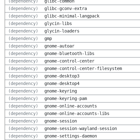
(dependency)
glibc-common
(dependency)
glibc-gconv-extra
(dependency)
glibc-minimal-langpack
(dependency)
glycin-libs
(dependency)
glycin-loaders
(dependency)
gmp
(dependency)
gnome-autoar
(dependency)
gnome-bluetooth-libs
(dependency)
gnome-control-center
(dependency)
gnome-control-center-filesystem
(dependency)
gnome-desktop3
(dependency)
gnome-desktop4
(dependency)
gnome-keyring
(dependency)
gnome-keyring-pam
(dependency)
gnome-online-accounts
(dependency)
gnome-online-accounts-libs
(dependency)
gnome-session
(dependency)
gnome-session-wayland-session
(dependency)
gnome-settings-daemon