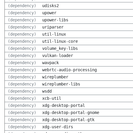
(dependency)
udisks2
(dependency)
upower
(dependency)
upower-libs
(dependency)
uriparser
(dependency)
util-linux
(dependency)
util-linux-core
(dependency)
volume_key-libs
(dependency)
vulkan-loader
(dependency)
wavpack
(dependency)
webrtc-audio-processing
(dependency)
wireplumber
(dependency)
wireplumber-libs
(dependency)
wsdd
(dependency)
xcb-util
(dependency)
xdg-desktop-portal
(dependency)
xdg-desktop-portal-gnome
(dependency)
xdg-desktop-portal-gtk
(dependency)
xdg-user-dirs