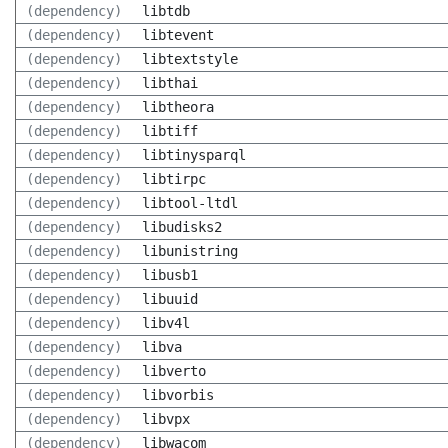
(dependency)
libtdb
(dependency)
libtevent
(dependency)
libtextstyle
(dependency)
libthai
(dependency)
libtheora
(dependency)
libtiff
(dependency)
libtinysparql
(dependency)
libtirpc
(dependency)
libtool-ltdl
(dependency)
libudisks2
(dependency)
libunistring
(dependency)
libusb1
(dependency)
libuuid
(dependency)
libv4l
(dependency)
libva
(dependency)
libverto
(dependency)
libvorbis
(dependency)
libvpx
(dependency)
libwacom