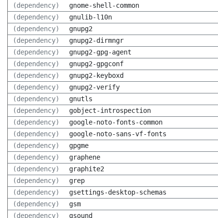
(dependency)
gnome-shell-common
(dependency)
gnulib-l10n
(dependency)
gnupg2
(dependency)
gnupg2-dirmngr
(dependency)
gnupg2-gpg-agent
(dependency)
gnupg2-gpgconf
(dependency)
gnupg2-keyboxd
(dependency)
gnupg2-verify
(dependency)
gnutls
(dependency)
gobject-introspection
(dependency)
google-noto-fonts-common
(dependency)
google-noto-sans-vf-fonts
(dependency)
gpgme
(dependency)
graphene
(dependency)
graphite2
(dependency)
grep
(dependency)
gsettings-desktop-schemas
(dependency)
gsm
(dependency)
gsound