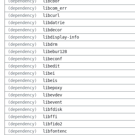
(dependency)
libcbor
(dependency)
libcom_err
(dependency)
libcurl
(dependency)
libdatrie
(dependency)
libdecor
(dependency)
libdisplay-info
(dependency)
libdrm
(dependency)
libebur128
(dependency)
libeconf
(dependency)
libedit
(dependency)
libei
(dependency)
libeis
(dependency)
libepoxy
(dependency)
libevdev
(dependency)
libevent
(dependency)
libfdisk
(dependency)
libffi
(dependency)
libfido2
(dependency)
libfontenc