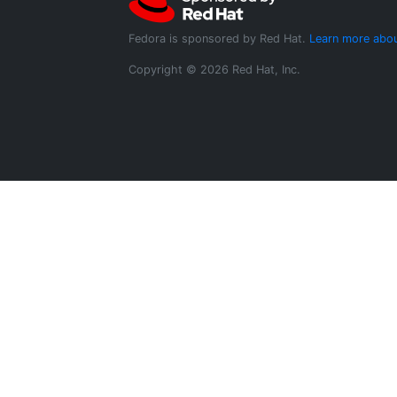
Fedora is sponsored by Red Hat.
Learn more abou
Copyright © 2026 Red Hat, Inc.