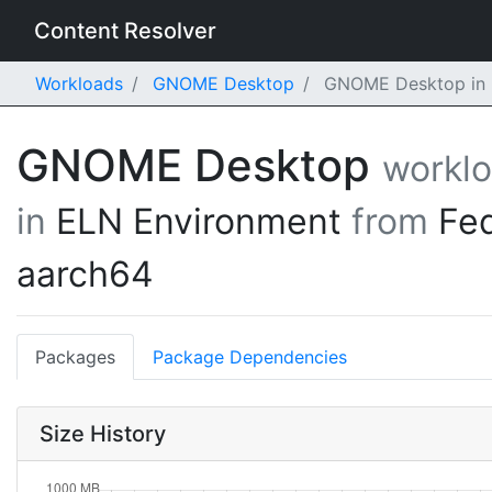
Content Resolver
Workloads
GNOME Desktop
GNOME Desktop in E
GNOME Desktop
workl
in
ELN Environment
from
Fe
aarch64
Packages
Package Dependencies
Size History