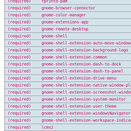
(required)
fprintd-pam
(required)
gnome-browser-connector
(required)
gnome-color-manager
(required)
gnome-extensions-app
(required)
gnome-remote-desktop
(required)
gnome-shell
(required)
gnome-shell-extension-auto-move-window
(required)
gnome-shell-extension-background-logo
(required)
gnome-shell-extension-common
(required)
gnome-shell-extension-dash-to-dock
(required)
gnome-shell-extension-dash-to-panel
(required)
gnome-shell-extension-drive-menu
(required)
gnome-shell-extension-native-window-pl
(required)
gnome-shell-extension-screenshot-windo
(required)
gnome-shell-extension-system-monitor
(required)
gnome-shell-extension-user-theme
(required)
gnome-shell-extension-windowsNavigator
(required)
gnome-shell-extension-workspace-indica
(required)
lcms2