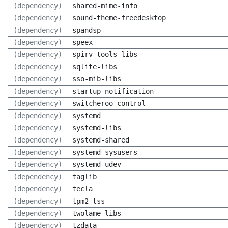
(dependency)
shared-mime-info
(dependency)
sound-theme-freedesktop
(dependency)
spandsp
(dependency)
speex
(dependency)
spirv-tools-libs
(dependency)
sqlite-libs
(dependency)
sso-mib-libs
(dependency)
startup-notification
(dependency)
switcheroo-control
(dependency)
systemd
(dependency)
systemd-libs
(dependency)
systemd-shared
(dependency)
systemd-sysusers
(dependency)
systemd-udev
(dependency)
taglib
(dependency)
tecla
(dependency)
tpm2-tss
(dependency)
twolame-libs
(dependency)
tzdata