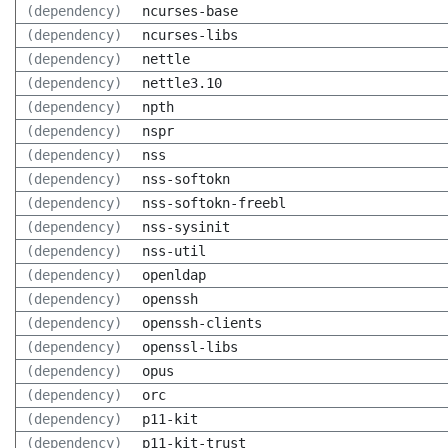
(dependency)
ncurses-base
(dependency)
ncurses-libs
(dependency)
nettle
(dependency)
nettle3.10
(dependency)
npth
(dependency)
nspr
(dependency)
nss
(dependency)
nss-softokn
(dependency)
nss-softokn-freebl
(dependency)
nss-sysinit
(dependency)
nss-util
(dependency)
openldap
(dependency)
openssh
(dependency)
openssh-clients
(dependency)
openssl-libs
(dependency)
opus
(dependency)
orc
(dependency)
p11-kit
(dependency)
p11-kit-trust