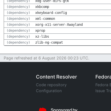
(dependency)
xdg-user-dirs-gtk
(dependency)
xkbcomp
(dependency)
xkeyboard-config
(dependency)
xml-common
(dependency)
xorg-x11-server-Xwayland
(dependency)
xprop
(dependency)
xz-libs
(dependency)
zlib-ng-compat
Page refreshed at 6 August 2026 00:23 UTC.
Content Resolver
Fedor
Code repository
Fedora 
Configuration
Issue Tr