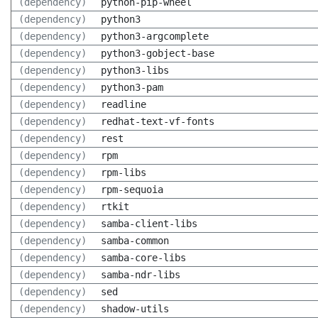
(dependency)
python-pip-wheel
(dependency)
python3
(dependency)
python3-argcomplete
(dependency)
python3-gobject-base
(dependency)
python3-libs
(dependency)
python3-pam
(dependency)
readline
(dependency)
redhat-text-vf-fonts
(dependency)
rest
(dependency)
rpm
(dependency)
rpm-libs
(dependency)
rpm-sequoia
(dependency)
rtkit
(dependency)
samba-client-libs
(dependency)
samba-common
(dependency)
samba-core-libs
(dependency)
samba-ndr-libs
(dependency)
sed
(dependency)
shadow-utils