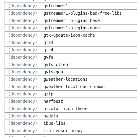
(dependency)
gstreamer1
(dependency)
gstreamer1-plugins-bad-free-libs
(dependency)
gstreamer1-plugins-base
(dependency)
gstreamer1-plugins-good
(dependency)
gtk-update-icon-cache
(dependency)
gtk3
(dependency)
gtk4
(dependency)
gvfs
(dependency)
gvfs-client
(dependency)
gvfs-goa
(dependency)
gweather-locations
(dependency)
gweather-locations-common
(dependency)
gzip
(dependency)
harfbuzz
(dependency)
hicolor-icon-theme
(dependency)
hwdata
(dependency)
ibus-libs
(dependency)
iio-sensor-proxy