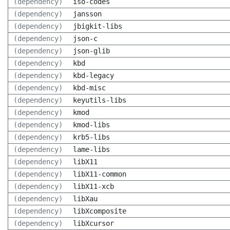
(dependency)
iso-codes
(dependency)
jansson
(dependency)
jbigkit-libs
(dependency)
json-c
(dependency)
json-glib
(dependency)
kbd
(dependency)
kbd-legacy
(dependency)
kbd-misc
(dependency)
keyutils-libs
(dependency)
kmod
(dependency)
kmod-libs
(dependency)
krb5-libs
(dependency)
lame-libs
(dependency)
libX11
(dependency)
libX11-common
(dependency)
libX11-xcb
(dependency)
libXau
(dependency)
libXcomposite
(dependency)
libXcursor