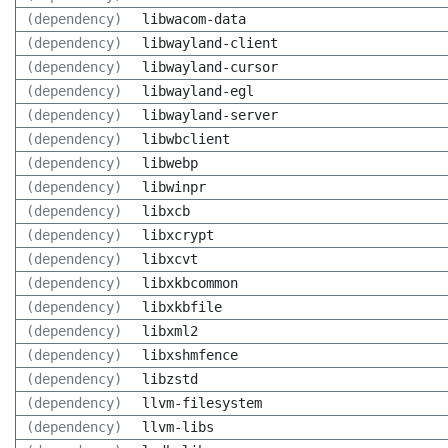
(dependency)
libwacom-data
(dependency)
libwayland-client
(dependency)
libwayland-cursor
(dependency)
libwayland-egl
(dependency)
libwayland-server
(dependency)
libwbclient
(dependency)
libwebp
(dependency)
libwinpr
(dependency)
libxcb
(dependency)
libxcrypt
(dependency)
libxcvt
(dependency)
libxkbcommon
(dependency)
libxkbfile
(dependency)
libxml2
(dependency)
libxshmfence
(dependency)
libzstd
(dependency)
llvm-filesystem
(dependency)
llvm-libs