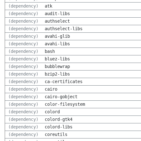
(dependency)
atk
(dependency)
audit-libs
(dependency)
authselect
(dependency)
authselect-libs
(dependency)
avahi-glib
(dependency)
avahi-libs
(dependency)
bash
(dependency)
bluez-libs
(dependency)
bubblewrap
(dependency)
bzip2-libs
(dependency)
ca-certificates
(dependency)
cairo
(dependency)
cairo-gobject
(dependency)
color-filesystem
(dependency)
colord
(dependency)
colord-gtk4
(dependency)
colord-libs
(dependency)
coreutils