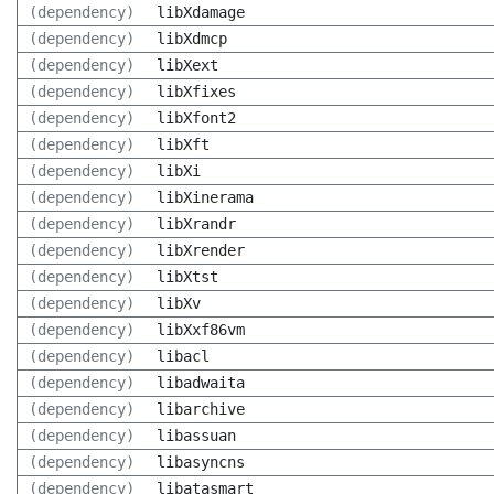
(dependency)
libXdamage
(dependency)
libXdmcp
(dependency)
libXext
(dependency)
libXfixes
(dependency)
libXfont2
(dependency)
libXft
(dependency)
libXi
(dependency)
libXinerama
(dependency)
libXrandr
(dependency)
libXrender
(dependency)
libXtst
(dependency)
libXv
(dependency)
libXxf86vm
(dependency)
libacl
(dependency)
libadwaita
(dependency)
libarchive
(dependency)
libassuan
(dependency)
libasyncns
(dependency)
libatasmart