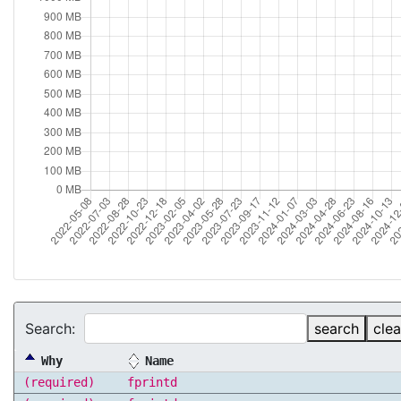
Search:
search
clea
Why
Name
(required)
fprintd