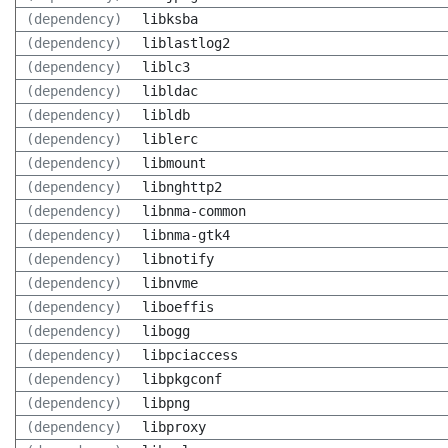
(dependency)
libksba
(dependency)
liblastlog2
(dependency)
liblc3
(dependency)
libldac
(dependency)
libldb
(dependency)
liblerc
(dependency)
libmount
(dependency)
libnghttp2
(dependency)
libnma-common
(dependency)
libnma-gtk4
(dependency)
libnotify
(dependency)
libnvme
(dependency)
liboeffis
(dependency)
libogg
(dependency)
libpciaccess
(dependency)
libpkgconf
(dependency)
libpng
(dependency)
libproxy