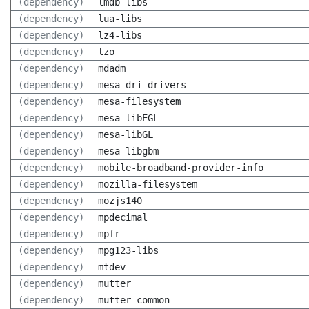
(dependency)
lmdb-libs
(dependency)
lua-libs
(dependency)
lz4-libs
(dependency)
lzo
(dependency)
mdadm
(dependency)
mesa-dri-drivers
(dependency)
mesa-filesystem
(dependency)
mesa-libEGL
(dependency)
mesa-libGL
(dependency)
mesa-libgbm
(dependency)
mobile-broadband-provider-info
(dependency)
mozilla-filesystem
(dependency)
mozjs140
(dependency)
mpdecimal
(dependency)
mpfr
(dependency)
mpg123-libs
(dependency)
mtdev
(dependency)
mutter
(dependency)
mutter-common