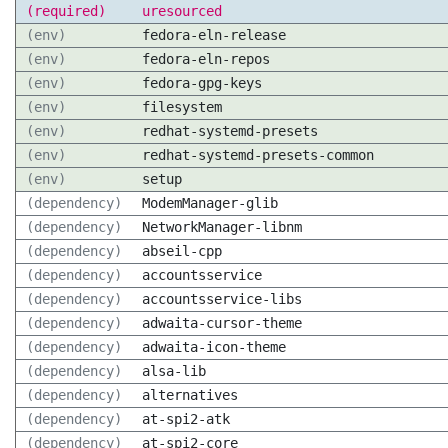
(required)
uresourced
(env)
fedora-eln-release
(env)
fedora-eln-repos
(env)
fedora-gpg-keys
(env)
filesystem
(env)
redhat-systemd-presets
(env)
redhat-systemd-presets-common
(env)
setup
(dependency)
ModemManager-glib
(dependency)
NetworkManager-libnm
(dependency)
abseil-cpp
(dependency)
accountsservice
(dependency)
accountsservice-libs
(dependency)
adwaita-cursor-theme
(dependency)
adwaita-icon-theme
(dependency)
alsa-lib
(dependency)
alternatives
(dependency)
at-spi2-atk
(dependency)
at-spi2-core