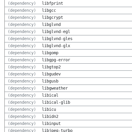
(dependency)
libfprint
(dependency)
libgcc
(dependency)
libgcrypt
(dependency)
libglvnd
(dependency)
libglvnd-egl
(dependency)
libglvnd-gles
(dependency)
libglvnd-glx
(dependency)
libgomp
(dependency)
libgpg-error
(dependency)
libgtop2
(dependency)
libgudev
(dependency)
libgusb
(dependency)
libgweather
(dependency)
libical
(dependency)
libical-glib
(dependency)
libicu
(dependency)
libidn2
(dependency)
libinput
(dependency)
libjpeg-turbo