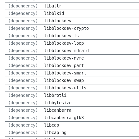
(dependency)
libattr
(dependency)
libblkid
(dependency)
libblockdev
(dependency)
libblockdev-crypto
(dependency)
libblockdev-fs
(dependency)
libblockdev-loop
(dependency)
libblockdev-mdraid
(dependency)
libblockdev-nvme
(dependency)
libblockdev-part
(dependency)
libblockdev-smart
(dependency)
libblockdev-swap
(dependency)
libblockdev-utils
(dependency)
libbrotli
(dependency)
libbytesize
(dependency)
libcanberra
(dependency)
libcanberra-gtk3
(dependency)
libcap
(dependency)
libcap-ng