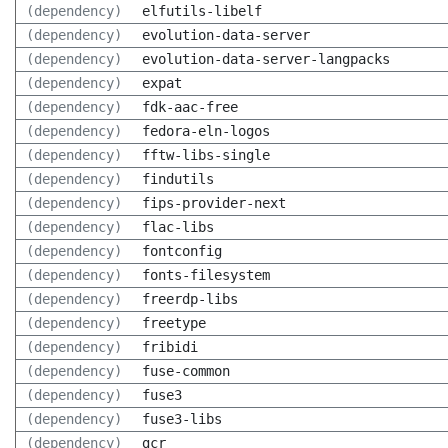
(dependency)
elfutils-libelf
(dependency)
evolution-data-server
(dependency)
evolution-data-server-langpacks
(dependency)
expat
(dependency)
fdk-aac-free
(dependency)
fedora-eln-logos
(dependency)
fftw-libs-single
(dependency)
findutils
(dependency)
fips-provider-next
(dependency)
flac-libs
(dependency)
fontconfig
(dependency)
fonts-filesystem
(dependency)
freerdp-libs
(dependency)
freetype
(dependency)
fribidi
(dependency)
fuse-common
(dependency)
fuse3
(dependency)
fuse3-libs
(dependency)
gcr