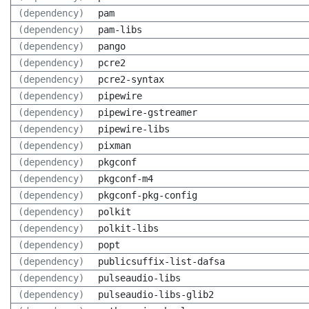
(dependency)
pam
(dependency)
pam-libs
(dependency)
pango
(dependency)
pcre2
(dependency)
pcre2-syntax
(dependency)
pipewire
(dependency)
pipewire-gstreamer
(dependency)
pipewire-libs
(dependency)
pixman
(dependency)
pkgconf
(dependency)
pkgconf-m4
(dependency)
pkgconf-pkg-config
(dependency)
polkit
(dependency)
polkit-libs
(dependency)
popt
(dependency)
publicsuffix-list-dafsa
(dependency)
pulseaudio-libs
(dependency)
pulseaudio-libs-glib2