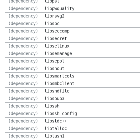
(dependency)
libpsl
(dependency)
libpwquality
(dependency)
librsvg2
(dependency)
libsbc
(dependency)
libseccomp
(dependency)
libsecret
(dependency)
libselinux
(dependency)
libsemanage
(dependency)
libsepol
(dependency)
libshout
(dependency)
libsmartcols
(dependency)
libsmbclient
(dependency)
libsndfile
(dependency)
libsoup3
(dependency)
libssh
(dependency)
libssh-config
(dependency)
libstdc++
(dependency)
libtalloc
(dependency)
libtasn1