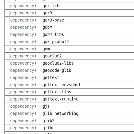
(dependency)
gcr-libs
(dependency)
gcr3
(dependency)
gcr3-base
(dependency)
gdbm
(dependency)
gdbm-libs
(dependency)
gdk-pixbuf2
(dependency)
gdm
(dependency)
geoclue2
(dependency)
geoclue2-libs
(dependency)
geocode-glib
(dependency)
gettext
(dependency)
gettext-envsubst
(dependency)
gettext-libs
(dependency)
gettext-runtime
(dependency)
gjs
(dependency)
glib-networking
(dependency)
glib2
(dependency)
glibc