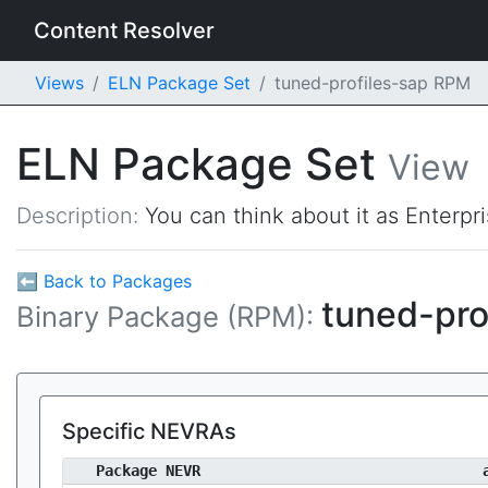
Content Resolver
Views
ELN Package Set
tuned-profiles-sap RPM
ELN Package Set
View
Description:
You can think about it as Enterpr
⬅ Back to Packages
tuned-pro
Binary Package (RPM):
Specific NEVRAs
Package NEVR