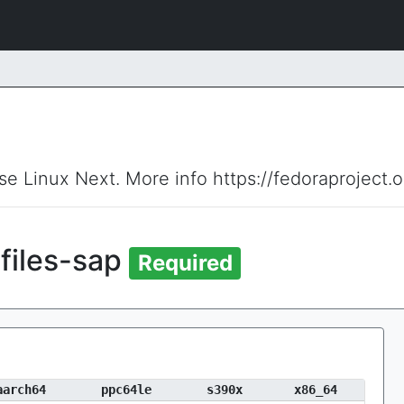
ise Linux Next. More info https://fedoraproject.
files-sap
Required
aarch64
ppc64le
s390x
x86_64