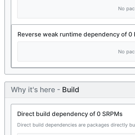
No pack
Reverse weak runtime dependency of 0
No pack
Why it's here -
Build
Direct build dependency of 0 SRPMs
Direct build dependencies are packages directly bu