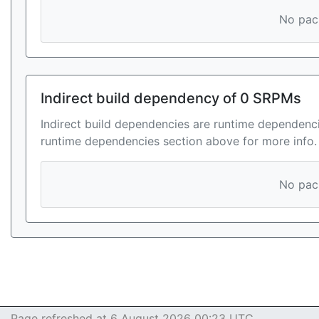
No pack
Indirect build dependency of 0 SRPMs
Indirect build dependencies are runtime dependenci
runtime dependencies section above for more info.
No pack
Page refreshed at 6 August 2026 00:23 UTC.