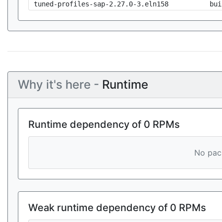
tuned-profiles-sap-2.27.0-3.eln158
bui
Why it's here -
Runtime
Runtime dependency of 0 RPMs
No pack
Weak runtime dependency of 0 RPMs