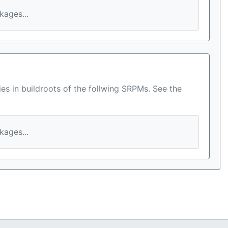
ages...
es in buildroots of the follwing SRPMs. See the
ages...