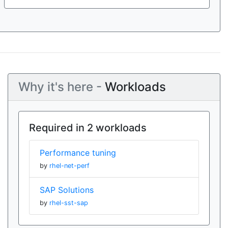
Why it's here -
Workloads
Required in 2 workloads
Performance tuning
by
rhel-net-perf
SAP Solutions
by
rhel-sst-sap