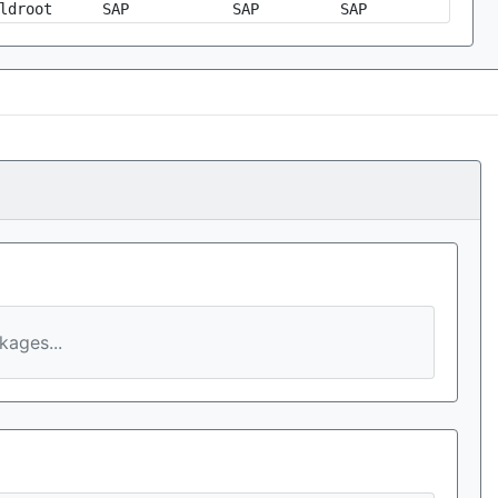
ldroot
SAP
SAP
SAP
ages...