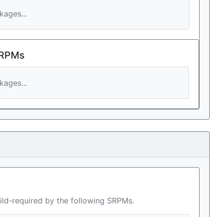
ages...
 RPMs
ages...
ild-required by the following SRPMs.