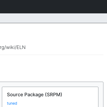
org/wiki/ELN
Source Package (SRPM)
tuned