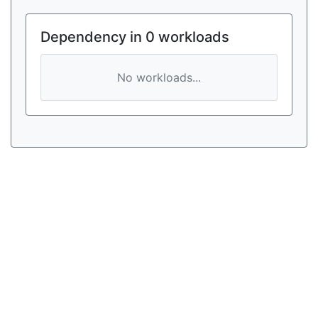
Dependency in 0 workloads
No workloads...