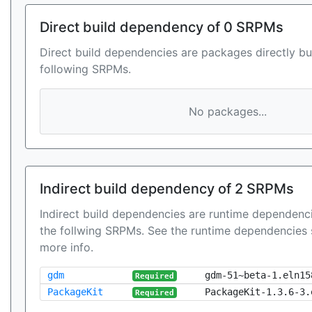
Direct build dependency of 0 SRPMs
Direct build dependencies are packages directly bu
following SRPMs.
No packages...
Indirect build dependency of 2 SRPMs
Indirect build dependencies are runtime dependenci
the follwing SRPMs. See the runtime dependencies 
more info.
gdm
gdm-51~beta-1.eln15
Required
PackageKit
PackageKit-1.3.6-3.
Required