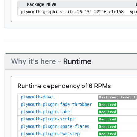
Package NEVR
plymouth-graphics-libs-26.134.222-6.eln158
App
Why it's here -
Runtime
Runtime dependency of 6 RPMs
plymouth-devel
Buildroot level 1
plymouth-plugin-fade-throbber
Required
plymouth-plugin-label
Required
plymouth-plugin-script
Required
plymouth-plugin-space-flares
Required
plymouth-plugin-two-step
Required