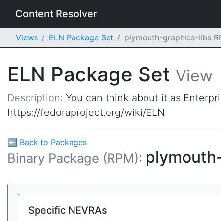
Content Resolver
Views
ELN Package Set
plymouth-graphics-libs 
ELN Package Set
View
Description:
You can think about it as Enterpr
https://fedoraproject.org/wiki/ELN
⬅ Back to Packages
plymouth-
Binary Package (RPM):
Specific NEVRAs