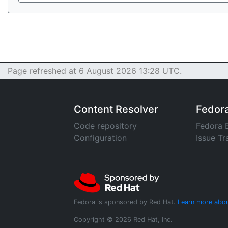
Page refreshed at 6 August 2026 13:28 UTC.
Content Resolver
Fedor
Code repository
Fedora 
Configuration
Issue Tr
Fedora is sponsored by Red Hat.
Learn more abou
Copyright © 2026 Red Hat, Inc.