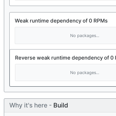
Weak runtime dependency of 0 RPMs
No packages...
Reverse weak runtime dependency of 0
No packages...
Why it's here -
Build