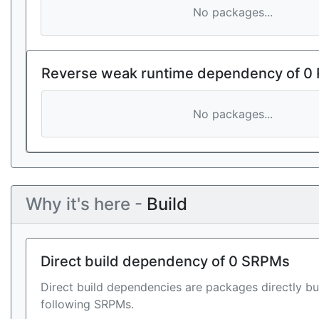
No packages...
Reverse weak runtime dependency of 0
No packages...
Why it's here -
Build
Direct build dependency of 0 SRPMs
Direct build dependencies are packages directly bu
following SRPMs.