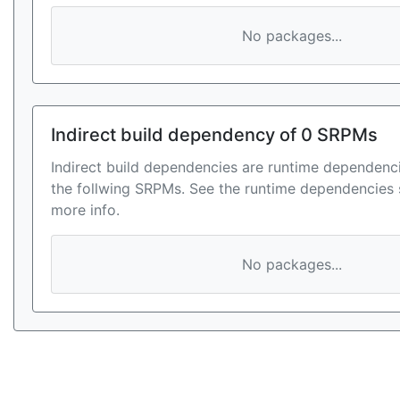
No packages...
Indirect build dependency of 0 SRPMs
Indirect build dependencies are runtime dependenci
the follwing SRPMs. See the runtime dependencies 
more info.
No packages...