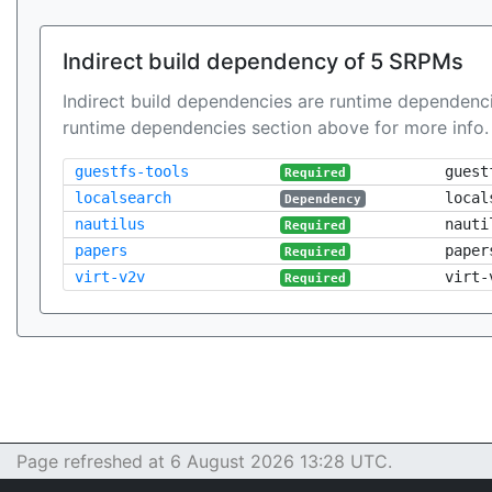
Indirect build dependency of 5 SRPMs
Indirect build dependencies are runtime dependenci
runtime dependencies section above for more info.
guestfs-tools
guest
Required
localsearch
local
Dependency
nautilus
nauti
Required
papers
paper
Required
virt-v2v
virt-
Required
Page refreshed at 6 August 2026 13:28 UTC.