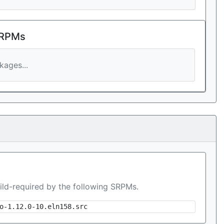
 RPMs
ages...
ild-required by the following SRPMs.
o-1.12.0-10.eln158.src