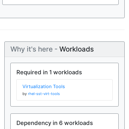
Why it's here -
Workloads
Required in 1 workloads
Virtualization Tools
by
rhel-sst-virt-tools
Dependency in 6 workloads