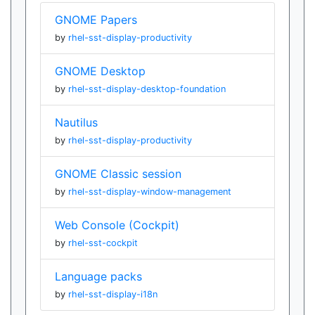
GNOME Papers
by
rhel-sst-display-productivity
GNOME Desktop
by
rhel-sst-display-desktop-foundation
Nautilus
by
rhel-sst-display-productivity
GNOME Classic session
by
rhel-sst-display-window-management
Web Console (Cockpit)
by
rhel-sst-cockpit
Language packs
by
rhel-sst-display-i18n