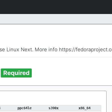
ise Linux Next. More info https://fedoraproject.
b
Required
4
ppc64le
s390x
x86_64