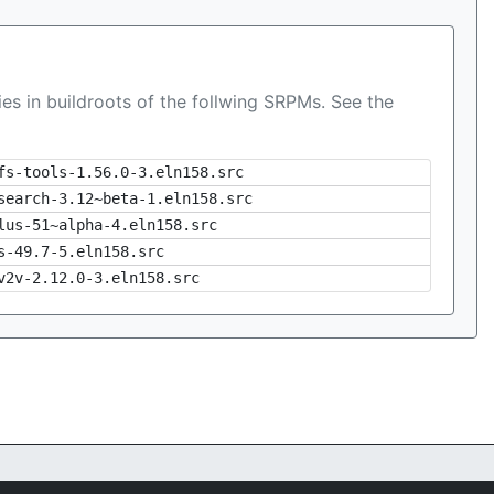
es in buildroots of the follwing SRPMs. See the
fs-tools-1.56.0-3.eln158.src
search-3.12~beta-1.eln158.src
lus-51~alpha-4.eln158.src
s-49.7-5.eln158.src
v2v-2.12.0-3.eln158.src