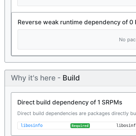
Reverse weak runtime dependency of 0
No pack
Why it's here -
Build
Direct build dependency of 1 SRPMs
Direct build dependencies are packages directly bu
libosinfo
libosinf
Required