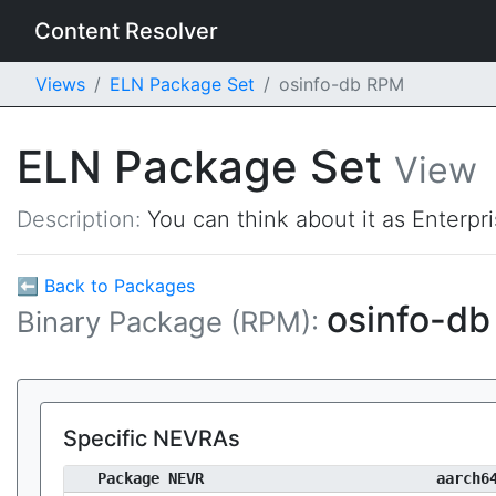
Content Resolver
Views
ELN Package Set
osinfo-db RPM
ELN Package Set
View
Description:
You can think about it as Enterpr
⬅ Back to Packages
osinfo-d
Binary Package (RPM):
Specific NEVRAs
Package NEVR
aarch6