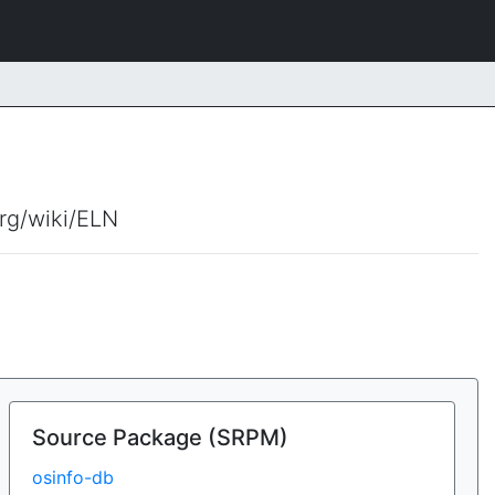
org/wiki/ELN
Source Package (SRPM)
osinfo-db