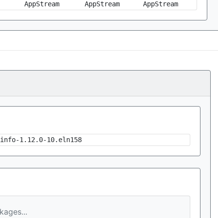
AppStream
AppStream
AppStream
info-1.12.0-10.eln158
ages...