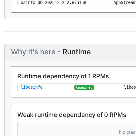
osinfo-db-20251212-2.eln158
AppStream
Why it's here -
Runtime
Runtime dependency of 1 RPMs
libosinfo
libos
Required
Weak runtime dependency of 0 RPMs
No pack