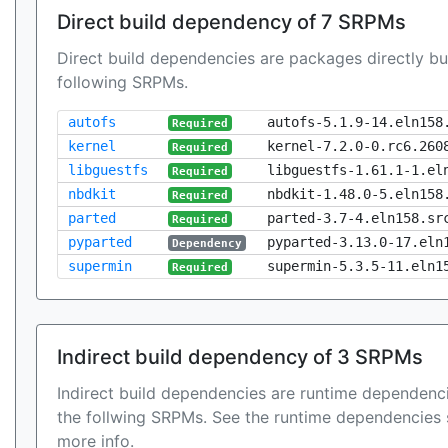
Direct build dependency of 7 SRPMs
Direct build dependencies are packages directly bu
following SRPMs.
autofs
autofs-5.1.9-14.eln158
Required
kernel
kernel-7.2.0-0.rc6.260
Required
libguestfs
libguestfs-1.61.1-1.el
Required
nbdkit
nbdkit-1.48.0-5.eln158
Required
parted
parted-3.7-4.eln158.sr
Required
pyparted
pyparted-3.13.0-17.eln
Dependency
supermin
supermin-5.3.5-11.eln1
Required
Indirect build dependency of 3 SRPMs
Indirect build dependencies are runtime dependenci
the follwing SRPMs. See the runtime dependencies 
more info.