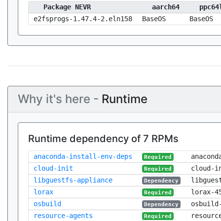
Package NEVR
aarch64
ppc64
e2fsprogs-1.47.4-2.eln158
BaseOS
BaseOS
Why it's here -
Runtime
Runtime dependency of 7 RPMs
anaconda-install-env-deps
anacond
Required
cloud-init
cloud-i
Required
libguestfs-appliance
libgues
Dependency
lorax
lorax-4
Required
osbuild
osbuild
Dependency
resource-agents
resourc
Required