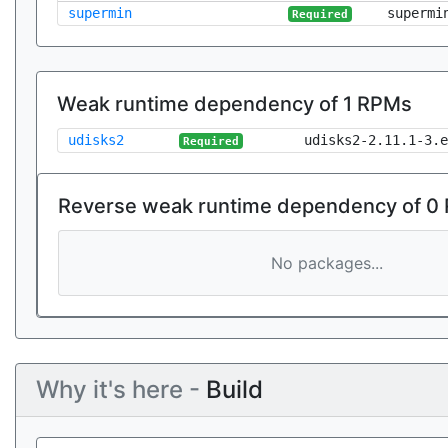
supermin
supermi
Required
Weak runtime dependency of 1 RPMs
udisks2
udisks2-2.11.1-3.e
Required
Reverse weak runtime dependency of 0
No packages...
Why it's here -
Build