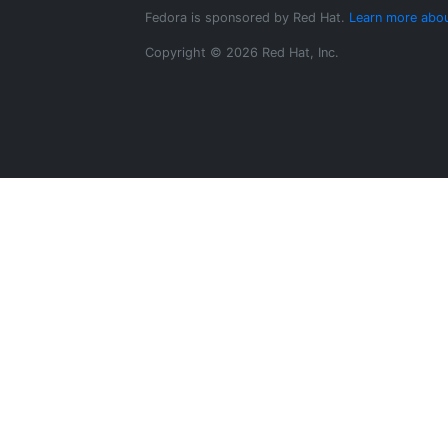
Fedora is sponsored by Red Hat.
Learn more abou
Copyright © 2026 Red Hat, Inc.