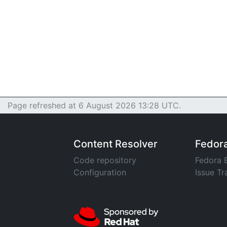
Page refreshed at 6 August 2026 13:28 UTC.
Content Resolver
Fedor
Code repository
Fedora 
Configuration
Issue Tr