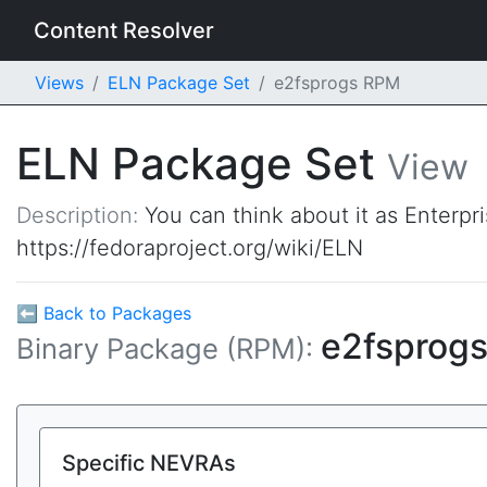
Content Resolver
Views
ELN Package Set
e2fsprogs RPM
ELN Package Set
View
Description:
You can think about it as Enterpr
https://fedoraproject.org/wiki/ELN
⬅ Back to Packages
e2fsprog
Binary Package (RPM):
Specific NEVRAs