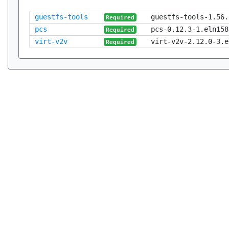
guestfs-tools
guestfs-tools-1.56.
Required
pcs
pcs-0.12.3-1.eln158
Required
virt-v2v
virt-v2v-2.12.0-3.e
Required