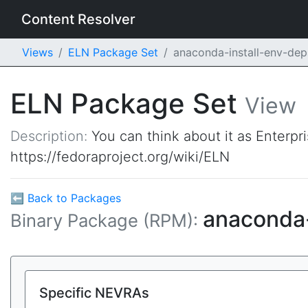
Content Resolver
Views
ELN Package Set
anaconda-install-env-de
ELN Package Set
View
Description:
You can think about it as Enterpr
https://fedoraproject.org/wiki/ELN
⬅ Back to Packages
anaconda-
Binary Package (RPM):
Specific NEVRAs