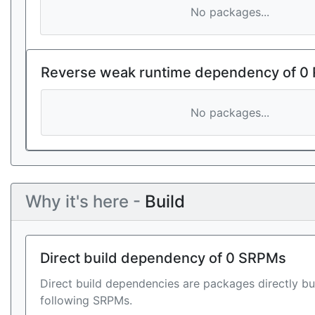
No packages...
Reverse weak runtime dependency of 0
No packages...
Why it's here -
Build
Direct build dependency of 0 SRPMs
Direct build dependencies are packages directly bu
following SRPMs.