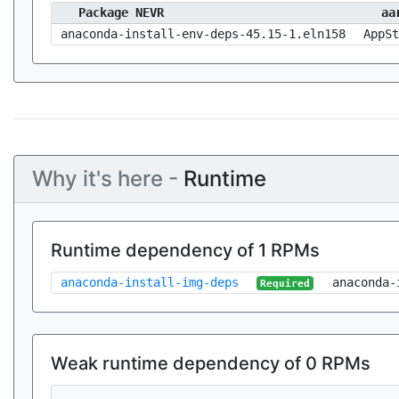
Package NEVR
aa
anaconda-install-env-deps-45.15-1.eln158
AppSt
Why it's here -
Runtime
Runtime dependency of 1 RPMs
anaconda-install-img-deps
anaconda-
Required
Weak runtime dependency of 0 RPMs