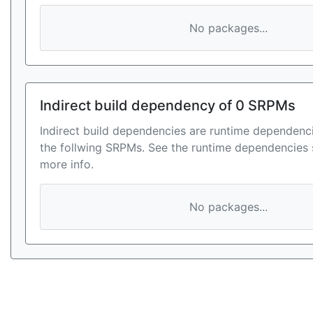
No packages...
Indirect build dependency of 0 SRPMs
Indirect build dependencies are runtime dependenci
the follwing SRPMs. See the runtime dependencies 
more info.
No packages...