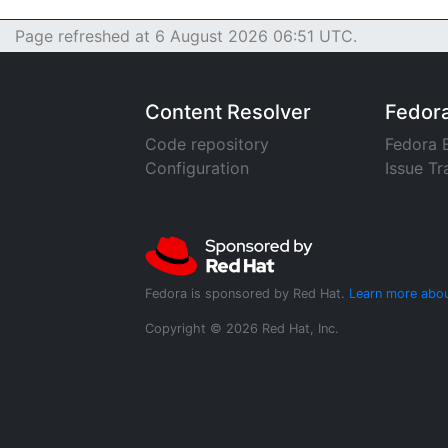
Page refreshed at 6 August 2026 06:51 UTC.
Content Resolver
Fedor
Code repository
Fedora 
Configuration
Issue Tr
Fedora is sponsored by Red Hat.
Learn more abou
Copyright © 2026 Red Hat, Inc.