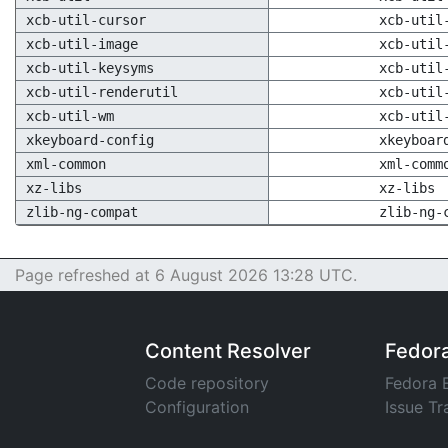
xcb-util-cursor
xcb-util
xcb-util-image
xcb-util
xcb-util-keysyms
xcb-util
xcb-util-renderutil
xcb-util
xcb-util-wm
xcb-util
xkeyboard-config
xkeyboar
xml-common
xml-comm
xz-libs
xz-libs
zlib-ng-compat
zlib-ng-
Page refreshed at 6 August 2026 13:28 UTC.
Content Resolver
Fedor
Code repository
Fedora 
Configuration
Issue Tr