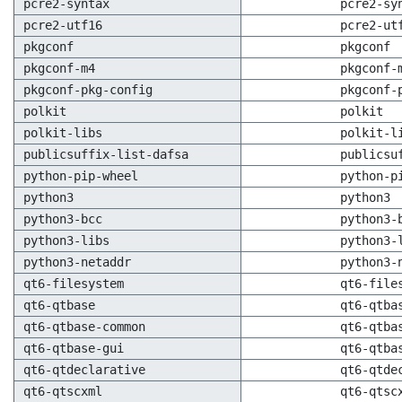
pcre2-syntax
pcre2-sy
pcre2-utf16
pcre2-ut
pkgconf
pkgconf
pkgconf-m4
pkgconf-
pkgconf-pkg-config
pkgconf-
polkit
polkit
polkit-libs
polkit-l
publicsuffix-list-dafsa
publicsu
python-pip-wheel
python-p
python3
python3
python3-bcc
python3-
python3-libs
python3-
python3-netaddr
python3-
qt6-filesystem
qt6-file
qt6-qtbase
qt6-qtba
qt6-qtbase-common
qt6-qtba
qt6-qtbase-gui
qt6-qtba
qt6-qtdeclarative
qt6-qtde
qt6-qtscxml
qt6-qtsc