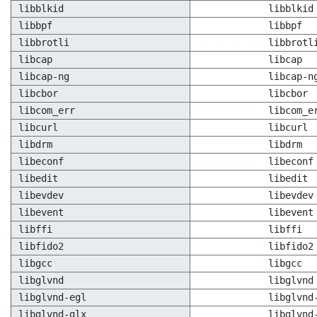
libblkid
libblkid
libbpf
libbpf
libbrotli
libbrotl
libcap
libcap
libcap-ng
libcap-n
libcbor
libcbor
libcom_err
libcom_e
libcurl
libcurl
libdrm
libdrm
libeconf
libeconf
libedit
libedit
libevdev
libevdev
libevent
libevent
libffi
libffi
libfido2
libfido2
libgcc
libgcc
libglvnd
libglvnd
libglvnd-egl
libglvnd
libglvnd-glx
libglvnd