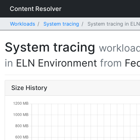
Content Resolver
Workloads
System tracing
System tracing in EL
System tracing
workloa
in
ELN Environment
from
Fe
Size History