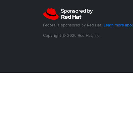
Fedora is sponsored by Red Hat.
Learn more abou
Copyright © 2026 Red Hat, Inc.