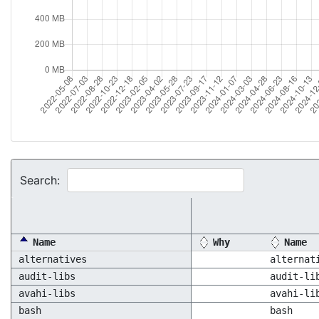
Search:
Name
Why
Name
alternatives
alternat
audit-libs
audit-li
avahi-libs
avahi-li
bash
bash