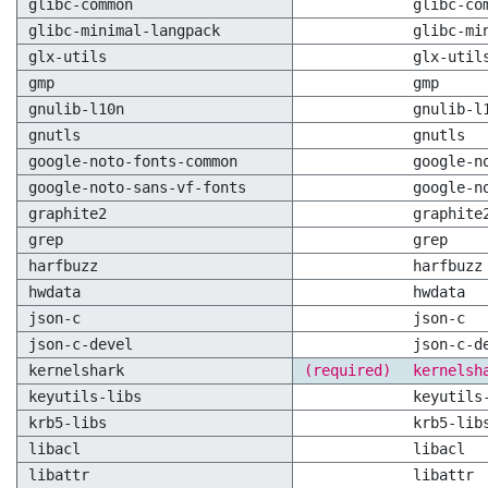
glibc-common
glibc-co
glibc-minimal-langpack
glibc-mi
glx-utils
glx-util
gmp
gmp
gnulib-l10n
gnulib-l
gnutls
gnutls
google-noto-fonts-common
google-n
google-noto-sans-vf-fonts
google-n
graphite2
graphite
grep
grep
harfbuzz
harfbuzz
hwdata
hwdata
json-c
json-c
json-c-devel
json-c-d
kernelshark
(required)
kernelsh
keyutils-libs
keyutils
krb5-libs
krb5-lib
libacl
libacl
libattr
libattr