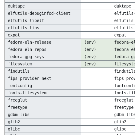
duktape
duktape
elfutils-debuginfod-client
elfutils
elfutils-libelf
elfutils
elfutils-libs
elfutils
expat
expat
fedora-eln-release
(env)
fedora-e
fedora-eln-repos
(env)
fedora-e
fedora-gpg-keys
(env)
fedora-g
filesystem
(env)
filesyst
findutils
findutil
fips-provider-next
fips-pro
fontconfig
fontconf
fonts-filesystem
fonts-fi
freeglut
freeglut
freetype
freetype
gdbm-libs
gdbm-lib
glib2
glib2
glibc
glibc