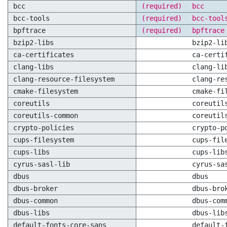
bcc
(required)
bcc
bcc-tools
(required)
bcc-tool
bpftrace
(required)
bpftrace
bzip2-libs
bzip2-li
ca-certificates
ca-certi
clang-libs
clang-li
clang-resource-filesystem
clang-re
cmake-filesystem
cmake-fi
coreutils
coreutil
coreutils-common
coreutil
crypto-policies
crypto-p
cups-filesystem
cups-fil
cups-libs
cups-lib
cyrus-sasl-lib
cyrus-sa
dbus
dbus
dbus-broker
dbus-bro
dbus-common
dbus-com
dbus-libs
dbus-lib
default-fonts-core-sans
default-