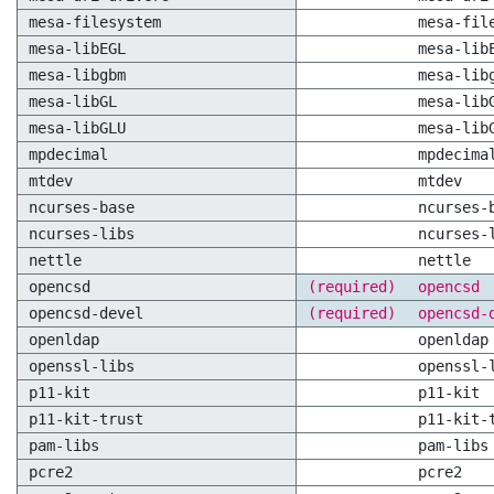
mesa-filesystem
mesa-fil
mesa-libEGL
mesa-lib
mesa-libgbm
mesa-lib
mesa-libGL
mesa-lib
mesa-libGLU
mesa-lib
mpdecimal
mpdecima
mtdev
mtdev
ncurses-base
ncurses-
ncurses-libs
ncurses-
nettle
nettle
opencsd
(required)
opencsd
opencsd-devel
(required)
opencsd-
openldap
openldap
openssl-libs
openssl-
p11-kit
p11-kit
p11-kit-trust
p11-kit-
pam-libs
pam-libs
pcre2
pcre2