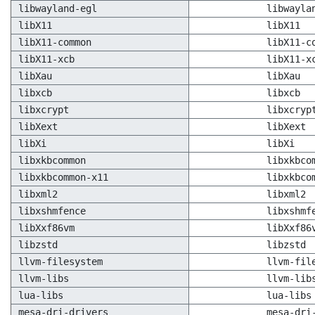
libwayland-egl
libwayla
libX11
libX11
libX11-common
libX11-c
libX11-xcb
libX11-x
libXau
libXau
libxcb
libxcb
libxcrypt
libxcryp
libXext
libXext
libXi
libXi
libxkbcommon
libxkbco
libxkbcommon-x11
libxkbco
libxml2
libxml2
libxshmfence
libxshmf
libXxf86vm
libXxf86
libzstd
libzstd
llvm-filesystem
llvm-fil
llvm-libs
llvm-lib
lua-libs
lua-libs
mesa-dri-drivers
mesa-dri