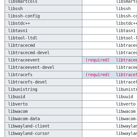
libsmartcols
libsmart
libssh
libssh
libssh-config
libssh-c
libstdc++
libstdc+
libtasn1
libtasn1
libtool-ltdl
libtool-
libtracecmd
libtrace
libtracecmd-devel
libtrace
libtraceevent
(required)
libtrace
libtraceevent-devel
libtrace
libtracefs
(required)
libtrace
libtracefs-devel
libtrace
libunistring
libunist
libuuid
libuuid
libverto
libverto
libwacom
libwacom
libwacom-data
libwacom
libwayland-client
libwayla
libwayland-cursor
libwayla