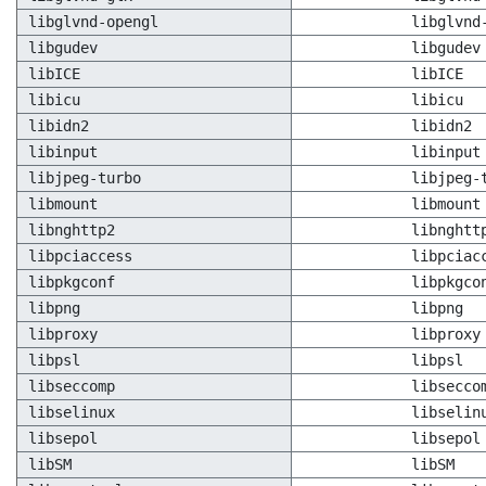
libglvnd-opengl
libglvnd
libgudev
libgudev
libICE
libICE
libicu
libicu
libidn2
libidn2
libinput
libinput
libjpeg-turbo
libjpeg-
libmount
libmount
libnghttp2
libnghtt
libpciaccess
libpciac
libpkgconf
libpkgco
libpng
libpng
libproxy
libproxy
libpsl
libpsl
libseccomp
libsecco
libselinux
libselin
libsepol
libsepol
libSM
libSM