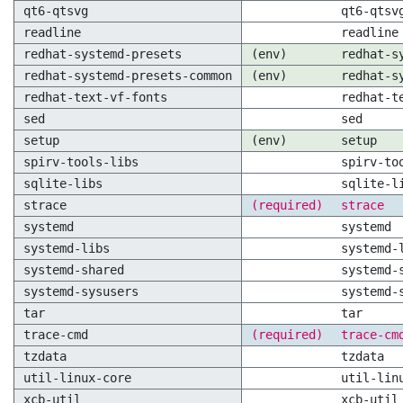
qt6-qtsvg
qt6-qtsv
readline
readline
redhat-systemd-presets
(env)
redhat-s
redhat-systemd-presets-common
(env)
redhat-s
redhat-text-vf-fonts
redhat-t
sed
sed
setup
(env)
setup
spirv-tools-libs
spirv-to
sqlite-libs
sqlite-l
strace
(required)
strace
systemd
systemd
systemd-libs
systemd-
systemd-shared
systemd-
systemd-sysusers
systemd-
tar
tar
trace-cmd
(required)
trace-cm
tzdata
tzdata
util-linux-core
util-lin
xcb-util
xcb-util