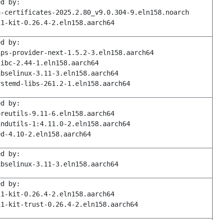
ed by:
a-certificates-2025.2.80_v9.0.304-9.eln158.noarch
11-kit-0.26.4-2.eln158.aarch64
ed by:
ips-provider-next-1.5.2-3.eln158.aarch64
libc-2.44-1.eln158.aarch64
ibselinux-3.11-3.eln158.aarch64
ystemd-libs-261.2-1.eln158.aarch64
ed by:
oreutils-9.11-6.eln158.aarch64
indutils-1:4.11.0-2.eln158.aarch64
ed-4.10-2.eln158.aarch64
ed by:
ibselinux-3.11-3.eln158.aarch64
ed by:
11-kit-0.26.4-2.eln158.aarch64
11-kit-trust-0.26.4-2.eln158.aarch64