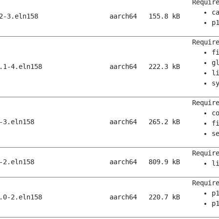
Requir
c
2-3.eln158
aarch64
155.8 kB
p
Requir
f
g
.1-4.eln158
aarch64
222.3 kB
l
s
Requir
c
-3.eln158
aarch64
265.2 kB
f
s
Requir
-2.eln158
aarch64
809.9 kB
l
Requir
p
.0-2.eln158
aarch64
220.7 kB
p