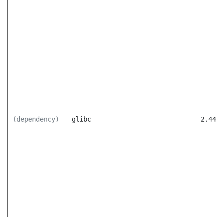
(dependency)
glibc
2.44