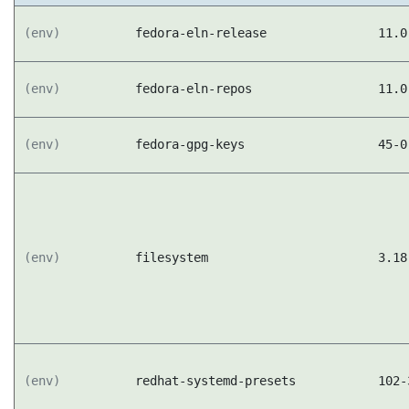
(env)
fedora-eln-release
11.0
(env)
fedora-eln-repos
11.0
(env)
fedora-gpg-keys
45-0
(env)
filesystem
3.18
(env)
redhat-systemd-presets
102-