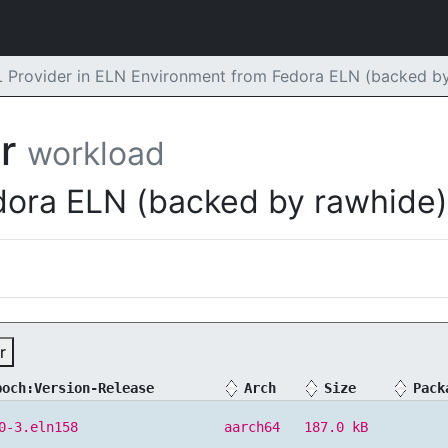
rovider in ELN Environment from Fedora ELN (backed by
er
workload
dora ELN (backed by rawhide)
r
poch:Version-Release
Arch
Size
Pack
0-3.eln158
aarch64
187.0 kB