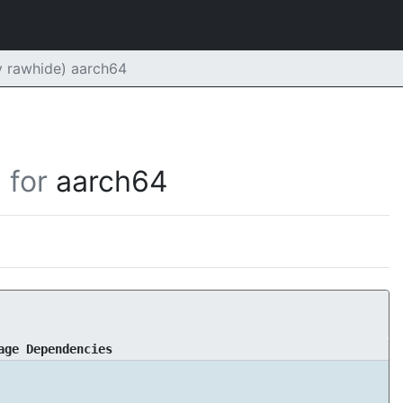
 rawhide) aarch64
for
aarch64
age Dependencies