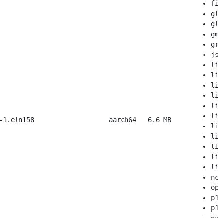
f
g
g
g
g
j
l
l
l
l
l
l
-1.eln158
aarch64
6.6 MB
l
l
l
l
l
n
o
p
p