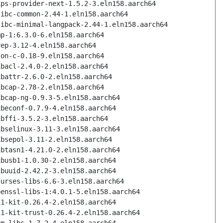
ips-provider-next-1.5.2-3.eln158.aarch64
libc-common-2.44-1.eln158.aarch64
libc-minimal-langpack-2.44-1.eln158.aarch64
mp-1:6.3.0-6.eln158.aarch64
rep-3.12-4.eln158.aarch64
son-c-0.18-9.eln158.aarch64
ibacl-2.4.0-2.eln158.aarch64
ibattr-2.6.0-2.eln158.aarch64
ibcap-2.78-2.eln158.aarch64
ibcap-ng-0.9.3-5.eln158.aarch64
ibeconf-0.7.9-4.eln158.aarch64
ibffi-3.5.2-3.eln158.aarch64
ibselinux-3.11-3.eln158.aarch64
ibsepol-3.11-2.eln158.aarch64
ibtasn1-4.21.0-2.eln158.aarch64
ibusb1-1.0.30-2.eln158.aarch64
ibuuid-2.42.2-3.eln158.aarch64
curses-libs-6.6-3.eln158.aarch64
penssl-libs-1:4.0.1-5.eln158.aarch64
11-kit-0.26.4-2.eln158.aarch64
11-kit-trust-0.26.4-2.eln158.aarch64