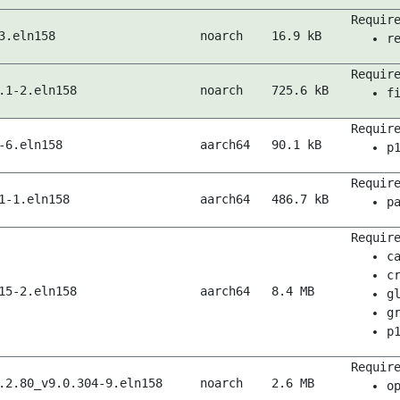
Requir
3.eln158
noarch
16.9 kB
r
Requir
.1-2.eln158
noarch
725.6 kB
f
Requir
-6.eln158
aarch64
90.1 kB
p
Requir
1-1.eln158
aarch64
486.7 kB
p
Requir
c
c
15-2.eln158
aarch64
8.4 MB
g
g
p
Requir
.2.80_v9.0.304-9.eln158
noarch
2.6 MB
o