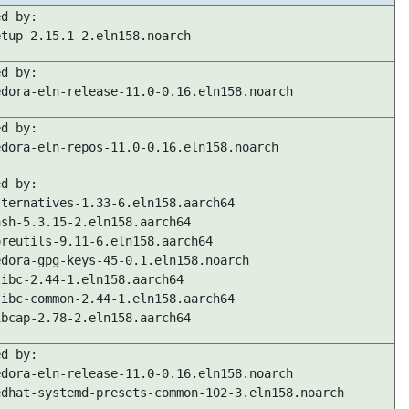
ed by:
etup-2.15.1-2.eln158.noarch
ed by:
edora-eln-release-11.0-0.16.eln158.noarch
ed by:
edora-eln-repos-11.0-0.16.eln158.noarch
ed by:
lternatives-1.33-6.eln158.aarch64
ash-5.3.15-2.eln158.aarch64
oreutils-9.11-6.eln158.aarch64
edora-gpg-keys-45-0.1.eln158.noarch
libc-2.44-1.eln158.aarch64
libc-common-2.44-1.eln158.aarch64
ibcap-2.78-2.eln158.aarch64
ed by:
edora-eln-release-11.0-0.16.eln158.noarch
edhat-systemd-presets-common-102-3.eln158.noarch