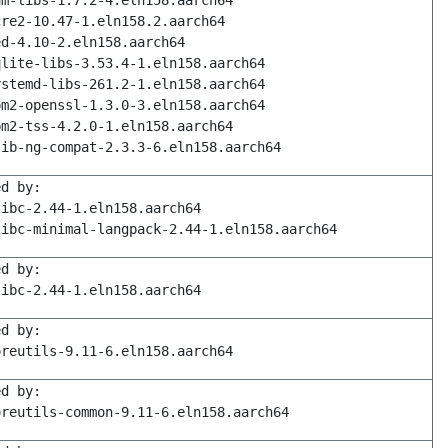
am-libs-1.7.2-4.eln158.aarch64
cre2-10.47-1.eln158.2.aarch64
ed-4.10-2.eln158.aarch64
qlite-libs-3.53.4-1.eln158.aarch64
ystemd-libs-261.2-1.eln158.aarch64
pm2-openssl-1.3.0-3.eln158.aarch64
pm2-tss-4.2.0-1.eln158.aarch64
lib-ng-compat-2.3.3-6.eln158.aarch64
ed by:
libc-2.44-1.eln158.aarch64
libc-minimal-langpack-2.44-1.eln158.aarch64
ed by:
libc-2.44-1.eln158.aarch64
ed by:
oreutils-9.11-6.eln158.aarch64
ed by:
oreutils-common-9.11-6.eln158.aarch64