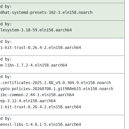
ed by:
edhat-systemd-presets-102-3.eln158.noarch
ed by:
ilesystem-3.18-59.eln158.aarch64
ed by:
11-kit-trust-0.26.4-2.eln158.aarch64
ed by:
am-libs-1.7.2-4.eln158.aarch64
ed by:
a-certificates-2025.2.80_v9.0.304-9.eln158.noarch
rypto-policies-20260708-1.git988eb15.eln158.noarch
libc-common-2.44-1.eln158.aarch64
rep-3.12-4.eln158.aarch64
11-kit-trust-0.26.4-2.eln158.aarch64
ed by:
penssl-libs-1:4.0.1-5.eln158.aarch64