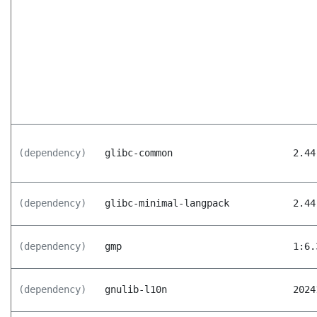
(dependency)
glibc-common
2.44
(dependency)
glibc-minimal-langpack
2.44
(dependency)
gmp
1:6.
(dependency)
gnulib-l10n
2024