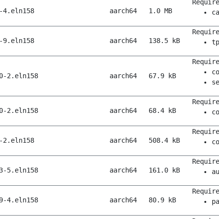
Requir
-4.eln158
aarch64
1.0 MB
c
Requir
-9.eln158
aarch64
138.5 kB
t
Requir
c
0-2.eln158
aarch64
67.9 kB
s
Requir
0-2.eln158
aarch64
68.4 kB
c
Requir
-2.eln158
aarch64
508.4 kB
c
Requir
3-5.eln158
aarch64
161.0 kB
a
Requir
9-4.eln158
aarch64
80.9 kB
p