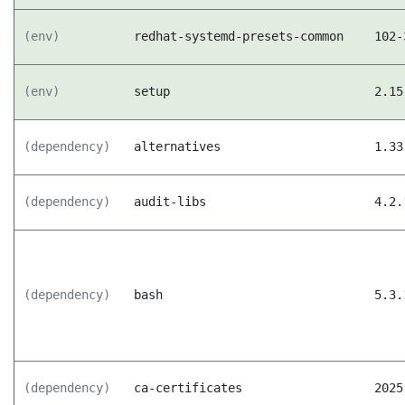
(env)
redhat-systemd-presets-common
102-
(env)
setup
2.15
(dependency)
alternatives
1.33
(dependency)
audit-libs
4.2.
(dependency)
bash
5.3.
(dependency)
ca-certificates
2025