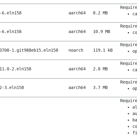
Requir
-6.eln158
aarch64
8.2 MB
c
Requir
-6.eln158
aarch64
10.9 MB
c
Requir
0708-1.git988eb15.eln158
noarch
119.1 kB
o
Requir
11.0-2.eln158
aarch64
2.0 MB
c
Requir
2-3.eln158
aarch64
3.7 MB
o
Requir
a
a
b
c
f