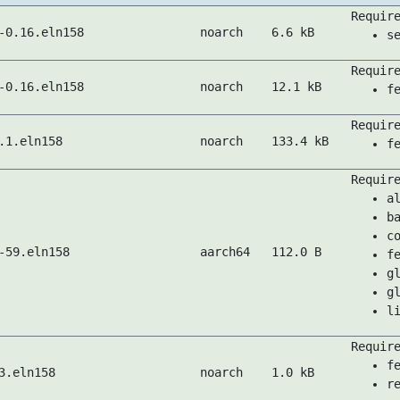
Requir
-0.16.eln158
noarch
6.6 kB
s
Requir
-0.16.eln158
noarch
12.1 kB
f
Requir
.1.eln158
noarch
133.4 kB
f
Requir
a
b
c
-59.eln158
aarch64
112.0 B
f
g
g
l
Requir
f
3.eln158
noarch
1.0 kB
r