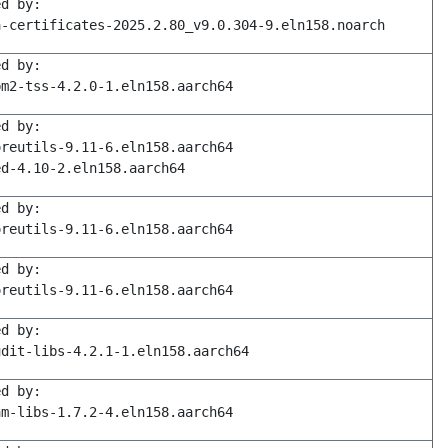
ed by:
a-certificates-2025.2.80_v9.0.304-9.eln158.noarch
ed by:
pm2-tss-4.2.0-1.eln158.aarch64
ed by:
oreutils-9.11-6.eln158.aarch64
ed-4.10-2.eln158.aarch64
ed by:
oreutils-9.11-6.eln158.aarch64
ed by:
oreutils-9.11-6.eln158.aarch64
ed by:
udit-libs-4.2.1-1.eln158.aarch64
ed by:
am-libs-1.7.2-4.eln158.aarch64