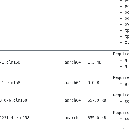
p
p
s
s
s
t
t
z
Requir
g
-1.eln158
aarch64
1.3 MB
g
Requir
-1.eln158
aarch64
0.0 B
g
Requir
3.0-6.eln158
aarch64
657.9 kB
c
Requir
1231-4.eln158
noarch
655.0 kB
c