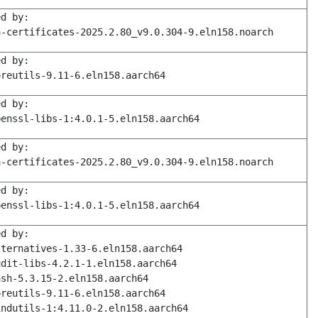
ed by:
a-certificates-2025.2.80_v9.0.304-9.eln158.noarch
ed by:
oreutils-9.11-6.eln158.aarch64
ed by:
penssl-libs-1:4.0.1-5.eln158.aarch64
ed by:
a-certificates-2025.2.80_v9.0.304-9.eln158.noarch
ed by:
penssl-libs-1:4.0.1-5.eln158.aarch64
ed by:
lternatives-1.33-6.eln158.aarch64
udit-libs-4.2.1-1.eln158.aarch64
ash-5.3.15-2.eln158.aarch64
oreutils-9.11-6.eln158.aarch64
indutils-1:4.11.0-2.eln158.aarch64