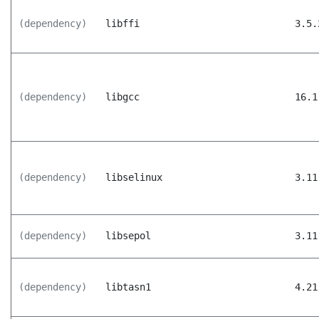
(dependency)
libffi
3.5.
(dependency)
libgcc
16.1
(dependency)
libselinux
3.11
(dependency)
libsepol
3.11
(dependency)
libtasn1
4.21