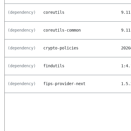
(dependency)
coreutils
9.11
(dependency)
coreutils-common
9.11
(dependency)
crypto-policies
2026
(dependency)
findutils
1:4.
(dependency)
fips-provider-next
1.5.