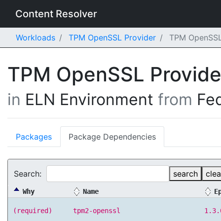
Content Resolver
Workloads
TPM OpenSSL Provider
TPM OpenSSL P
TPM OpenSSL Provid
in
ELN Environment
from
Fe
Packages
Package Dependencies
Search:
search
clea
Why
Name
E
(required)
tpm2-openssl
1.3.