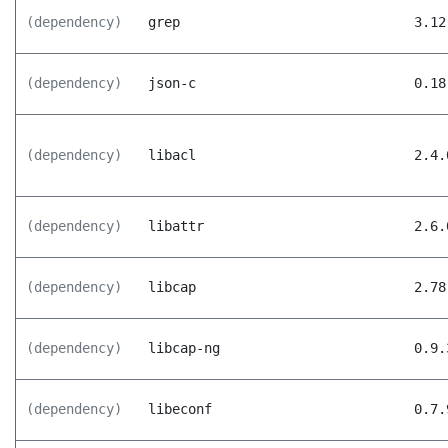
(dependency)
grep
3.12
(dependency)
json-c
0.18
(dependency)
libacl
2.4.
(dependency)
libattr
2.6.
(dependency)
libcap
2.78
(dependency)
libcap-ng
0.9.
(dependency)
libeconf
0.7.