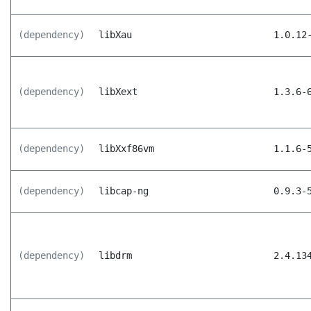
(dependency)
libXau
1.0.12
(dependency)
libXext
1.3.6-
(dependency)
libXxf86vm
1.1.6-
(dependency)
libcap-ng
0.9.3-
(dependency)
libdrm
2.4.13