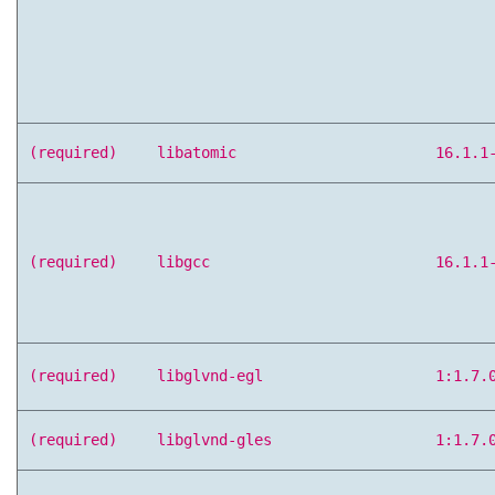
(required)
libatomic
16.1.1
(required)
libgcc
16.1.1
(required)
libglvnd-egl
1:1.7.
(required)
libglvnd-gles
1:1.7.