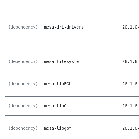
(dependency)
mesa-dri-drivers
26.1.6
(dependency)
mesa-filesystem
26.1.6
(dependency)
mesa-libEGL
26.1.6
(dependency)
mesa-libGL
26.1.6
(dependency)
mesa-libgbm
26.1.6