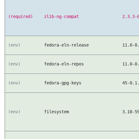
(required)
zlib-ng-compat
2.3.3-
(env)
fedora-eln-release
11.0-0
(env)
fedora-eln-repos
11.0-0
(env)
fedora-gpg-keys
45-0.1
(env)
filesystem
3.18-5