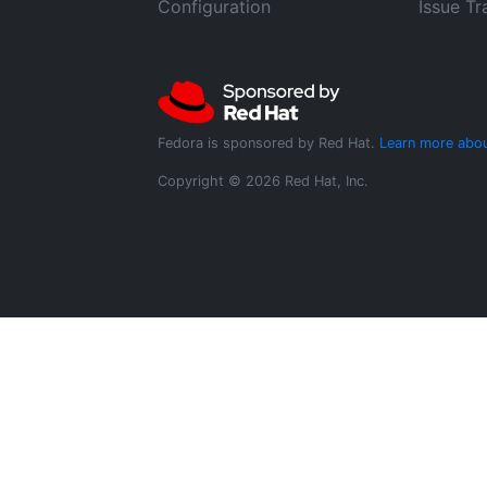
Configuration
Issue Tr
Fedora is sponsored by Red Hat.
Learn more abou
Copyright © 2026 Red Hat, Inc.