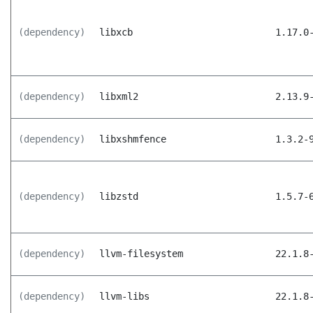
(dependency)
libxcb
1.17.0
(dependency)
libxml2
2.13.9
(dependency)
libxshmfence
1.3.2-
(dependency)
libzstd
1.5.7-
(dependency)
llvm-filesystem
22.1.8
(dependency)
llvm-libs
22.1.8