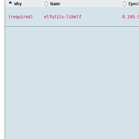
Why
Name
Epoc
(required)
elfutils-libelf
0.195-