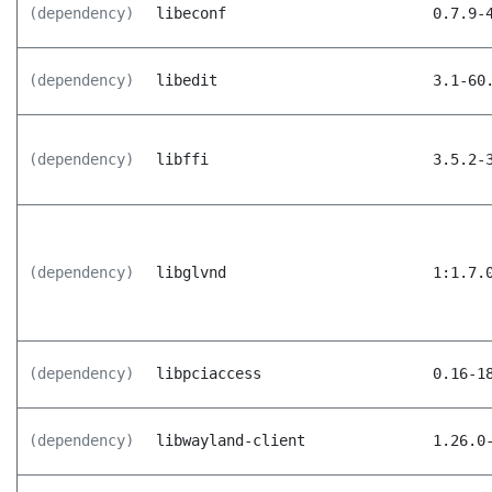
(dependency)
libeconf
0.7.9-
(dependency)
libedit
3.1-60
(dependency)
libffi
3.5.2-
(dependency)
libglvnd
1:1.7.
(dependency)
libpciaccess
0.16-1
(dependency)
libwayland-client
1.26.0