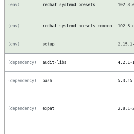
(env)
redhat-systemd-presets
102-3.
(env)
redhat-systemd-presets-common
102-3.
(env)
setup
2.15.1
(dependency)
audit-libs
4.2.1-
(dependency)
bash
5.3.15
(dependency)
expat
2.8.1-