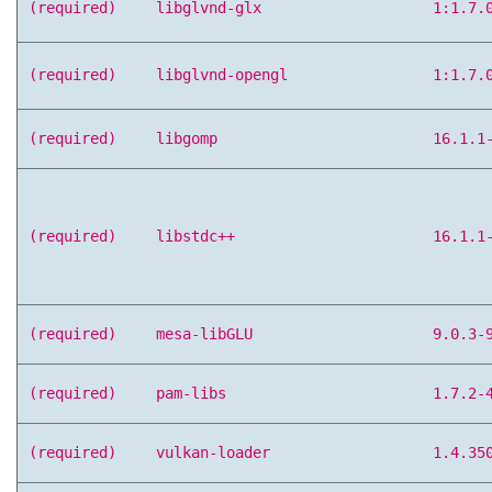
(required)
libglvnd-glx
1:1.7.
(required)
libglvnd-opengl
1:1.7.
(required)
libgomp
16.1.1
(required)
libstdc++
16.1.1
(required)
mesa-libGLU
9.0.3-
(required)
pam-libs
1.7.2-
(required)
vulkan-loader
1.4.35