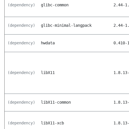
(dependency)
glibc-common
2.44-1
(dependency)
glibc-minimal-langpack
2.44-1
(dependency)
hwdata
0.410-
(dependency)
libX11
1.8.13
(dependency)
libX11-common
1.8.13
(dependency)
libX11-xcb
1.8.13