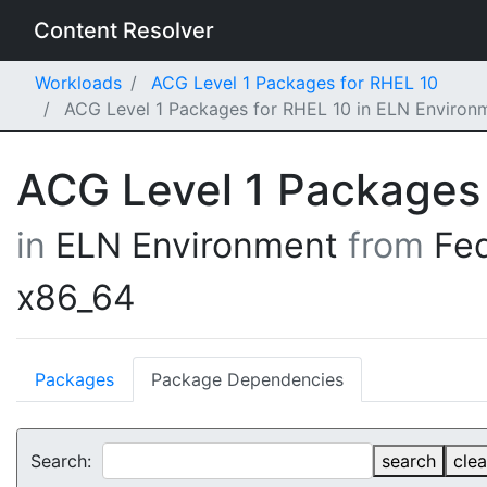
Content Resolver
Workloads
ACG Level 1 Packages for RHEL 10
ACG Level 1 Packages for RHEL 10 in ELN Environ
ACG Level 1 Packages
in
ELN Environment
from
Fe
x86_64
Packages
Package Dependencies
Search:
search
clea