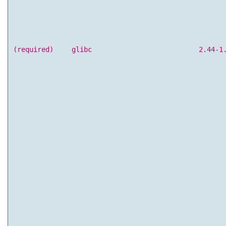
(required)
glibc
2.44-1