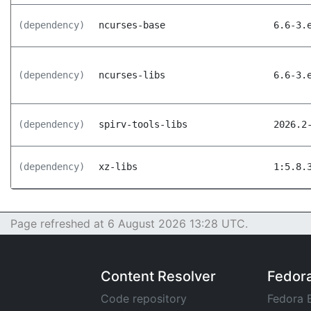
(dependency)
ncurses-base
6.6-3.
(dependency)
ncurses-libs
6.6-3.
(dependency)
spirv-tools-libs
2026.2
(dependency)
xz-libs
1:5.8.
Page refreshed at 6 August 2026 13:28 UTC.
Content Resolver
Fedor
Code repository
Fedora 