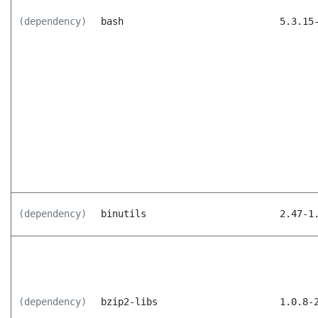
(dependency)
bash
5.3.15
(dependency)
binutils
2.47-1
(dependency)
bzip2-libs
1.0.8-