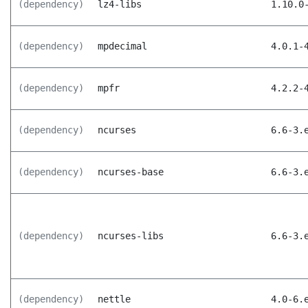
(dependency)
lz4-libs
1.10.0
(dependency)
mpdecimal
4.0.1-
(dependency)
mpfr
4.2.2-
(dependency)
ncurses
6.6-3.
(dependency)
ncurses-base
6.6-3.
(dependency)
ncurses-libs
6.6-3.
(dependency)
nettle
4.0-6.