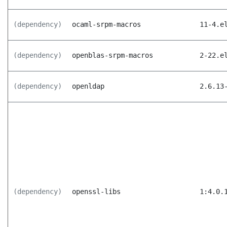
(dependency)
ocaml-srpm-macros
11-4.e
(dependency)
openblas-srpm-macros
2-22.e
(dependency)
openldap
2.6.13
(dependency)
openssl-libs
1:4.0.