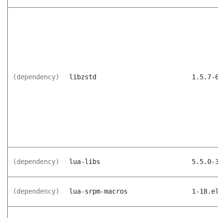
(dependency)
libzstd
1.5.7-
(dependency)
lua-libs
5.5.0-
(dependency)
lua-srpm-macros
1-18.e