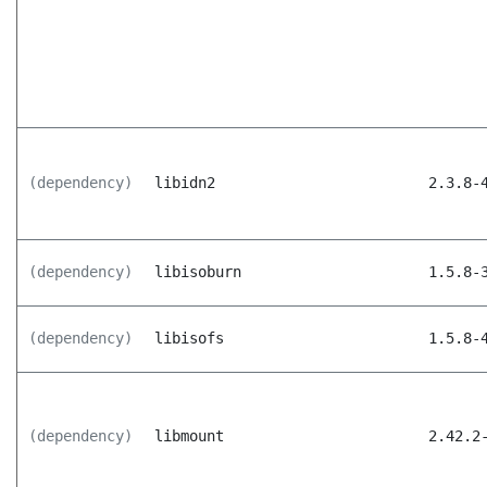
(dependency)
libidn2
2.3.8-
(dependency)
libisoburn
1.5.8-
(dependency)
libisofs
1.5.8-
(dependency)
libmount
2.42.2