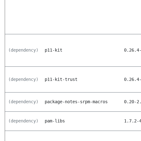
(dependency)
p11-kit
0.26.4
(dependency)
p11-kit-trust
0.26.4
(dependency)
package-notes-srpm-macros
0.20-2
(dependency)
pam-libs
1.7.2-