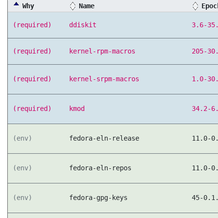
Why
Name
Epoc
(required)
ddiskit
3.6-35
(required)
kernel-rpm-macros
205-30
(required)
kernel-srpm-macros
1.0-30
(required)
kmod
34.2-6
(env)
fedora-eln-release
11.0-0
(env)
fedora-eln-repos
11.0-0
(env)
fedora-gpg-keys
45-0.1