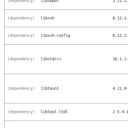
(dependency)
libsepol
3.11-2
(dependency)
libssh
0.12.2
(dependency)
libssh-config
0.12.2
(dependency)
libstdc++
16.1.1
(dependency)
libtasn1
4.21.0
(dependency)
libtool-ltdl
2.5.4-