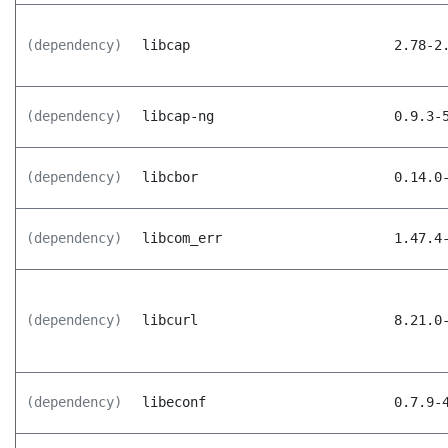
(dependency)
libcap
2.78-2
(dependency)
libcap-ng
0.9.3-
(dependency)
libcbor
0.14.0
(dependency)
libcom_err
1.47.4
(dependency)
libcurl
8.21.0
(dependency)
libeconf
0.7.9-