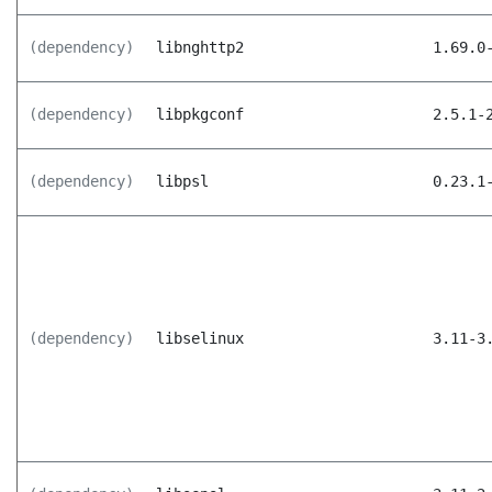
(dependency)
libnghttp2
1.69.0
(dependency)
libpkgconf
2.5.1-
(dependency)
libpsl
0.23.1
(dependency)
libselinux
3.11-3