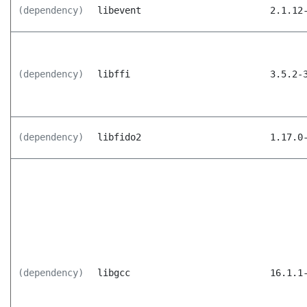
(dependency)
libevent
2.1.12
(dependency)
libffi
3.5.2-
(dependency)
libfido2
1.17.0
(dependency)
libgcc
16.1.1