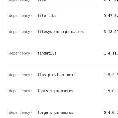
(dependency)
file-libs
5.47-3
(dependency)
filesystem-srpm-macros
3.18-5
(dependency)
findutils
1:4.11
(dependency)
fips-provider-next
1.5.2-
(dependency)
fonts-srpm-macros
1:5.0.
(dependency)
forge-srpm-macros
0.4.0-