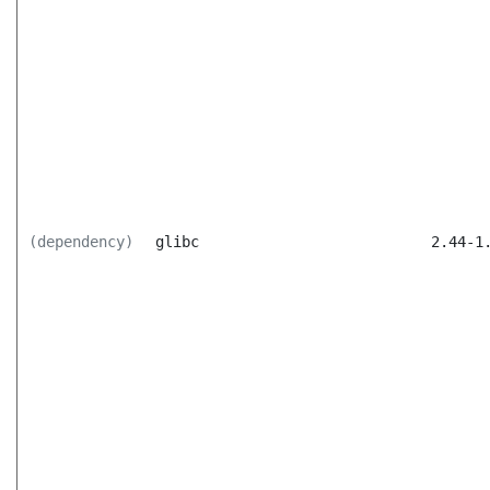
(dependency)
glibc
2.44-1