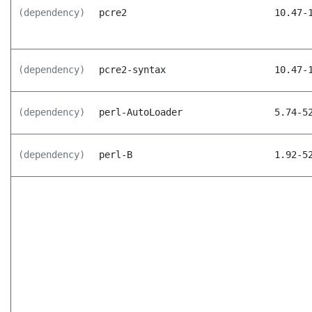
(dependency)
pcre2
10.47-
(dependency)
pcre2-syntax
10.47-
(dependency)
perl-AutoLoader
5.74-5
(dependency)
perl-B
1.92-5