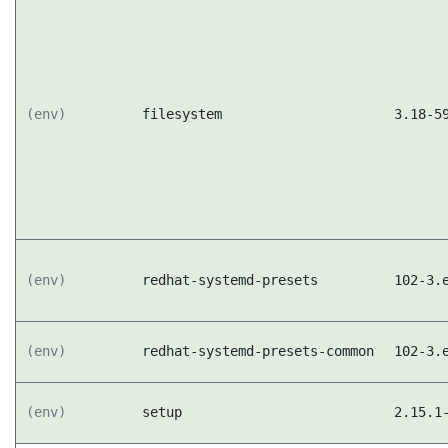
(env)
filesystem
3.18-5
(env)
redhat-systemd-presets
102-3.
(env)
redhat-systemd-presets-common
102-3.
(env)
setup
2.15.1