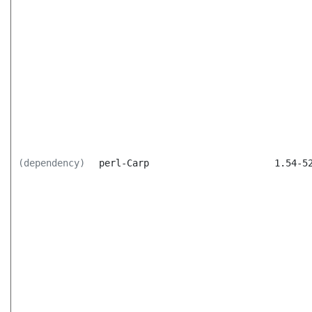
(dependency)
perl-Carp
1.54-5