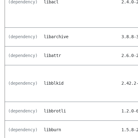
(dependency)
libacl
2.4.0-
(dependency)
libarchive
3.8.8-
(dependency)
libattr
2.6.0-
(dependency)
libblkid
2.42.2
(dependency)
libbrotli
1.2.0-
(dependency)
libburn
1.5.8-