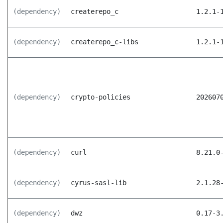
(dependency)
createrepo_c
1.2.1-
(dependency)
createrepo_c-libs
1.2.1-
(dependency)
crypto-policies
202607
(dependency)
curl
8.21.0
(dependency)
cyrus-sasl-lib
2.1.28
(dependency)
dwz
0.17-3