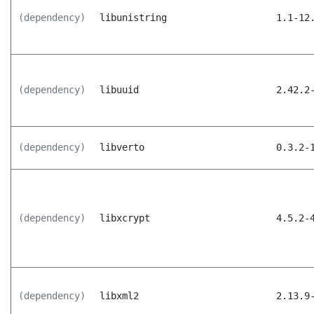
(dependency)
libunistring
1.1-12
(dependency)
libuuid
2.42.2
(dependency)
libverto
0.3.2-
(dependency)
libxcrypt
4.5.2-
(dependency)
libxml2
2.13.9