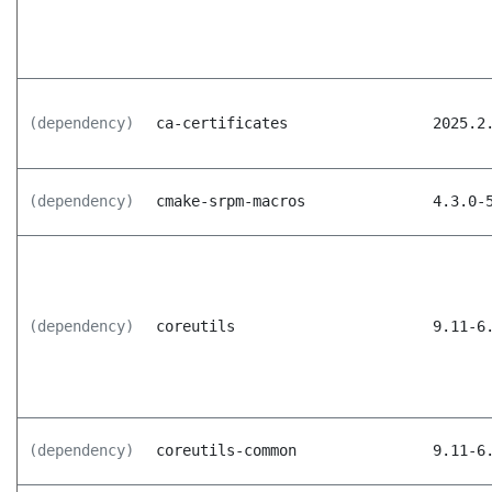
(dependency)
ca-certificates
2025.2
(dependency)
cmake-srpm-macros
4.3.0-
(dependency)
coreutils
9.11-6
(dependency)
coreutils-common
9.11-6