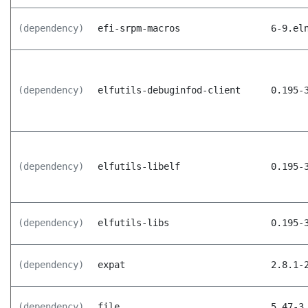
(dependency)
efi-srpm-macros
6-9.el
(dependency)
elfutils-debuginfod-client
0.195-
(dependency)
elfutils-libelf
0.195-
(dependency)
elfutils-libs
0.195-
(dependency)
expat
2.8.1-
(dependency)
file
5.47-3