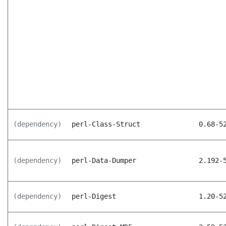
(dependency)
perl-Class-Struct
0.68-5
(dependency)
perl-Data-Dumper
2.192-
(dependency)
perl-Digest
1.20-5