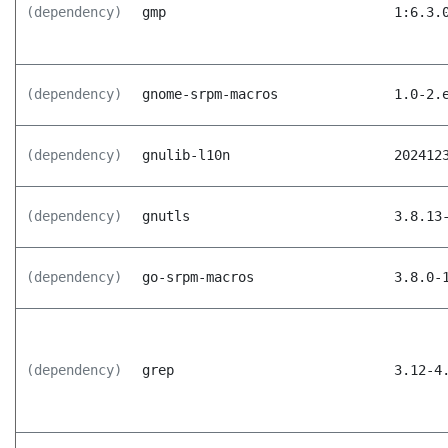
(dependency)
gmp
1:6.3.
(dependency)
gnome-srpm-macros
1.0-2.
(dependency)
gnulib-l10n
202412
(dependency)
gnutls
3.8.13
(dependency)
go-srpm-macros
3.8.0-
(dependency)
grep
3.12-4