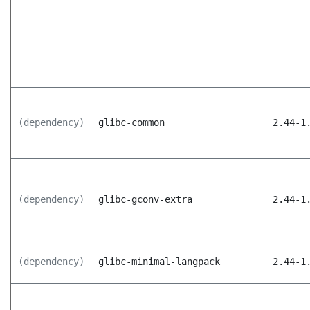
(dependency)
glibc-common
2.44-1
(dependency)
glibc-gconv-extra
2.44-1
(dependency)
glibc-minimal-langpack
2.44-1