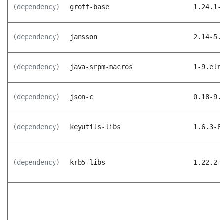
(dependency)
groff-base
1.24.1
(dependency)
jansson
2.14-5
(dependency)
java-srpm-macros
1-9.el
(dependency)
json-c
0.18-9
(dependency)
keyutils-libs
1.6.3-
(dependency)
krb5-libs
1.22.2