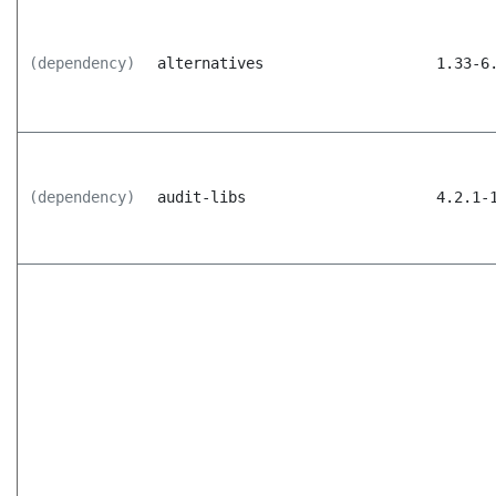
(dependency)
alternatives
1.33-6
(dependency)
audit-libs
4.2.1-