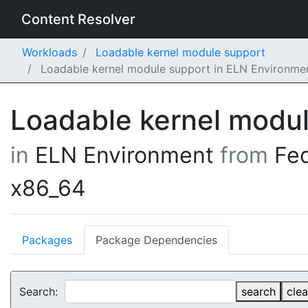
Content Resolver
Workloads
Loadable kernel module support
Loadable kernel module support in ELN Environme
Loadable kernel modu
in
ELN Environment
from
Fe
x86_64
Packages
Package Dependencies
Search:
search
clea