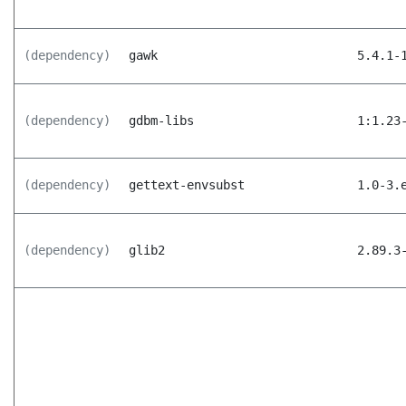
(dependency)
gawk
5.4.1-
(dependency)
gdbm-libs
1:1.23
(dependency)
gettext-envsubst
1.0-3.
(dependency)
glib2
2.89.3