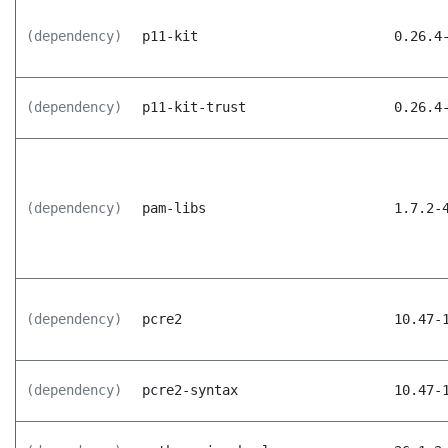
(dependency)
p11-kit
0.26.4
(dependency)
p11-kit-trust
0.26.4
(dependency)
pam-libs
1.7.2-
(dependency)
pcre2
10.47-
(dependency)
pcre2-syntax
10.47-