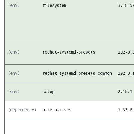
(env)
filesystem
3.18-5
(env)
redhat-systemd-presets
102-3.
(env)
redhat-systemd-presets-common
102-3.
(env)
setup
2.15.1
(dependency)
alternatives
1.33-6