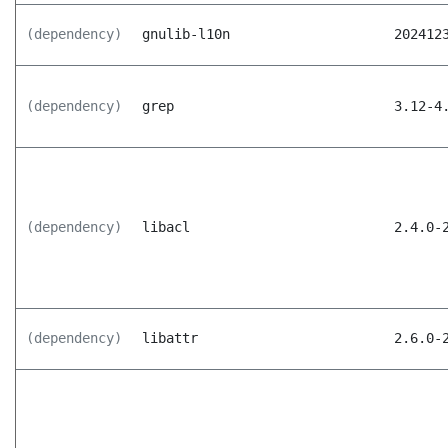
(dependency)
gnulib-l10n
202412
(dependency)
grep
3.12-4
(dependency)
libacl
2.4.0-
(dependency)
libattr
2.6.0-