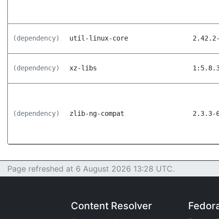
(dependency)
util-linux-core
2.42.2
(dependency)
xz-libs
1:5.8.
(dependency)
zlib-ng-compat
2.3.3-
Page refreshed at 6 August 2026 13:28 UTC.
Content Resolver
Fedor