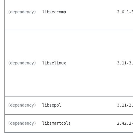
(dependency)
libseccomp
2.6.1-
(dependency)
libselinux
3.11-3
(dependency)
libsepol
3.11-2
(dependency)
libsmartcols
2.42.2