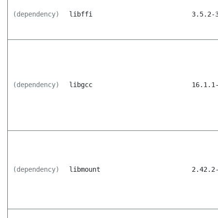
(dependency)
libffi
3.5.2-
(dependency)
libgcc
16.1.1
(dependency)
libmount
2.42.2