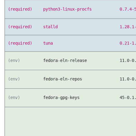
(required)
python3-linux-procfs
0.7.4-
(required)
stalld
1.28.1
(required)
tuna
0.21-1
(env)
fedora-eln-release
11.0-0
(env)
fedora-eln-repos
11.0-0
(env)
fedora-gpg-keys
45-0.1