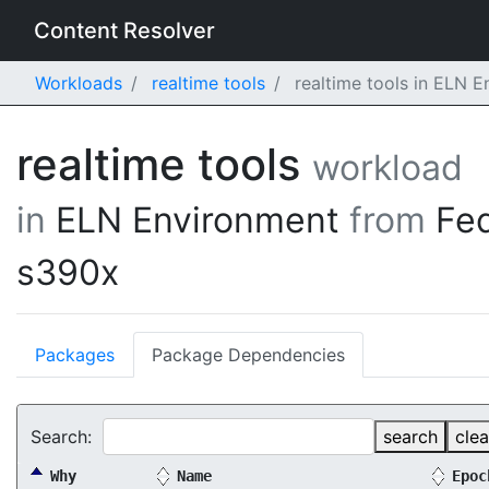
Content Resolver
Workloads
realtime tools
realtime tools in ELN 
realtime tools
workload
in
ELN Environment
from
Fe
s390x
Packages
Package Dependencies
Search:
search
clea
Why
Name
Epoc