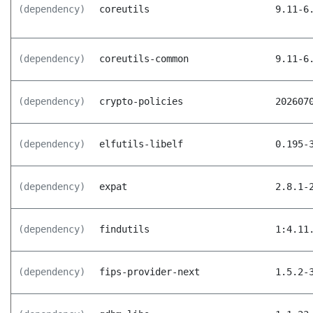
(dependency)
coreutils
9.11-6
(dependency)
coreutils-common
9.11-6
(dependency)
crypto-policies
202607
(dependency)
elfutils-libelf
0.195-
(dependency)
expat
2.8.1-
(dependency)
findutils
1:4.11
(dependency)
fips-provider-next
1.5.2-