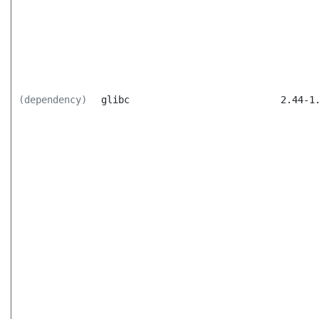
(dependency)
glibc
2.44-1