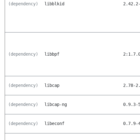
(dependency)
libblkid
2.42.2
(dependency)
libbpf
2:1.7.
(dependency)
libcap
2.78-2
(dependency)
libcap-ng
0.9.3-
(dependency)
libeconf
0.7.9-