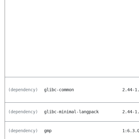
(dependency)
glibc-common
2.44-1
(dependency)
glibc-minimal-langpack
2.44-1
(dependency)
gmp
1:6.3.