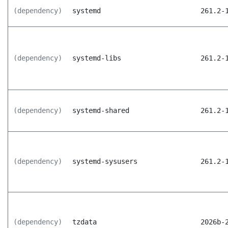
(dependency)
systemd
261.2-
(dependency)
systemd-libs
261.2-
(dependency)
systemd-shared
261.2-
(dependency)
systemd-sysusers
261.2-
(dependency)
tzdata
2026b-