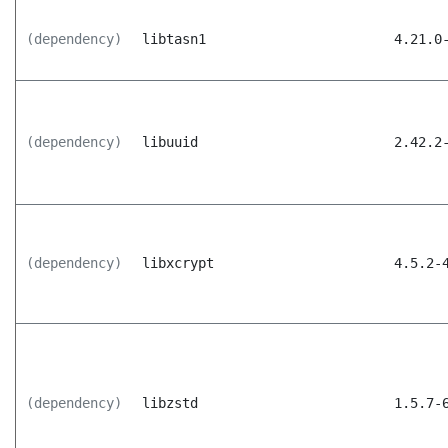
(dependency)
libtasn1
4.21.0
(dependency)
libuuid
2.42.2
(dependency)
libxcrypt
4.5.2-
(dependency)
libzstd
1.5.7-