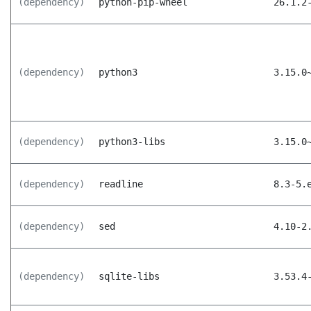
(dependency)
python-pip-wheel
26.1.2
(dependency)
python3
3.15.0
(dependency)
python3-libs
3.15.0
(dependency)
readline
8.3-5.
(dependency)
sed
4.10-2
(dependency)
sqlite-libs
3.53.4