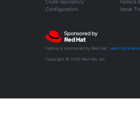
Code repository
Fedora 
Configuration
Issue Tr
Fedora is sponsored by Red Hat.
Learn more abou
Copyright © 2026 Red Hat, Inc.