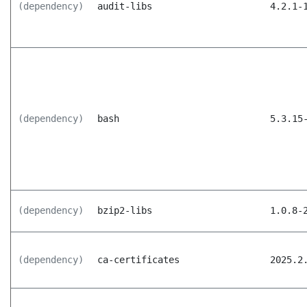
(dependency)
audit-libs
4.2.1-
(dependency)
bash
5.3.15
(dependency)
bzip2-libs
1.0.8-
(dependency)
ca-certificates
2025.2