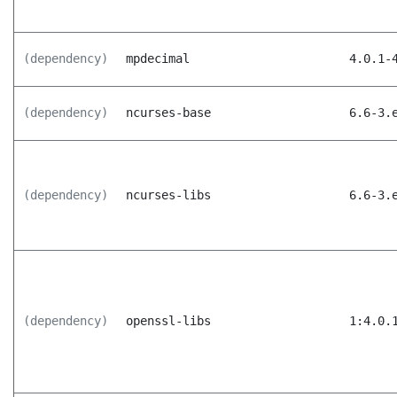
(dependency)
mpdecimal
4.0.1-
(dependency)
ncurses-base
6.6-3.
(dependency)
ncurses-libs
6.6-3.
(dependency)
openssl-libs
1:4.0.