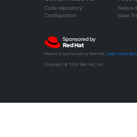
Code repository
Fedora 
Configuration
Issue Tr
Fedora is sponsored by Red Hat.
Learn more abou
Copyright © 2026 Red Hat, Inc.