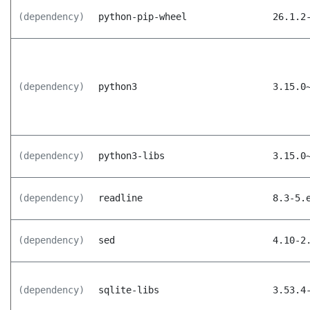
(dependency)
python-pip-wheel
26.1.2
(dependency)
python3
3.15.0
(dependency)
python3-libs
3.15.0
(dependency)
readline
8.3-5.
(dependency)
sed
4.10-2
(dependency)
sqlite-libs
3.53.4