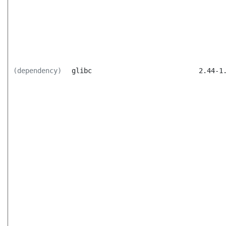
(dependency)
glibc
2.44-1