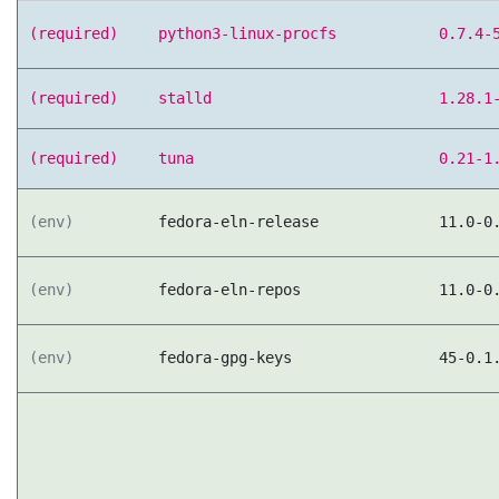
(required)
python3-linux-procfs
0.7.4-
(required)
stalld
1.28.1
(required)
tuna
0.21-1
(env)
fedora-eln-release
11.0-0
(env)
fedora-eln-repos
11.0-0
(env)
fedora-gpg-keys
45-0.1