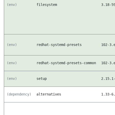
(env)
filesystem
3.18-5
(env)
redhat-systemd-presets
102-3.
(env)
redhat-systemd-presets-common
102-3.
(env)
setup
2.15.1
(dependency)
alternatives
1.33-6