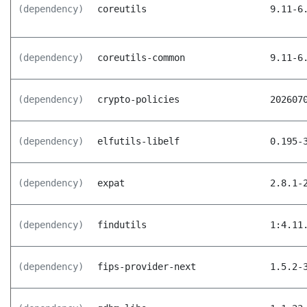
(dependency)
coreutils
9.11-6
(dependency)
coreutils-common
9.11-6
(dependency)
crypto-policies
202607
(dependency)
elfutils-libelf
0.195-
(dependency)
expat
2.8.1-
(dependency)
findutils
1:4.11
(dependency)
fips-provider-next
1.5.2-