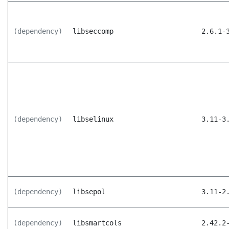
(dependency)
libseccomp
2.6.1-
(dependency)
libselinux
3.11-3
(dependency)
libsepol
3.11-2
(dependency)
libsmartcols
2.42.2