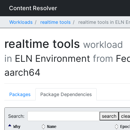
Content Resolver
Workloads
realtime tools
realtime tools in ELN 
realtime tools
workload
in
ELN Environment
from
Fe
aarch64
Packages
Package Dependencies
Search:
search
clea
Why
Name
Epoc