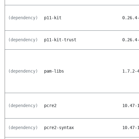
(dependency)
p11-kit
0.26.4
(dependency)
p11-kit-trust
0.26.4
(dependency)
pam-libs
1.7.2-
(dependency)
pcre2
10.47-
(dependency)
pcre2-syntax
10.47-