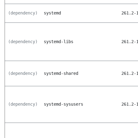
(dependency)
systemd
261.2-
(dependency)
systemd-libs
261.2-
(dependency)
systemd-shared
261.2-
(dependency)
systemd-sysusers
261.2-