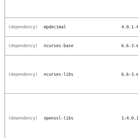
(dependency)
mpdecimal
4.0.1-
(dependency)
ncurses-base
6.6-3.
(dependency)
ncurses-libs
6.6-3.
(dependency)
openssl-libs
1:4.0.