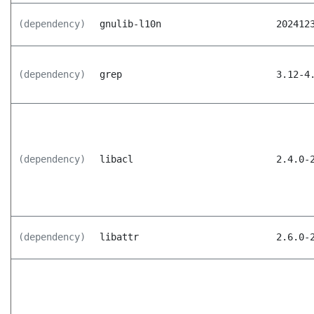
(dependency)
gnulib-l10n
202412
(dependency)
grep
3.12-4
(dependency)
libacl
2.4.0-
(dependency)
libattr
2.6.0-