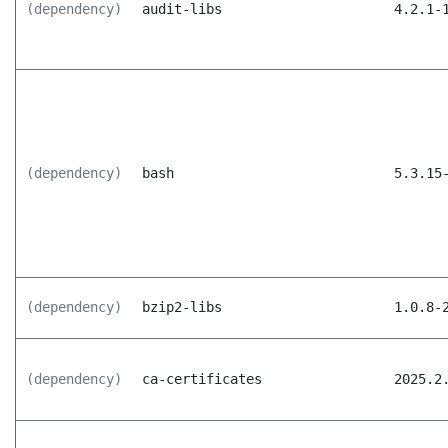
(dependency)
audit-libs
4.2.1-
(dependency)
bash
5.3.15
(dependency)
bzip2-libs
1.0.8-
(dependency)
ca-certificates
2025.2