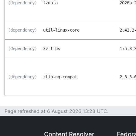
(dependency)
tzdata
2026b-
(dependency)
util-linux-core
2.42.2
(dependency)
xz-libs
1:5.8.
(dependency)
zlib-ng-compat
2.3.3-
Page refreshed at 6 August 2026 13:28 UTC.
Content Resolver
Fedor