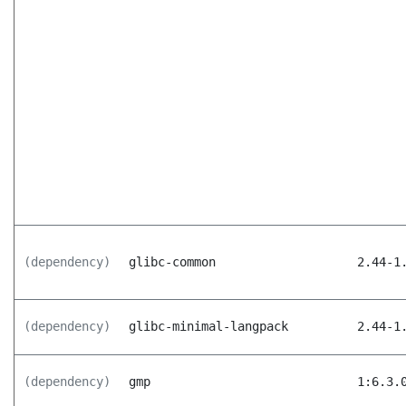
(dependency)
glibc-common
2.44-1
(dependency)
glibc-minimal-langpack
2.44-1
(dependency)
gmp
1:6.3.