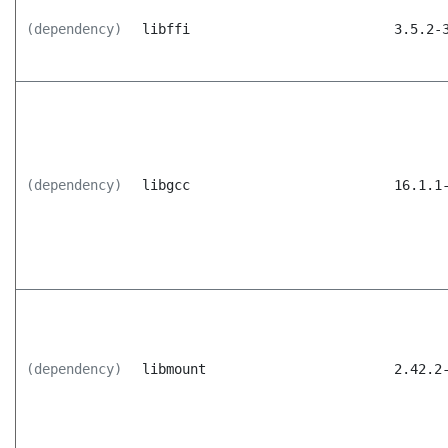
(dependency)
libffi
3.5.2-
(dependency)
libgcc
16.1.1
(dependency)
libmount
2.42.2