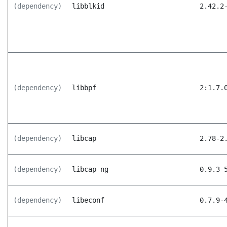
(dependency)
libblkid
2.42.2
(dependency)
libbpf
2:1.7.
(dependency)
libcap
2.78-2
(dependency)
libcap-ng
0.9.3-
(dependency)
libeconf
0.7.9-