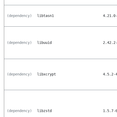
(dependency)
libtasn1
4.21.0
(dependency)
libuuid
2.42.2
(dependency)
libxcrypt
4.5.2-
(dependency)
libzstd
1.5.7-