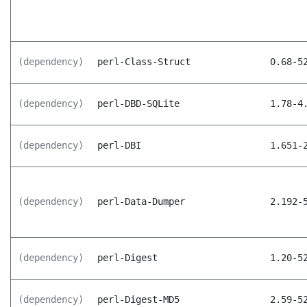
(dependency)
perl-Class-Struct
0.68-5
(dependency)
perl-DBD-SQLite
1.78-4
(dependency)
perl-DBI
1.651-
(dependency)
perl-Data-Dumper
2.192-
(dependency)
perl-Digest
1.20-5
(dependency)
perl-Digest-MD5
2.59-5