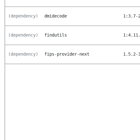
(dependency)
dmidecode
1:3.7-
(dependency)
findutils
1:4.11
(dependency)
fips-provider-next
1.5.2-