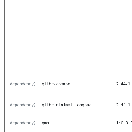
(dependency)
glibc-common
2.44-1
(dependency)
glibc-minimal-langpack
2.44-1
(dependency)
gmp
1:6.3.