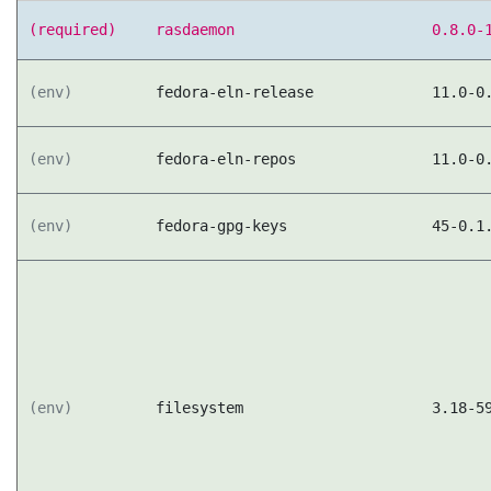
(required)
rasdaemon
0.8.0-
(env)
fedora-eln-release
11.0-0
(env)
fedora-eln-repos
11.0-0
(env)
fedora-gpg-keys
45-0.1
(env)
filesystem
3.18-5