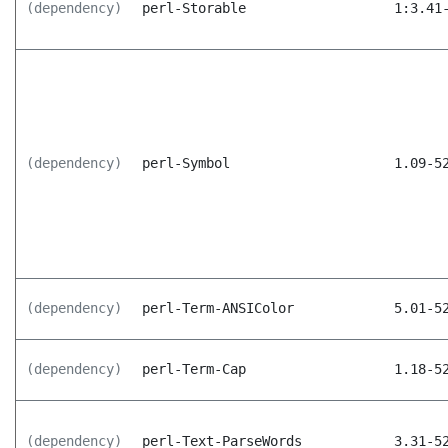
(dependency)
perl-Storable
1:3.41
(dependency)
perl-Symbol
1.09-5
(dependency)
perl-Term-ANSIColor
5.01-5
(dependency)
perl-Term-Cap
1.18-5
(dependency)
perl-Text-ParseWords
3.31-5