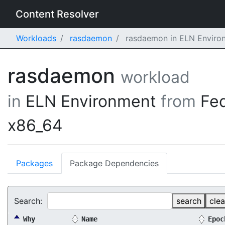
Content Resolver
Workloads
rasdaemon
rasdaemon in ELN Environ
rasdaemon
workload
in
ELN Environment
from
Fe
x86_64
Packages
Package Dependencies
Search:
search
clea
Why
Name
Epoc