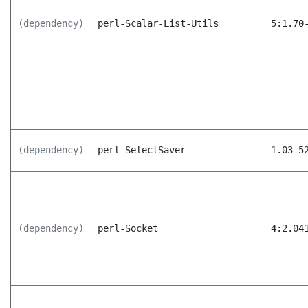
(dependency)
perl-Scalar-List-Utils
5:1.70
(dependency)
perl-SelectSaver
1.03-5
(dependency)
perl-Socket
4:2.04