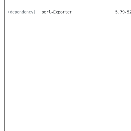
(dependency)
perl-Exporter
5.79-5