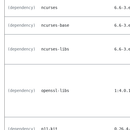
(dependency)
ncurses
6.6-3.
(dependency)
ncurses-base
6.6-3.
(dependency)
ncurses-libs
6.6-3.
(dependency)
openssl-libs
1:4.0.
(dependency)
p11-kit
0.26.4