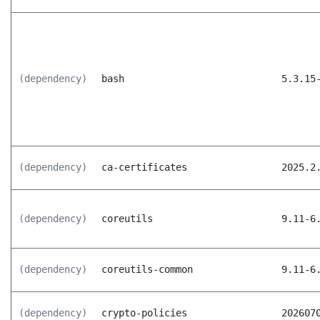
(dependency)
bash
5.3.15
(dependency)
ca-certificates
2025.2
(dependency)
coreutils
9.11-6
(dependency)
coreutils-common
9.11-6
(dependency)
crypto-policies
202607