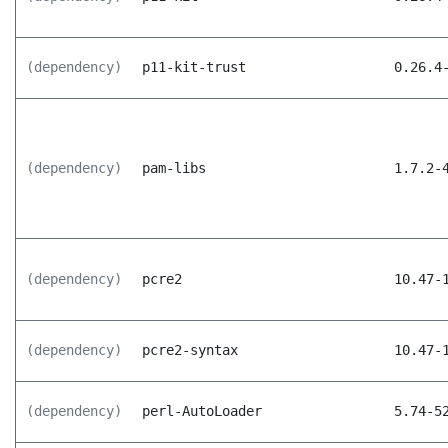
(dependency)
p11-kit-trust
0.26.4
(dependency)
pam-libs
1.7.2-
(dependency)
pcre2
10.47-
(dependency)
pcre2-syntax
10.47-
(dependency)
perl-AutoLoader
5.74-5