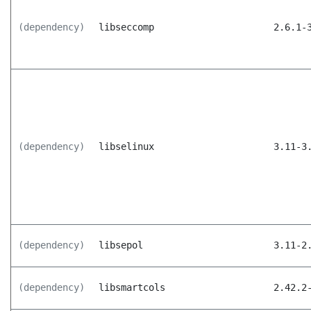
(dependency)
libseccomp
2.6.1-
(dependency)
libselinux
3.11-3
(dependency)
libsepol
3.11-2
(dependency)
libsmartcols
2.42.2