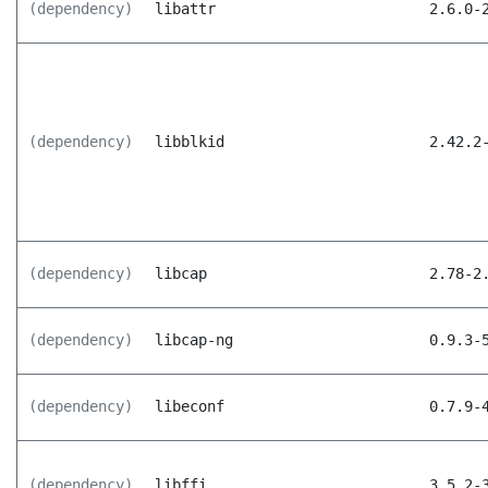
(dependency)
libattr
2.6.0-
(dependency)
libblkid
2.42.2
(dependency)
libcap
2.78-2
(dependency)
libcap-ng
0.9.3-
(dependency)
libeconf
0.7.9-
(dependency)
libffi
3.5.2-