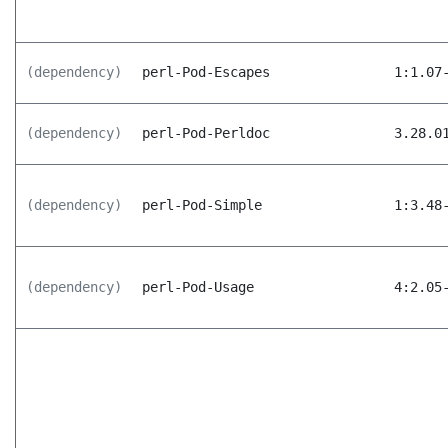
(dependency)
perl-Pod-Escapes
1:1.07
(dependency)
perl-Pod-Perldoc
3.28.0
(dependency)
perl-Pod-Simple
1:3.48
(dependency)
perl-Pod-Usage
4:2.05