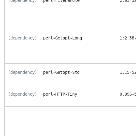
(dependency)
perl-FileHandle
2.05-5
(dependency)
perl-Getopt-Long
1:2.58
(dependency)
perl-Getopt-Std
1.15-5
(dependency)
perl-HTTP-Tiny
0.096-