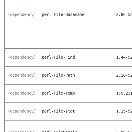
(dependency)
perl-File-Basename
2.86-5
(dependency)
perl-File-Find
1.44-5
(dependency)
perl-File-Path
2.18-5
(dependency)
perl-File-Temp
1:0.23
(dependency)
perl-File-stat
1.15-5