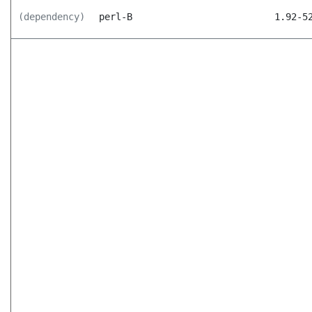
(dependency)
perl-B
1.92-5