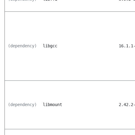
(dependency)
libgcc
16.1.1
(dependency)
libmount
2.42.2