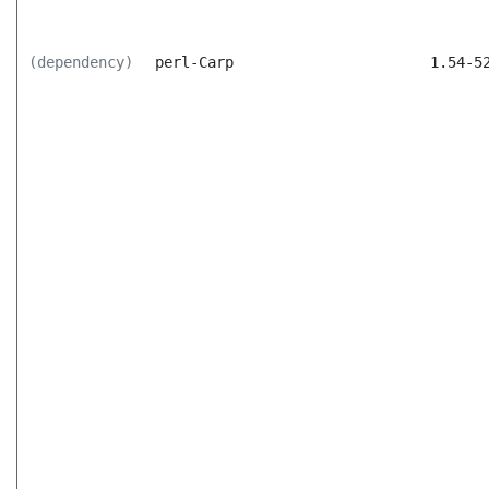
(dependency)
perl-Carp
1.54-5