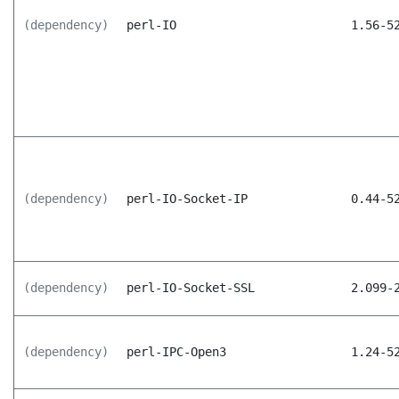
(dependency)
perl-IO
1.56-5
(dependency)
perl-IO-Socket-IP
0.44-5
(dependency)
perl-IO-Socket-SSL
2.099-
(dependency)
perl-IPC-Open3
1.24-5