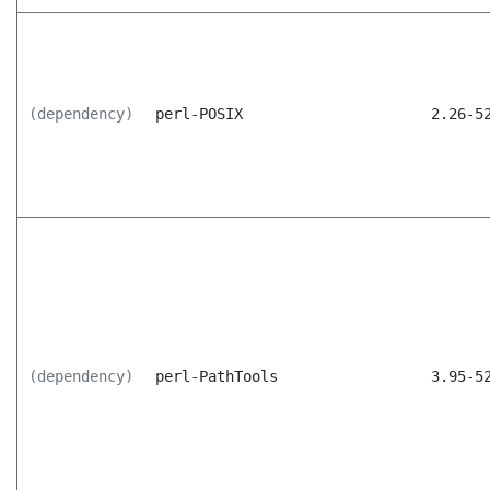
(dependency)
perl-POSIX
2.26-5
(dependency)
perl-PathTools
3.95-5