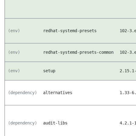
(env)
redhat-systemd-presets
102-3.
(env)
redhat-systemd-presets-common
102-3.
(env)
setup
2.15.1
(dependency)
alternatives
1.33-6
(dependency)
audit-libs
4.2.1-