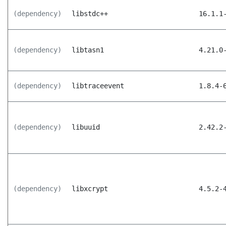
(dependency)
libstdc++
16.1.1
(dependency)
libtasn1
4.21.0
(dependency)
libtraceevent
1.8.4-
(dependency)
libuuid
2.42.2
(dependency)
libxcrypt
4.5.2-