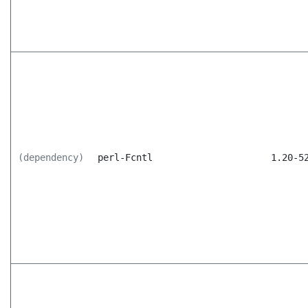
(dependency)
perl-Fcntl
1.20-5