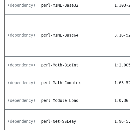
(dependency)
perl-MIME-Base32
1.303-
(dependency)
perl-MIME-Base64
3.16-5
(dependency)
perl-Math-BigInt
1:2.00
(dependency)
perl-Math-Complex
1.63-5
(dependency)
perl-Module-Load
1:0.36
(dependency)
perl-Net-SSLeay
1.96-5