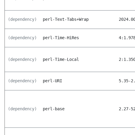
(dependency)
perl-Text-Tabs+Wrap
2024.0
(dependency)
perl-Time-HiRes
4:1.97
(dependency)
perl-Time-Local
2:1.35
(dependency)
perl-URI
5.35-2
(dependency)
perl-base
2.27-5