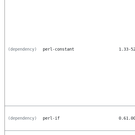
(dependency)
perl-constant
1.33-5
(dependency)
perl-if
0.61.0