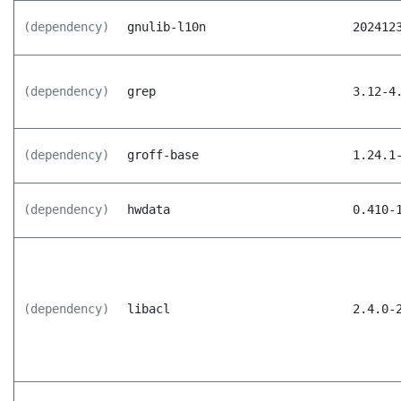
(dependency)
gnulib-l10n
202412
(dependency)
grep
3.12-4
(dependency)
groff-base
1.24.1
(dependency)
hwdata
0.410-
(dependency)
libacl
2.4.0-