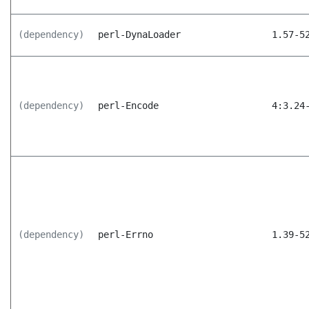
(dependency)
perl-DynaLoader
1.57-5
(dependency)
perl-Encode
4:3.24
(dependency)
perl-Errno
1.39-5