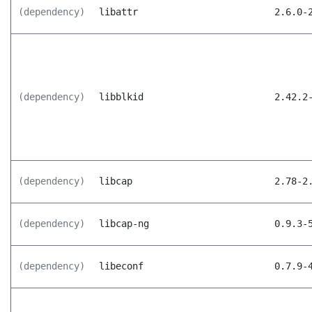
(dependency)
libattr
2.6.0-
(dependency)
libblkid
2.42.2
(dependency)
libcap
2.78-2
(dependency)
libcap-ng
0.9.3-
(dependency)
libeconf
0.7.9-