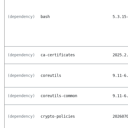
(dependency)
bash
5.3.15
(dependency)
ca-certificates
2025.2
(dependency)
coreutils
9.11-6
(dependency)
coreutils-common
9.11-6
(dependency)
crypto-policies
202607