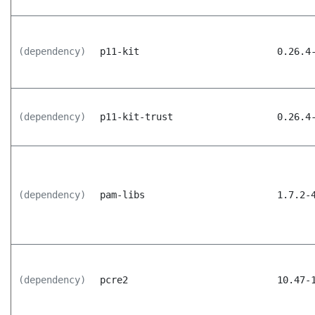
(dependency)
p11-kit
0.26.4
(dependency)
p11-kit-trust
0.26.4
(dependency)
pam-libs
1.7.2-
(dependency)
pcre2
10.47-