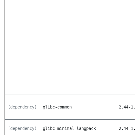
(dependency)
glibc-common
2.44-1
(dependency)
glibc-minimal-langpack
2.44-1