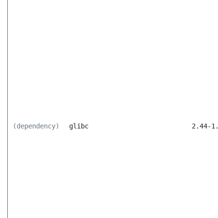
(dependency)
glibc
2.44-1