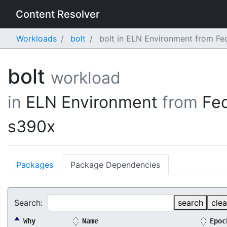
Content Resolver
Workloads
bolt
bolt in ELN Environment from Fe
bolt
workload
in
ELN Environment
from
Fe
s390x
Packages
Package Dependencies
Search:
search
clea
Why
Name
Epoc