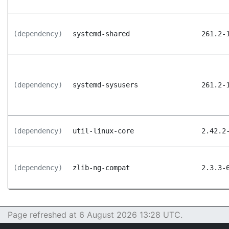
(dependency)
systemd-shared
261.2-
(dependency)
systemd-sysusers
261.2-
(dependency)
util-linux-core
2.42.2
(dependency)
zlib-ng-compat
2.3.3-
Page refreshed at 6 August 2026 13:28 UTC.