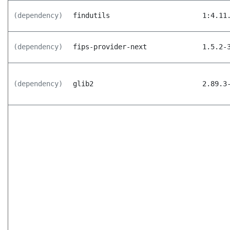
(dependency)
findutils
1:4.11
(dependency)
fips-provider-next
1.5.2-
(dependency)
glib2
2.89.3