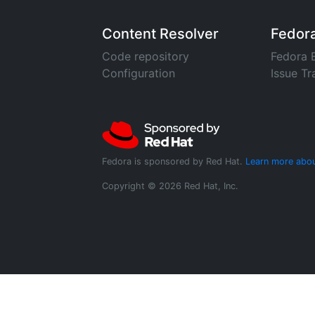
Content Resolver
Fedor
Code repository
Fedora 
Configuration
Issue Tr
Fedora is sponsored by Red Hat.
Learn more abou
Copyright © 2026 Red Hat, Inc.