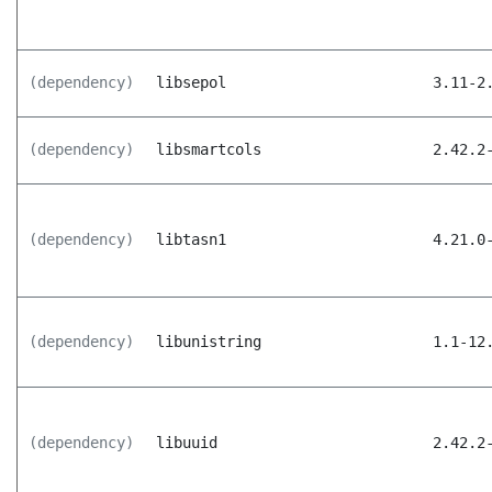
(dependency)
libsepol
3.11-2
(dependency)
libsmartcols
2.42.2
(dependency)
libtasn1
4.21.0
(dependency)
libunistring
1.1-12
(dependency)
libuuid
2.42.2