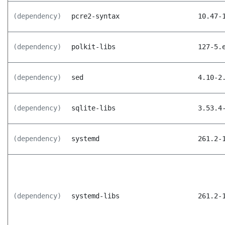
(dependency)
pcre2-syntax
10.47-
(dependency)
polkit-libs
127-5.
(dependency)
sed
4.10-2
(dependency)
sqlite-libs
3.53.4
(dependency)
systemd
261.2-
(dependency)
systemd-libs
261.2-