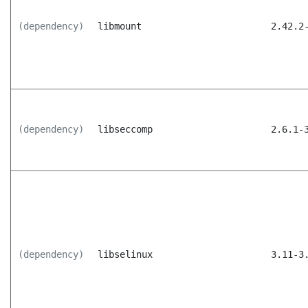
(dependency)
libmount
2.42.2
(dependency)
libseccomp
2.6.1-
(dependency)
libselinux
3.11-3