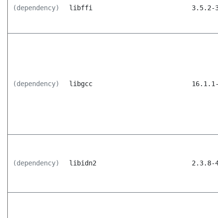
(dependency)
libffi
3.5.2-
(dependency)
libgcc
16.1.1
(dependency)
libidn2
2.3.8-