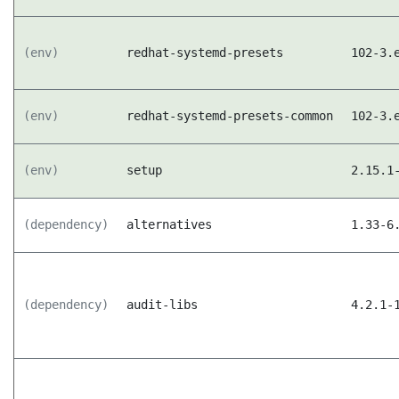
(env)
redhat-systemd-presets
102-3.
(env)
redhat-systemd-presets-common
102-3.
(env)
setup
2.15.1
(dependency)
alternatives
1.33-6
(dependency)
audit-libs
4.2.1-