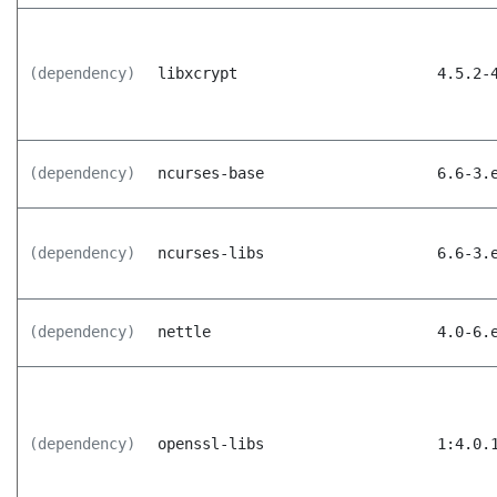
(dependency)
libxcrypt
4.5.2-
(dependency)
ncurses-base
6.6-3.
(dependency)
ncurses-libs
6.6-3.
(dependency)
nettle
4.0-6.
(dependency)
openssl-libs
1:4.0.