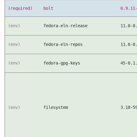
(required)
bolt
0.9.11
(env)
fedora-eln-release
11.0-0
(env)
fedora-eln-repos
11.0-0
(env)
fedora-gpg-keys
45-0.1
(env)
filesystem
3.18-5