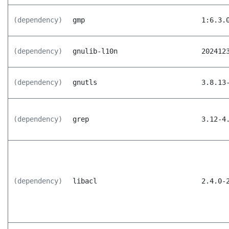
(dependency)
gmp
1:6.3.
(dependency)
gnulib-l10n
202412
(dependency)
gnutls
3.8.13
(dependency)
grep
3.12-4
(dependency)
libacl
2.4.0-