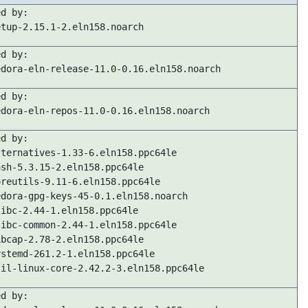
ed by:
etup-2.15.1-2.eln158.noarch
ed by:
edora-eln-release-11.0-0.16.eln158.noarch
ed by:
edora-eln-repos-11.0-0.16.eln158.noarch
ed by:
lternatives-1.33-6.eln158.ppc64le
ash-5.3.15-2.eln158.ppc64le
oreutils-9.11-6.eln158.ppc64le
edora-gpg-keys-45-0.1.eln158.noarch
libc-2.44-1.eln158.ppc64le
libc-common-2.44-1.eln158.ppc64le
ibcap-2.78-2.eln158.ppc64le
ystemd-261.2-1.eln158.ppc64le
til-linux-core-2.42.2-3.eln158.ppc64le
ed by: