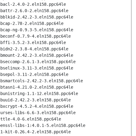
ibacl-2.4.0-2.eln158.ppc64le
ibattr-2.6.0-2.eln158.ppc64le
ibblkid-2.42.2-3.eln158.ppc64le
ibcap-2.78-2.eln158.ppc64le
ibcap-ng-0.9.3-5.eln158.ppc64le
ibeconf-0.7.9-4.eln158.ppc64le
ibffi-3.5.2-3.eln158.ppc64le
ibidn2-2.3.8-4.eln158.ppc64le
ibmount-2.42.2-3.eln158.ppc64le
ibseccomp-2.6.1-3.eln158.ppc64le
ibselinux-3.11-3.eln158.ppc64le
ibsepol-3.11-2.eln158.ppc64le
ibsmartcols-2.42.2-3.eln158.ppc64le
ibtasn1-4.21.0-2.eln158.ppc64le
ibunistring-1.1-12.eln158.ppc64le
ibuuid-2.42.2-3.eln158.ppc64le
ibxcrypt-4.5.2-4.eln158.ppc64le
curses-libs-6.6-3.eln158.ppc64le
ettle-4.0-6.eln158.ppc64le
penssl-libs-1:4.0.1-5.eln158.ppc64le
11-kit-0.26.4-2.eln158.ppc64le