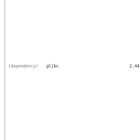
(dependency)
glibc
2.44