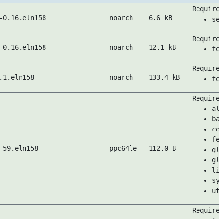
Requir
-0.16.eln158
noarch
6.6 kB
s
Requir
-0.16.eln158
noarch
12.1 kB
f
Requir
.1.eln158
noarch
133.4 kB
f
Requir
a
b
c
f
-59.eln158
ppc64le
112.0 B
g
g
l
s
u
Requir