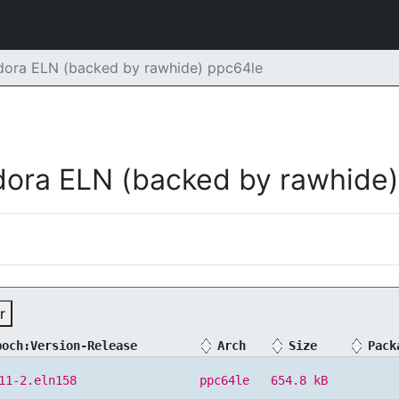
dora ELN (backed by rawhide) ppc64le
dora ELN (backed by rawhide)
r
poch:Version-Release
Arch
Size
Pack
11-2.eln158
ppc64le
654.8 kB