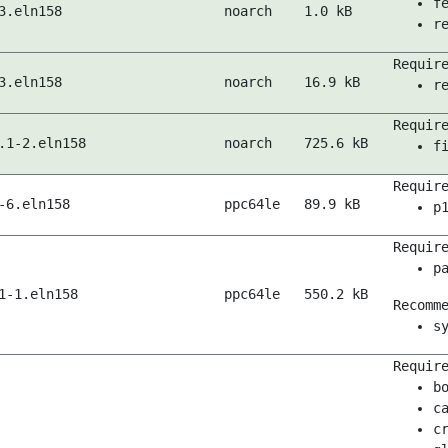
f
3.eln158
noarch
1.0 kB
r
Requir
3.eln158
noarch
16.9 kB
r
Requir
.1-2.eln158
noarch
725.6 kB
f
Requir
-6.eln158
ppc64le
89.9 kB
p
Requir
p
1-1.eln158
ppc64le
550.2 kB
Recomm
s
Requir
b
c
c