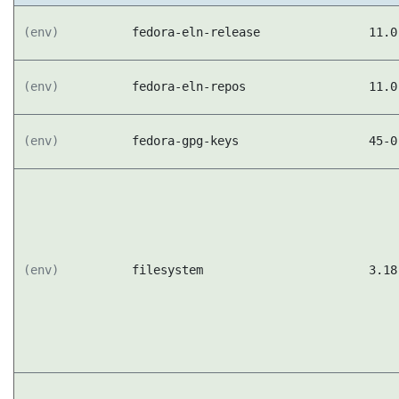
(env)
fedora-eln-release
11.0
(env)
fedora-eln-repos
11.0
(env)
fedora-gpg-keys
45-0
(env)
filesystem
3.18