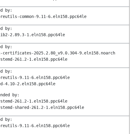
ed by:
oreutils-common-9.11-6.eln158.ppc64le
ed by:
lib2-2.89.3-1.eln158.ppc64le
ed by:
a-certificates-2025.2.80_v9.0.304-9.eln158.noarch
ystemd-261.2-1.eln158.ppc64le
ed by:
oreutils-9.11-6.eln158.ppc64le
ed-4.10-2.eln158.ppc64le
ended by:
ystemd-261.2-1.eln158.ppc64le
ystemd-shared-261.2-1.eln158.ppc64le
ed by:
oreutils-9.11-6.eln158.ppc64le