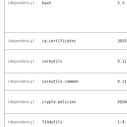
(dependency)
bash
5.3.
(dependency)
ca-certificates
2025
(dependency)
coreutils
9.11
(dependency)
coreutils-common
9.11
(dependency)
crypto-policies
2026
(dependency)
findutils
1:4.