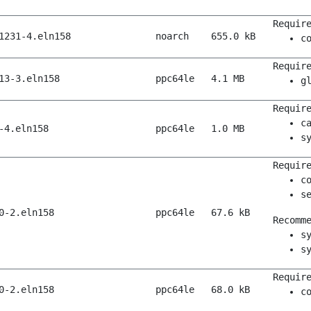
Requir
1231-4.eln158
noarch
655.0 kB
c
Requir
13-3.eln158
ppc64le
4.1 MB
g
Requir
c
-4.eln158
ppc64le
1.0 MB
s
Requir
c
s
0-2.eln158
ppc64le
67.6 kB
Recomm
s
s
Requir
0-2.eln158
ppc64le
68.0 kB
c