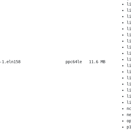
l
l
l
l
l
l
l
l
l
l
-1.eln158
ppc64le
11.6 MB
l
l
l
l
l
l
l
n
n
o
p