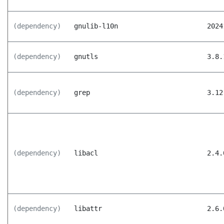
(dependency)
gnulib-l10n
2024
(dependency)
gnutls
3.8.
(dependency)
grep
3.12
(dependency)
libacl
2.4.
(dependency)
libattr
2.6.