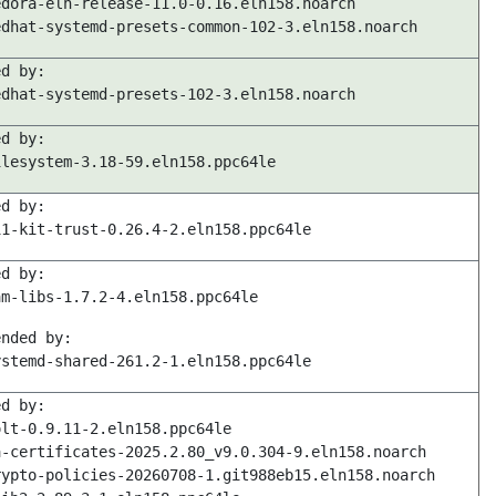
edora-eln-release-11.0-0.16.eln158.noarch
edhat-systemd-presets-common-102-3.eln158.noarch
ed by:
edhat-systemd-presets-102-3.eln158.noarch
ed by:
ilesystem-3.18-59.eln158.ppc64le
ed by:
11-kit-trust-0.26.4-2.eln158.ppc64le
ed by:
am-libs-1.7.2-4.eln158.ppc64le
ended by:
ystemd-shared-261.2-1.eln158.ppc64le
ed by:
olt-0.9.11-2.eln158.ppc64le
a-certificates-2025.2.80_v9.0.304-9.eln158.noarch
rypto-policies-20260708-1.git988eb15.eln158.noarch