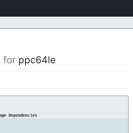
for
ppc64le
age Dependencies