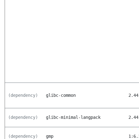
(dependency)
glibc-common
2.44
(dependency)
glibc-minimal-langpack
2.44
(dependency)
gmp
1:6.