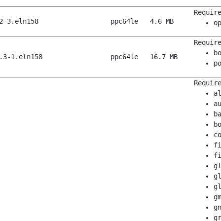
Requir
2-3.eln158
ppc64le
4.6 MB
o
Requir
b
.3-1.eln158
ppc64le
16.7 MB
p
Requir
a
a
b
b
c
f
f
g
g
g
g
g
g