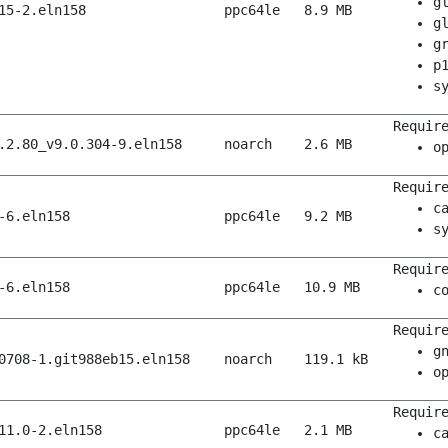
g
15-2.eln158
ppc64le
8.9 MB
g
g
p
s
Requir
.2.80_v9.0.304-9.eln158
noarch
2.6 MB
o
Requir
c
-6.eln158
ppc64le
9.2 MB
s
Requir
-6.eln158
ppc64le
10.9 MB
c
Requir
g
0708-1.git988eb15.eln158
noarch
119.1 kB
o
Requir
11.0-2.eln158
ppc64le
2.1 MB
c