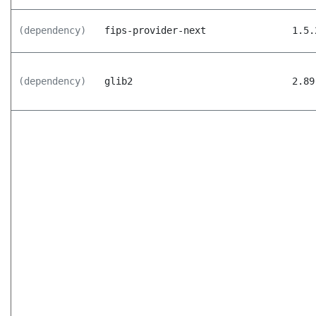
(dependency)
fips-provider-next
1.5.
(dependency)
glib2
2.89