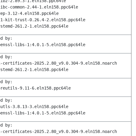
lib2-2.89.3-1.eln158.ppc64le
libc-common-2.44-1.eln158.ppc64le
rep-3.12-4.eln158.ppc64le
11-kit-trust-0.26.4-2.eln158.ppc64le
ystemd-261.2-1.eln158.ppc64le
ed by:
penssl-libs-1:4.0.1-5.eln158.ppc64le
ed by:
a-certificates-2025.2.80_v9.0.304-9.eln158.noarch
ystemd-261.2-1.eln158.ppc64le
ed by:
oreutils-9.11-6.eln158.ppc64le
ed by:
nutls-3.8.13-3.eln158.ppc64le
penssl-libs-1:4.0.1-5.eln158.ppc64le
ed by:
a-certificates-2025.2.80_v9.0.304-9.eln158.noarch