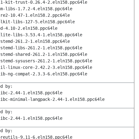
11-kit-trust-0.26.4-2.eln158.ppc64le
am-libs-1.7.2-4.eln158.ppc64le
cre2-10.47-1.eln158.2.ppc64le
olkit-libs-127-5.eln158.ppc64le
ed-4.10-2.eln158.ppc64le
qlite-libs-3.53.4-1.eln158.ppc64le
ystemd-261.2-1.eln158.ppc64le
ystemd-libs-261.2-1.eln158.ppc64le
ystemd-shared-261.2-1.eln158.ppc64le
ystemd-sysusers-261.2-1.eln158.ppc64le
til-linux-core-2.42.2-3.eln158.ppc64le
lib-ng-compat-2.3.3-6.eln158.ppc64le
ed by:
libc-2.44-1.eln158.ppc64le
libc-minimal-langpack-2.44-1.eln158.ppc64le
ed by:
libc-2.44-1.eln158.ppc64le
ed by:
oreutils-9.11-6.eln158.ppc64le