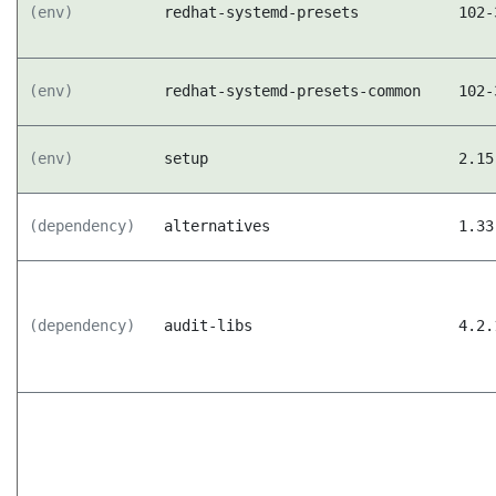
(env)
redhat-systemd-presets
102-
(env)
redhat-systemd-presets-common
102-
(env)
setup
2.15
(dependency)
alternatives
1.33
(dependency)
audit-libs
4.2.