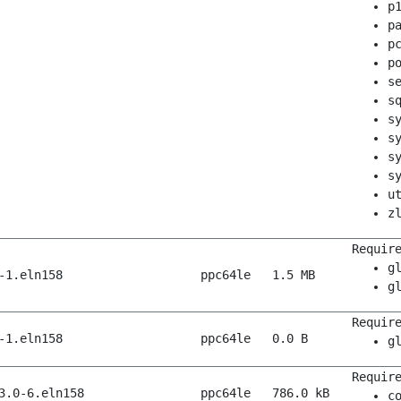
p
p
p
p
s
s
s
s
s
s
u
z
Requir
g
-1.eln158
ppc64le
1.5 MB
g
Requir
-1.eln158
ppc64le
0.0 B
g
Requir
3.0-6.eln158
ppc64le
786.0 kB
c