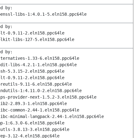
ed by:
penssl-libs-1:4.0.1-5.eln158.ppc64le
ed by:
olt-0.9.11-2.eln158.ppc64le
olkit-libs-127-5.eln158.ppc64le
ed by:
lternatives-1.33-6.eln158.ppc64le
udit-libs-4.2.1-1.eln158.ppc64le
ash-5.3.15-2.eln158.ppc64le
olt-0.9.11-2.eln158.ppc64le
oreutils-9.11-6.eln158.ppc64le
indutils-1:4.11.0-2.eln158.ppc64le
ips-provider-next-1.5.2-3.eln158.ppc64le
lib2-2.89.3-1.eln158.ppc64le
libc-common-2.44-1.eln158.ppc64le
libc-minimal-langpack-2.44-1.eln158.ppc64le
mp-1:6.3.0-6.eln158.ppc64le
nutls-3.8.13-3.eln158.ppc64le
rep-3.12-4.eln158.ppc64le