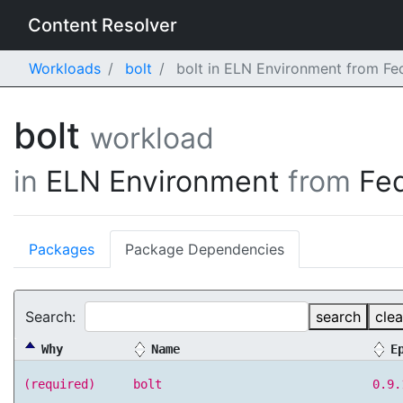
Content Resolver
Workloads
bolt
bolt in ELN Environment from Fe
bolt
workload
in
ELN Environment
from
Fe
Packages
Package Dependencies
Search:
search
clea
Why
Name
E
(required)
bolt
0.9.