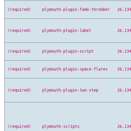
(required)
plymouth-plugin-fade-throbber
26.13
(required)
plymouth-plugin-label
26.13
(required)
plymouth-plugin-script
26.13
(required)
plymouth-plugin-space-flares
26.13
(required)
plymouth-plugin-two-step
26.13
(required)
plymouth-scripts
26.13