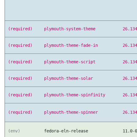
(required)
plymouth-system-theme
26.13
(required)
plymouth-theme-fade-in
26.13
(required)
plymouth-theme-script
26.13
(required)
plymouth-theme-solar
26.13
(required)
plymouth-theme-spinfinity
26.13
(required)
plymouth-theme-spinner
26.13
(env)
fedora-eln-release
11.0-