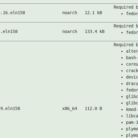
Required 
0.16.eln158
noarch
12.1 kB
fedo
Required 
1.eln158
noarch
133.4 kB
fedo
Required 
alte
bash
core
crac
devi
drac
fedo
glib
glib
59.eln158
x86_64
112.0 B
kmod
libc
pam-
plym
plym