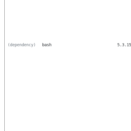
(dependency)
bash
5.3.1