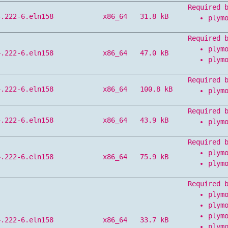
Required 
4.222-6.eln158
x86_64
31.8 kB
plym
Required 
plym
4.222-6.eln158
x86_64
47.0 kB
plym
Required 
4.222-6.eln158
x86_64
100.8 kB
plym
Required 
4.222-6.eln158
x86_64
43.9 kB
plym
Required 
plym
4.222-6.eln158
x86_64
75.9 kB
plym
Required 
plym
plym
plym
4.222-6.eln158
x86_64
33.7 kB
plym