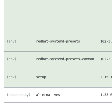
(env)
redhat-systemd-presets
102-3
(env)
redhat-systemd-presets-common
102-3
(env)
setup
2.15.
(dependency)
alternatives
1.33-