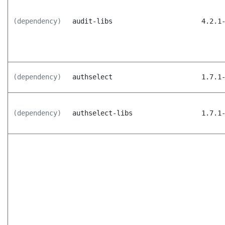
(dependency)
audit-libs
4.2.1
(dependency)
authselect
1.7.1
(dependency)
authselect-libs
1.7.1