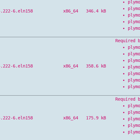
plym
plym
4.222-6.eln158
x86_64
346.4 kB
plym
plym
plym
Required 
plym
plym
plym
4.222-6.eln158
x86_64
358.6 kB
plym
plym
plym
plym
Required 
plym
plym
4.222-6.eln158
x86_64
175.9 kB
plym
plym
plym