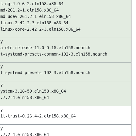
ps-ng-4.0.6-2.eln158.x86_64
emd-261.2-1.eln158.x86_64
emd-udev-261.2-1.eln158.x86_64
-linux-2.42.2-3.eln158.x86_64
-linux-core-2.42.2-3.eln158.x86_64
by:
ra-eln-release-11.0-0.16.eln158.noarch
at-systemd-presets-common-102-3.eln158.noarch
by:
at-systemd-presets-102-3.eln158.noarch
by:
system-3.18-59.eln158.x86_64
1.7.2-4.eln158.x86_64
by:
kit-trust-0.26.4-2.eln158.x86_64
by:
1.7.2-4.eln158.x86_64