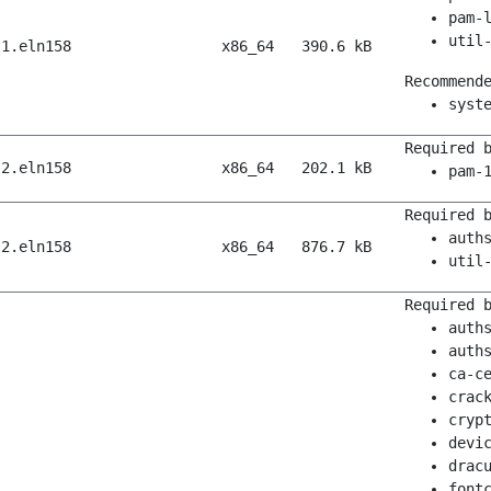
pam-
util
-1.eln158
x86_64
390.6 kB
Recommend
syst
Required 
-2.eln158
x86_64
202.1 kB
pam-
Required 
auth
-2.eln158
x86_64
876.7 kB
util
Required 
auth
auth
ca-c
crac
cryp
devi
drac
font