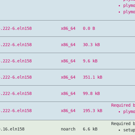
plym
plym
4.222-6.eln158
x86_64
0.0 B
4.222-6.eln158
x86_64
30.3 kB
4.222-6.eln158
x86_64
9.6 kB
4.222-6.eln158
x86_64
351.1 kB
4.222-6.eln158
x86_64
99.8 kB
Required 
4.222-6.eln158
x86_64
195.3 kB
plym
Required 
0.16.eln158
noarch
6.6 kB
setu