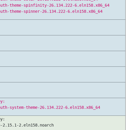
outh-theme-spinfinity-26.134.222-6.eln158.x86_64
outh-theme-spinner-26.134.222-6.eln158.x86_64
by:
outh-system-theme-26.134.222-6.eln158.x86_64
by:
p-2.15.1-2.eln158.noarch