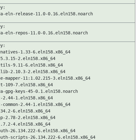
by:
ra-eln-release-11.0-0.16.eln158.noarch
by:
ra-eln-repos-11.0-0.16.eln158.noarch
by:
rnatives-1.33-6.eln158.x86_64
-5.3.15-2.eln158.x86_64
utils-9.11-6.eln158.x86_64
klib-2.10.3-2.eln158.x86_64
ce-mapper-11:1.02.215-3.eln158.x86_64
ut-109-7.eln158.x86_64
ra-gpg-keys-45-0.1.eln158.noarch
c-2.44-1.eln158.x86_64
c-common-2.44-1.eln158.x86_64
-34.2-6.eln158.x86_64
ap-2.78-2.eln158.x86_64
1.7.2-4.eln158.x86_64
outh-26.134.222-6.eln158.x86_64
outh-scripts-26.134.222-6.eln158.x86_64