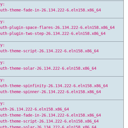
by:
outh-theme-fade-in-26.134.222-6.eln158.x86_64
by:
outh-plugin-space-flares-26.134.222-6.eln158.x86_64
outh-plugin-two-step-26.134.222-6.eln158.x86_64
by:
outh-theme-script-26.134.222-6.eln158.x86_64
by:
outh-theme-solar-26.134.222-6.eln158.x86_64
by:
outh-theme-spinfinity-26.134.222-6.eln158.x86_64
outh-theme-spinner-26.134.222-6.eln158.x86_64
by:
outh-26.134.222-6.eln158.x86_64
outh-theme-fade-in-26.134.222-6.eln158.x86_64
outh-theme-script-26.134.222-6.eln158.x86_64
outh-theme-solar-26.134.222-6.eln158.x86_64