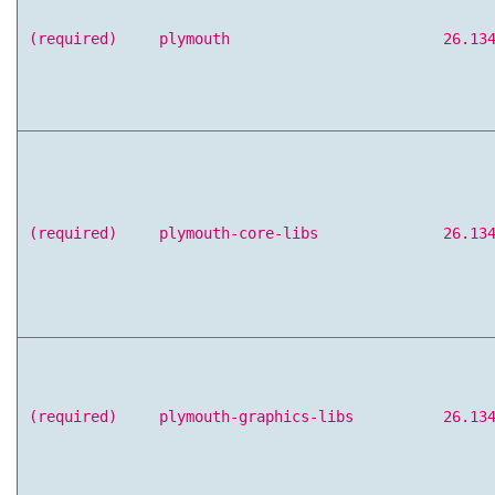
(required)
plymouth
26.13
(required)
plymouth-core-libs
26.13
(required)
plymouth-graphics-libs
26.13