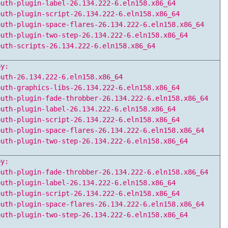
outh-plugin-label-26.134.222-6.eln158.x86_64
outh-plugin-script-26.134.222-6.eln158.x86_64
outh-plugin-space-flares-26.134.222-6.eln158.x86_64
outh-plugin-two-step-26.134.222-6.eln158.x86_64
outh-scripts-26.134.222-6.eln158.x86_64
by:
outh-26.134.222-6.eln158.x86_64
outh-graphics-libs-26.134.222-6.eln158.x86_64
outh-plugin-fade-throbber-26.134.222-6.eln158.x86_64
outh-plugin-label-26.134.222-6.eln158.x86_64
outh-plugin-script-26.134.222-6.eln158.x86_64
outh-plugin-space-flares-26.134.222-6.eln158.x86_64
outh-plugin-two-step-26.134.222-6.eln158.x86_64
by:
outh-plugin-fade-throbber-26.134.222-6.eln158.x86_64
outh-plugin-label-26.134.222-6.eln158.x86_64
outh-plugin-script-26.134.222-6.eln158.x86_64
outh-plugin-space-flares-26.134.222-6.eln158.x86_64
outh-plugin-two-step-26.134.222-6.eln158.x86_64