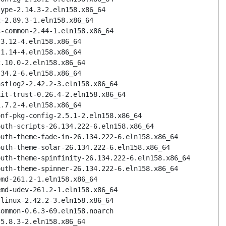
type-2.14.3-2.eln158.x86_64
2-2.89.3-1.eln158.x86_64
c-common-2.44-1.eln158.x86_64
-3.12-4.eln158.x86_64
-1.14-4.eln158.x86_64
2.10.0-2.eln158.x86_64
-34.2-6.eln158.x86_64
astlog2-2.42.2-3.eln158.x86_64
kit-trust-0.26.4-2.eln158.x86_64
1.7.2-4.eln158.x86_64
onf-pkg-config-2.5.1-2.eln158.x86_64
outh-scripts-26.134.222-6.eln158.x86_64
outh-theme-fade-in-26.134.222-6.eln158.x86_64
outh-theme-solar-26.134.222-6.eln158.x86_64
outh-theme-spinfinity-26.134.222-6.eln158.x86_64
outh-theme-spinner-26.134.222-6.eln158.x86_64
emd-261.2-1.eln158.x86_64
emd-udev-261.2-1.eln158.x86_64
-linux-2.42.2-3.eln158.x86_64
common-0.6.3-69.eln158.noarch
:5.8.3-2.eln158.x86_64