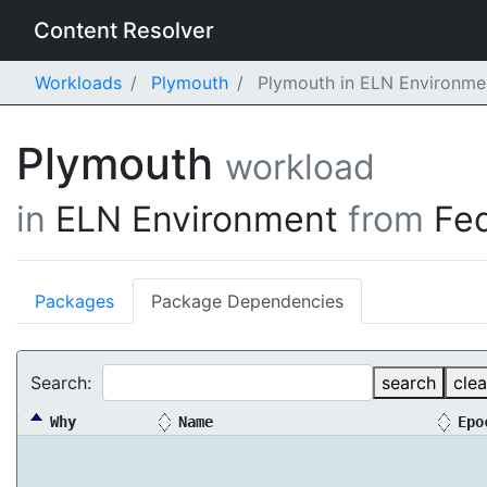
Content Resolver
Workloads
Plymouth
Plymouth in ELN Environme
Plymouth
workload
in
ELN Environment
from
Fe
Packages
Package Dependencies
Search:
search
clea
Why
Name
Epo