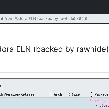
nt from Fedora ELN (backed by rawhide) x86_64
dora ELN (backed by rawhide)
r
ch:Version-Release
Arch
Size
Package
Required 
plym