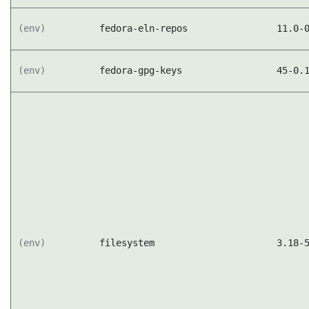
(env)
fedora-eln-repos
11.0-
(env)
fedora-gpg-keys
45-0.
(env)
filesystem
3.18-