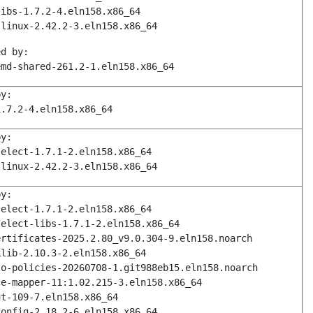
libs-1.7.2-4.eln158.x86_64
-linux-2.42.2-3.eln158.x86_64
ed by:
emd-shared-261.2-1.eln158.x86_64
by:
1.7.2-4.eln158.x86_64
by:
select-1.7.1-2.eln158.x86_64
-linux-2.42.2-3.eln158.x86_64
by:
select-1.7.1-2.eln158.x86_64
select-libs-1.7.1-2.eln158.x86_64
ertificates-2025.2.80_v9.0.304-9.eln158.noarch
klib-2.10.3-2.eln158.x86_64
to-policies-20260708-1.git988eb15.eln158.noarch
ce-mapper-11:1.02.215-3.eln158.x86_64
ut-109-7.eln158.x86_64
config-2.18.2-6.eln158.x86_64