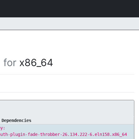
for
x86_64
 Dependencies
by:
outh-plugin-fade-throbber-26.134.222-6.eln158.x86_64