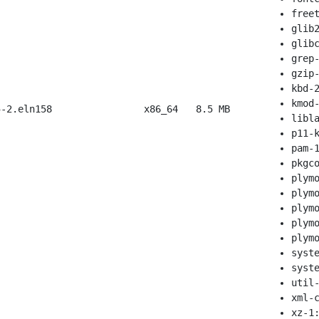
free
glib
glib
grep
gzip
kbd-
kmod
5-2.eln158
x86_64
8.5 MB
libl
p11-
pam-
pkgc
plym
plym
plym
plym
plym
syst
syst
util
xml-
xz-1