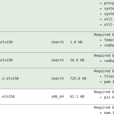
proc
syst
syst
util
util
Required 
fedo
.eln158
noarch
1.0 kB
redh
Required 
.eln158
noarch
16.9 kB
redh
Required 
file
1-2.eln158
noarch
725.6 kB
pam-
Required 
6.eln158
x86_64
62.1 kB
p11-
Required 
pam-