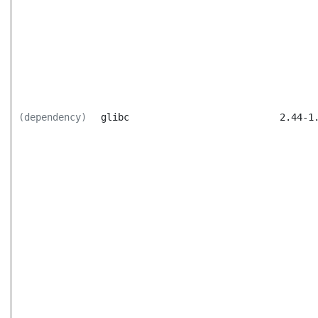
(dependency)
glibc
2.44-1