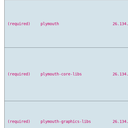
(required)
plymouth
26.134
(required)
plymouth-core-libs
26.134
(required)
plymouth-graphics-libs
26.134