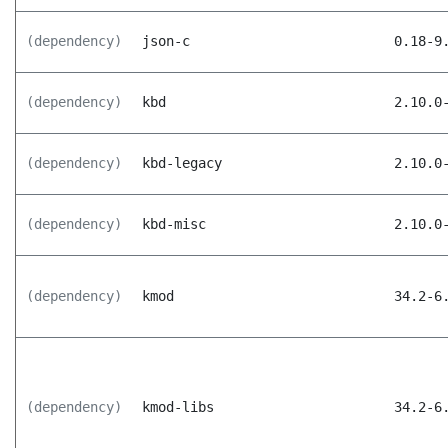
(dependency)
json-c
0.18-9
(dependency)
kbd
2.10.0
(dependency)
kbd-legacy
2.10.0
(dependency)
kbd-misc
2.10.0
(dependency)
kmod
34.2-6
(dependency)
kmod-libs
34.2-6