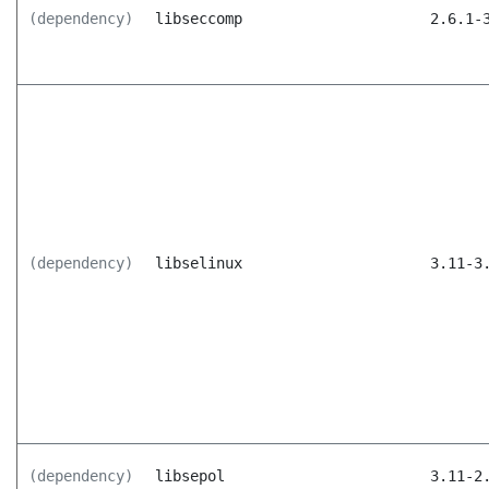
(dependency)
libseccomp
2.6.1-
(dependency)
libselinux
3.11-3
(dependency)
libsepol
3.11-2