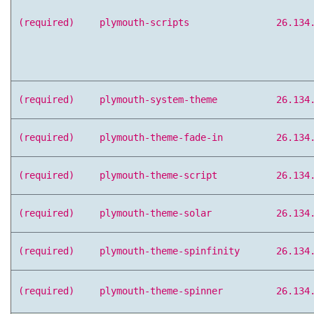
(required)
plymouth-scripts
26.134
(required)
plymouth-system-theme
26.134
(required)
plymouth-theme-fade-in
26.134
(required)
plymouth-theme-script
26.134
(required)
plymouth-theme-solar
26.134
(required)
plymouth-theme-spinfinity
26.134
(required)
plymouth-theme-spinner
26.134