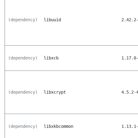
(dependency)
libuuid
2.42.2
(dependency)
libxcb
1.17.0
(dependency)
libxcrypt
4.5.2-
(dependency)
libxkbcommon
1.13.1