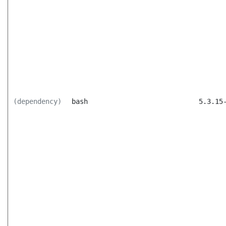
(dependency)
bash
5.3.15