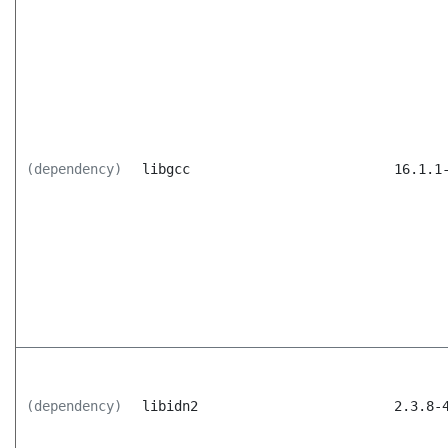
(dependency)
libgcc
16.1.1
(dependency)
libidn2
2.3.8-