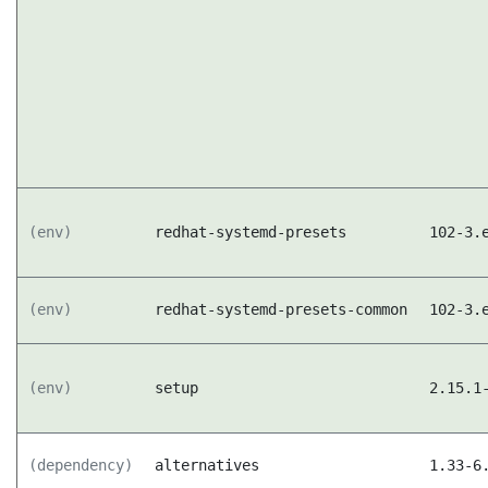
(env)
redhat-systemd-presets
102-3.
(env)
redhat-systemd-presets-common
102-3.
(env)
setup
2.15.1
(dependency)
alternatives
1.33-6