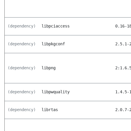
(dependency)
libpciaccess
0.16-1
(dependency)
libpkgconf
2.5.1-
(dependency)
libpng
2:1.6.
(dependency)
libpwquality
1.4.5-
(dependency)
librtas
2.0.7-