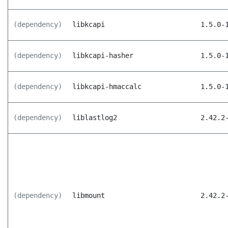
(dependency)
libkcapi
1.5.0-
(dependency)
libkcapi-hasher
1.5.0-
(dependency)
libkcapi-hmaccalc
1.5.0-
(dependency)
liblastlog2
2.42.2
(dependency)
libmount
2.42.2