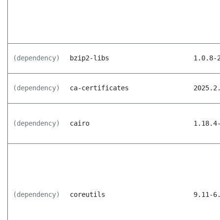
(dependency)
bzip2-libs
1.0.8-
(dependency)
ca-certificates
2025.2
(dependency)
cairo
1.18.4
(dependency)
coreutils
9.11-6