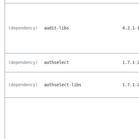
(dependency)
audit-libs
4.2.1-
(dependency)
authselect
1.7.1-
(dependency)
authselect-libs
1.7.1-