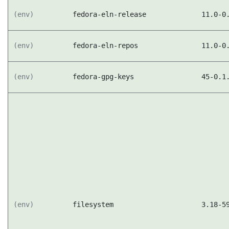
(env)
fedora-eln-release
11.0-0
(env)
fedora-eln-repos
11.0-0
(env)
fedora-gpg-keys
45-0.1
(env)
filesystem
3.18-5