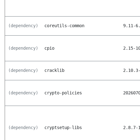
(dependency)
coreutils-common
9.11-6
(dependency)
cpio
2.15-1
(dependency)
cracklib
2.10.3
(dependency)
crypto-policies
202607
(dependency)
cryptsetup-libs
2.8.7-