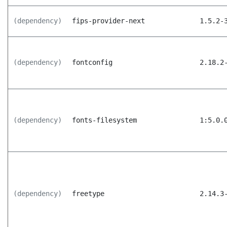
(dependency)
fips-provider-next
1.5.2-
(dependency)
fontconfig
2.18.2
(dependency)
fonts-filesystem
1:5.0.
(dependency)
freetype
2.14.3