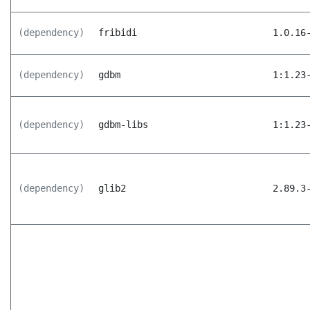
(dependency)
fribidi
1.0.16
(dependency)
gdbm
1:1.23
(dependency)
gdbm-libs
1:1.23
(dependency)
glib2
2.89.3