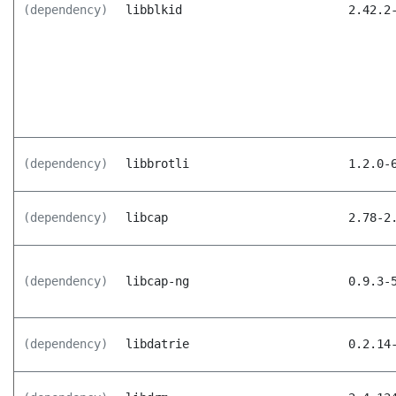
(dependency)
libblkid
2.42.2
(dependency)
libbrotli
1.2.0-
(dependency)
libcap
2.78-2
(dependency)
libcap-ng
0.9.3-
(dependency)
libdatrie
0.2.14