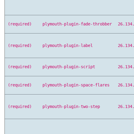
(required)
plymouth-plugin-fade-throbber
26.134
(required)
plymouth-plugin-label
26.134
(required)
plymouth-plugin-script
26.134
(required)
plymouth-plugin-space-flares
26.134
(required)
plymouth-plugin-two-step
26.134