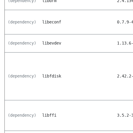
(dependency)
libdrm
2.4.13
(dependency)
libeconf
0.7.9-
(dependency)
libevdev
1.13.6
(dependency)
libfdisk
2.42.2
(dependency)
libffi
3.5.2-