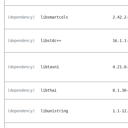
(dependency)
libsmartcols
2.42.2
(dependency)
libstdc++
16.1.1
(dependency)
libtasn1
4.21.0
(dependency)
libthai
0.1.30
(dependency)
libunistring
1.1-12