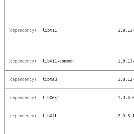
(dependency)
libX11
1.8.13
(dependency)
libX11-common
1.8.13
(dependency)
libXau
1.0.12
(dependency)
libXext
1.3.6-
(dependency)
libXft
2.3.8-