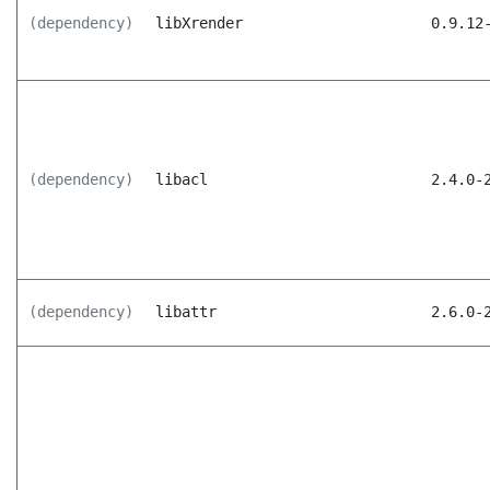
(dependency)
libXrender
0.9.12
(dependency)
libacl
2.4.0-
(dependency)
libattr
2.6.0-