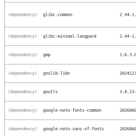
(dependency)
glibc-common
2.44-1
(dependency)
glibc-minimal-langpack
2.44-1
(dependency)
gmp
1:6.3.
(dependency)
gnulib-l10n
202412
(dependency)
gnutls
3.8.13
(dependency)
google-noto-fonts-common
202606
(dependency)
google-noto-sans-vf-fonts
202606