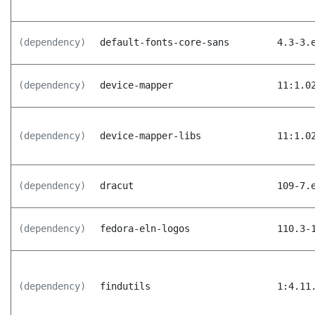
(dependency)
default-fonts-core-sans
4.3-3.
(dependency)
device-mapper
11:1.0
(dependency)
device-mapper-libs
11:1.0
(dependency)
dracut
109-7.
(dependency)
fedora-eln-logos
110.3-
(dependency)
findutils
1:4.11