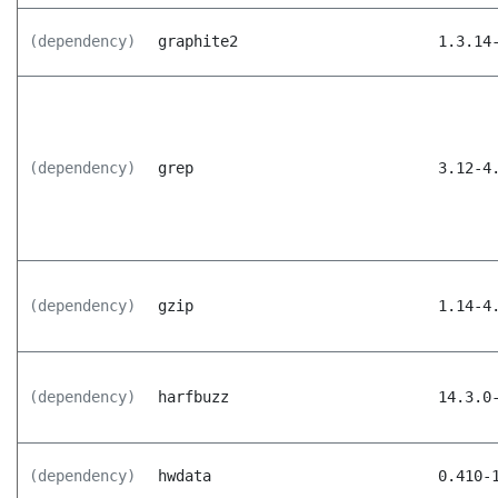
(dependency)
graphite2
1.3.14
(dependency)
grep
3.12-4
(dependency)
gzip
1.14-4
(dependency)
harfbuzz
14.3.0
(dependency)
hwdata
0.410-