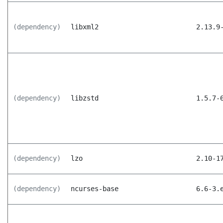
(dependency)
libxml2
2.13.9
(dependency)
libzstd
1.5.7-
(dependency)
lzo
2.10-1
(dependency)
ncurses-base
6.6-3.