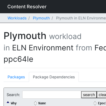
Content Resolver
Workloads
Plymouth
Plymouth in ELN Environme
Plymouth
workload
in
ELN Environment
from
Fe
ppc64le
Packages
Package Dependencies
Search:
search
clea
Why
Name
Epoc