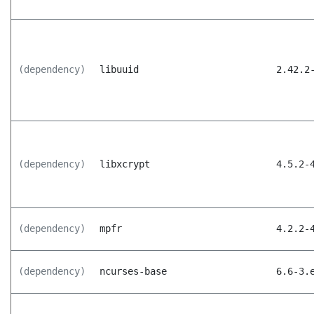
(dependency)
libuuid
2.42.2
(dependency)
libxcrypt
4.5.2-
(dependency)
mpfr
4.2.2-
(dependency)
ncurses-base
6.6-3.