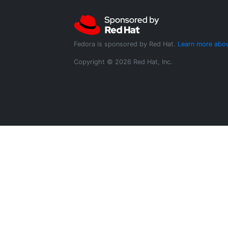
Fedora is sponsored by Red Hat.
Learn more abou
Copyright © 2026 Red Hat, Inc.