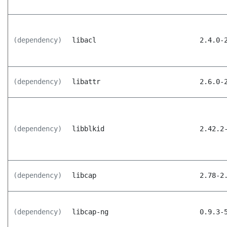
(dependency)
libacl
2.4.0-
(dependency)
libattr
2.6.0-
(dependency)
libblkid
2.42.2
(dependency)
libcap
2.78-2
(dependency)
libcap-ng
0.9.3-