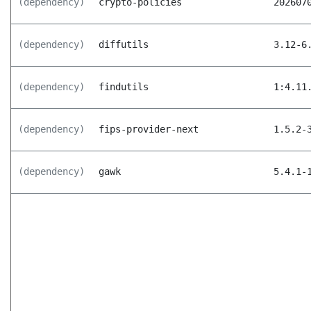
(dependency)
crypto-policies
202607
(dependency)
diffutils
3.12-6
(dependency)
findutils
1:4.11
(dependency)
fips-provider-next
1.5.2-
(dependency)
gawk
5.4.1-