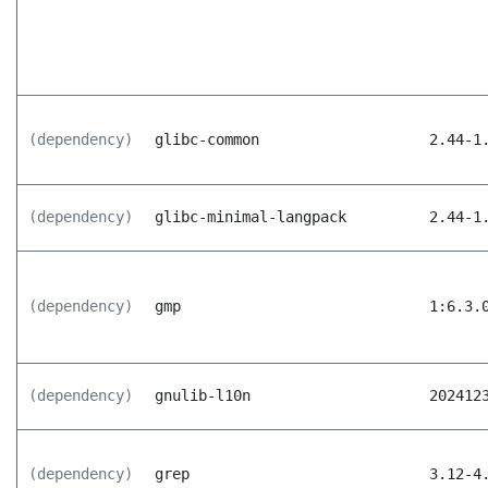
(dependency)
glibc-common
2.44-1
(dependency)
glibc-minimal-langpack
2.44-1
(dependency)
gmp
1:6.3.
(dependency)
gnulib-l10n
202412
(dependency)
grep
3.12-4