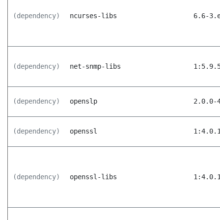
(dependency)
ncurses-libs
6.6-3.
(dependency)
net-snmp-libs
1:5.9.
(dependency)
openslp
2.0.0-
(dependency)
openssl
1:4.0.
(dependency)
openssl-libs
1:4.0.