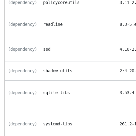
(dependency)
policycoreutils
3.11-2
(dependency)
readline
8.3-5.
(dependency)
sed
4.10-2
(dependency)
shadow-utils
2:4.20
(dependency)
sqlite-libs
3.53.4
(dependency)
systemd-libs
261.2-