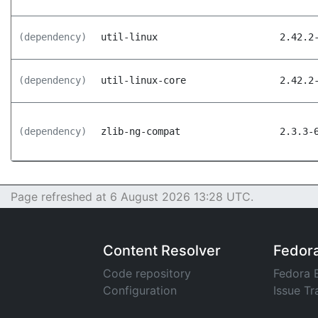
(dependency)
util-linux
2.42.2
(dependency)
util-linux-core
2.42.2
(dependency)
zlib-ng-compat
2.3.3-
Page refreshed at 6 August 2026 13:28 UTC.
Content Resolver
Fedor
Code repository
Fedora 
Configuration
Issue Tr