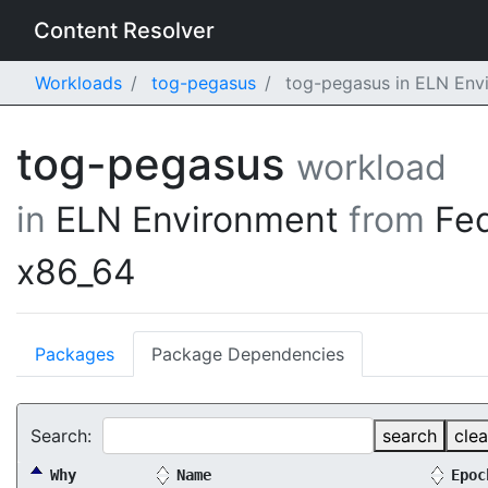
Content Resolver
Workloads
tog-pegasus
tog-pegasus in ELN Env
tog-pegasus
workload
in
ELN Environment
from
Fe
x86_64
Packages
Package Dependencies
Search:
search
clea
Why
Name
Epoc