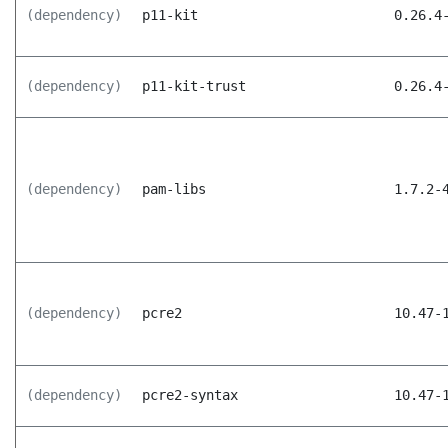
(dependency)
p11-kit
0.26.4
(dependency)
p11-kit-trust
0.26.4
(dependency)
pam-libs
1.7.2-
(dependency)
pcre2
10.47-
(dependency)
pcre2-syntax
10.47-