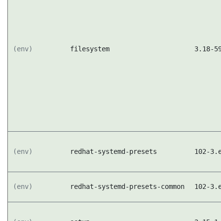
(env)
filesystem
3.18-5
(env)
redhat-systemd-presets
102-3.
(env)
redhat-systemd-presets-common
102-3.