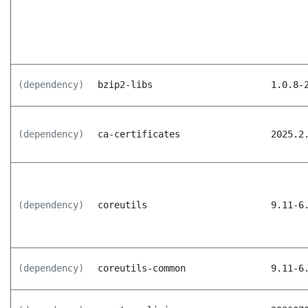
(dependency)
bzip2-libs
1.0.8-
(dependency)
ca-certificates
2025.2
(dependency)
coreutils
9.11-6
(dependency)
coreutils-common
9.11-6