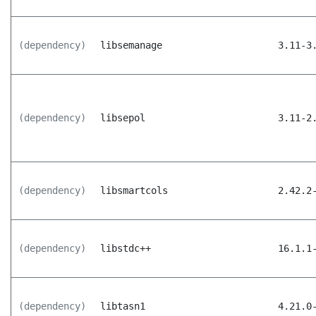
(dependency)
libsemanage
3.11-3
(dependency)
libsepol
3.11-2
(dependency)
libsmartcols
2.42.2
(dependency)
libstdc++
16.1.1
(dependency)
libtasn1
4.21.0