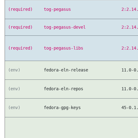
(required)
tog-pegasus
2:2.14
(required)
tog-pegasus-devel
2:2.14
(required)
tog-pegasus-libs
2:2.14
(env)
fedora-eln-release
11.0-0
(env)
fedora-eln-repos
11.0-0
(env)
fedora-gpg-keys
45-0.1