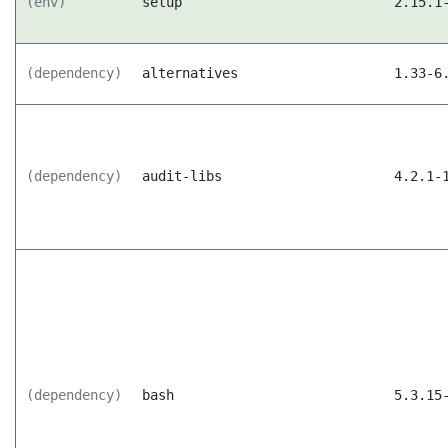
(env)
setup
2.15.1
(dependency)
alternatives
1.33-6
(dependency)
audit-libs
4.2.1-
(dependency)
bash
5.3.15