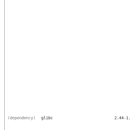
(dependency)
glibc
2.44-1