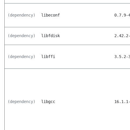
(dependency)
libeconf
0.7.9-
(dependency)
libfdisk
2.42.2
(dependency)
libffi
3.5.2-
(dependency)
libgcc
16.1.1