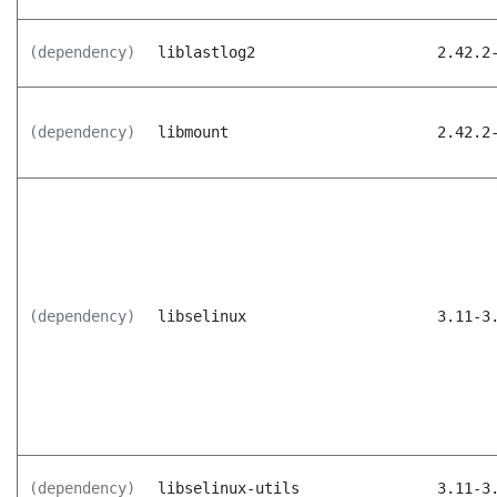
(dependency)
liblastlog2
2.42.2
(dependency)
libmount
2.42.2
(dependency)
libselinux
3.11-3
(dependency)
libselinux-utils
3.11-3