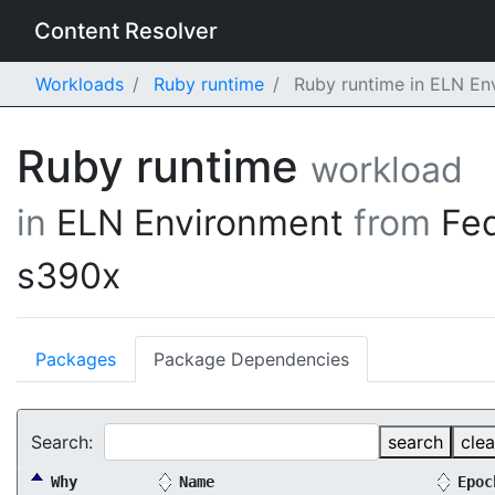
Content Resolver
Workloads
Ruby runtime
Ruby runtime in ELN En
Ruby runtime
workload
in
ELN Environment
from
Fe
s390x
Packages
Package Dependencies
Search:
search
clea
Why
Name
Epoc