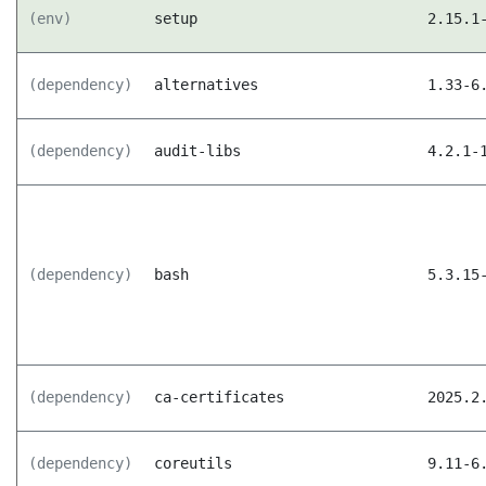
(env)
setup
2.15.1
(dependency)
alternatives
1.33-6
(dependency)
audit-libs
4.2.1-
(dependency)
bash
5.3.15
(dependency)
ca-certificates
2025.2
(dependency)
coreutils
9.11-6