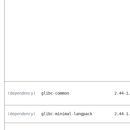
(dependency)
glibc-common
2.44-1
(dependency)
glibc-minimal-langpack
2.44-1