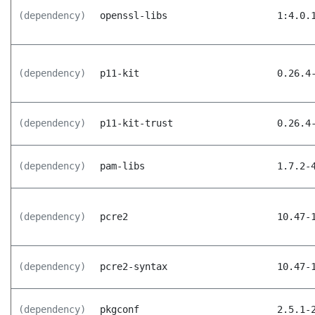
(dependency)
openssl-libs
1:4.0.
(dependency)
p11-kit
0.26.4
(dependency)
p11-kit-trust
0.26.4
(dependency)
pam-libs
1.7.2-
(dependency)
pcre2
10.47-
(dependency)
pcre2-syntax
10.47-
(dependency)
pkgconf
2.5.1-