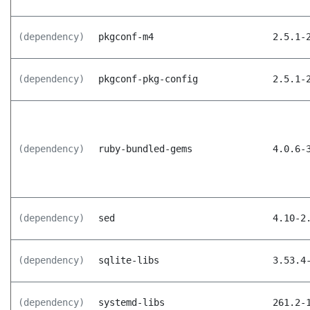
(dependency)
pkgconf-m4
2.5.1-
(dependency)
pkgconf-pkg-config
2.5.1-
(dependency)
ruby-bundled-gems
4.0.6-
(dependency)
sed
4.10-2
(dependency)
sqlite-libs
3.53.4
(dependency)
systemd-libs
261.2-