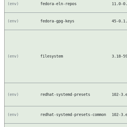
(env)
fedora-eln-repos
11.0-0
(env)
fedora-gpg-keys
45-0.1
(env)
filesystem
3.18-5
(env)
redhat-systemd-presets
102-3.
(env)
redhat-systemd-presets-common
102-3.