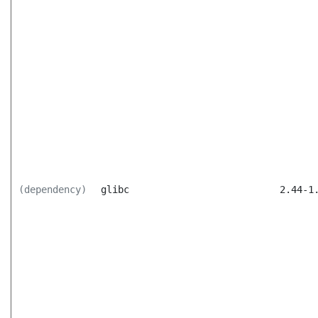
(dependency)
glibc
2.44-1