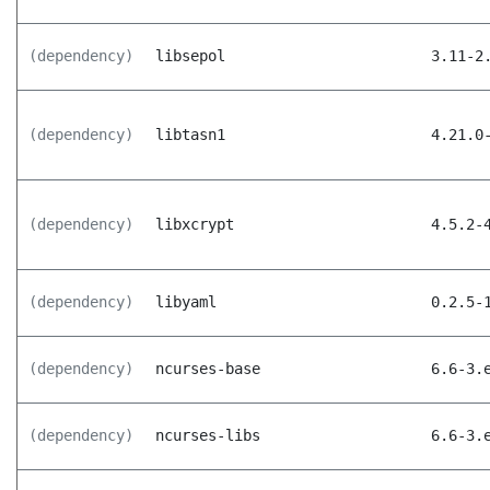
(dependency)
libsepol
3.11-2
(dependency)
libtasn1
4.21.0
(dependency)
libxcrypt
4.5.2-
(dependency)
libyaml
0.2.5-
(dependency)
ncurses-base
6.6-3.
(dependency)
ncurses-libs
6.6-3.