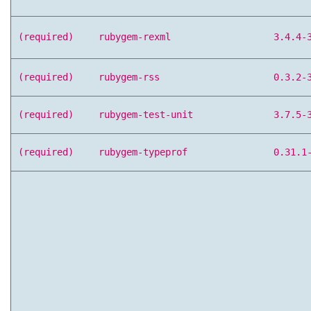
(required)
rubygem-rexml
3.4.4-
(required)
rubygem-rss
0.3.2-
(required)
rubygem-test-unit
3.7.5-
(required)
rubygem-typeprof
0.31.1