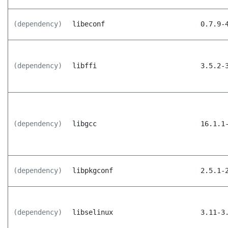
(dependency)
libeconf
0.7.9-
(dependency)
libffi
3.5.2-
(dependency)
libgcc
16.1.1
(dependency)
libpkgconf
2.5.1-
(dependency)
libselinux
3.11-3