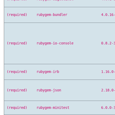
(required)
rubygem-bundler
4.0.16
(required)
rubygem-io-console
0.8.2-
(required)
rubygem-irb
1.16.0
(required)
rubygem-json
2.18.0
(required)
rubygem-minitest
6.0.0-