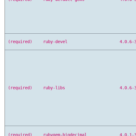
(required)
ruby-devel
4.0.6-
(required)
ruby-libs
4.0.6-
(required)
rubygem-bigdecimal
4.0.1-