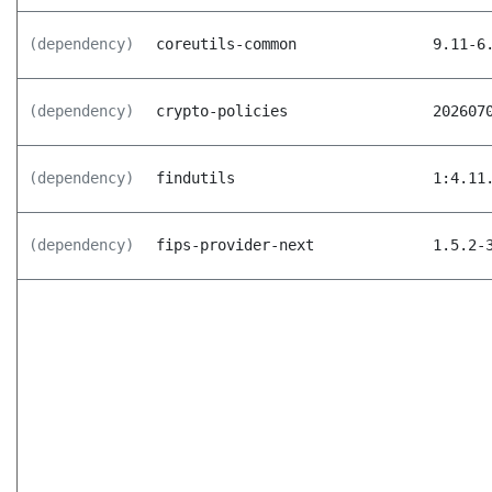
(dependency)
coreutils-common
9.11-6
(dependency)
crypto-policies
202607
(dependency)
findutils
1:4.11
(dependency)
fips-provider-next
1.5.2-