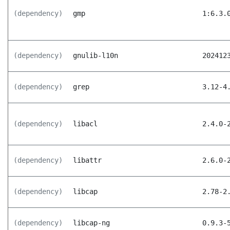
(dependency)
gmp
1:6.3.
(dependency)
gnulib-l10n
202412
(dependency)
grep
3.12-4
(dependency)
libacl
2.4.0-
(dependency)
libattr
2.6.0-
(dependency)
libcap
2.78-2
(dependency)
libcap-ng
0.9.3-