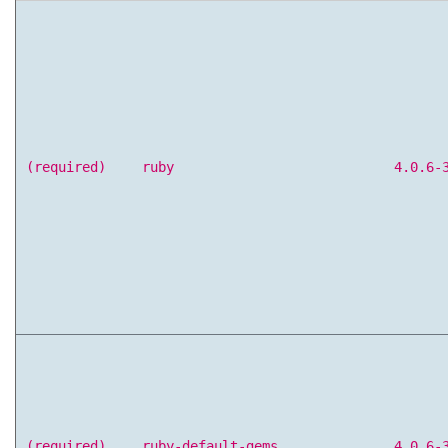
(required)
ruby
4.0.6-
(required)
ruby-default-gems
4.0.6-