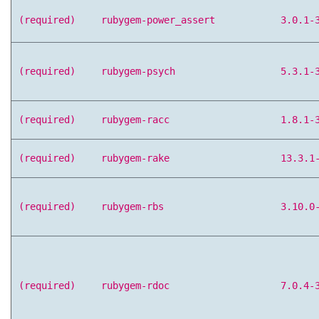
(required)
rubygem-power_assert
3.0.1-
(required)
rubygem-psych
5.3.1-
(required)
rubygem-racc
1.8.1-
(required)
rubygem-rake
13.3.1
(required)
rubygem-rbs
3.10.0
(required)
rubygem-rdoc
7.0.4-