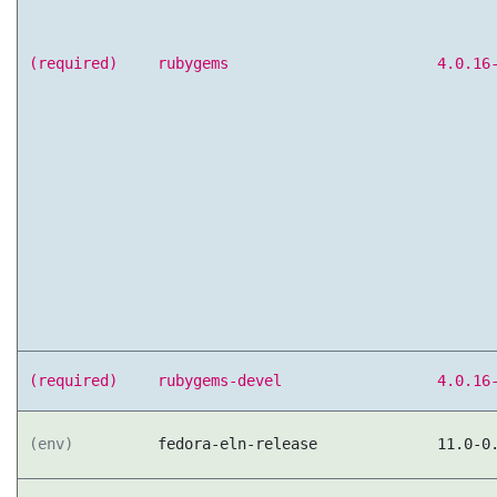
(required)
rubygems
4.0.16
(required)
rubygems-devel
4.0.16
(env)
fedora-eln-release
11.0-0