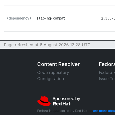
(dependency)
zlib-ng-compat
2.3.3-
Page refreshed at 6 August 2026 13:28 UTC.
Content Resolver
Fedor
Code repository
Fedora 
Configuration
Issue Tr
Fedora is sponsored by Red Hat.
Learn more abou