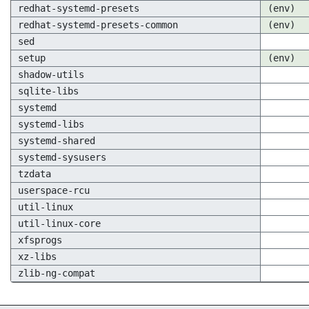
redhat-systemd-presets
(env)
redhat-systemd-presets-common
(env)
sed
setup
(env)
shadow-utils
sqlite-libs
systemd
systemd-libs
systemd-shared
systemd-sysusers
tzdata
userspace-rcu
util-linux
util-linux-core
xfsprogs
xz-libs
zlib-ng-compat