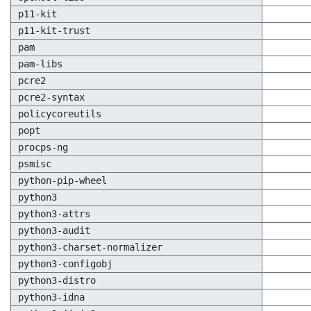
p11-kit
p11-kit-trust
pam
pam-libs
pcre2
pcre2-syntax
policycoreutils
popt
procps-ng
psmisc
python-pip-wheel
python3
python3-attrs
python3-audit
python3-charset-normalizer
python3-configobj
python3-distro
python3-idna