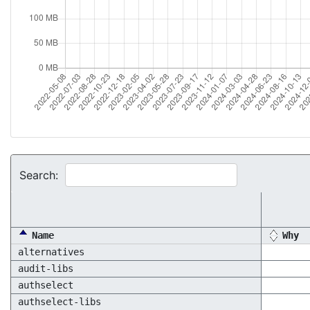
Search:
Name
Why
alternatives
audit-libs
authselect
authselect-libs