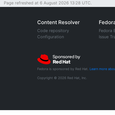
Page refreshed at 6 August 2026 13:28 UTC.
Content Resolver
Fedor
Code repository
Fedora 
Configuration
Issue Tr
Fedora is sponsored by Red Hat.
Learn more abou
Copyright © 2026 Red Hat, Inc.