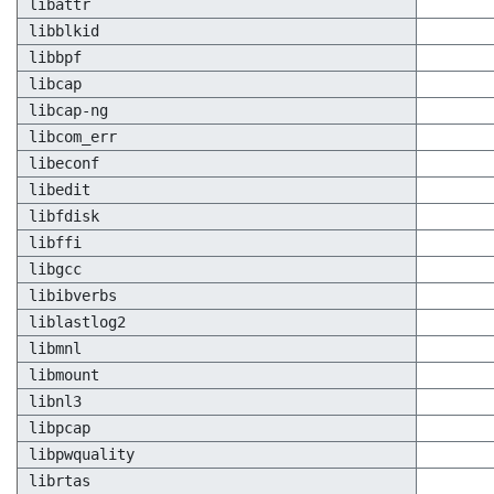
libattr
libblkid
libbpf
libcap
libcap-ng
libcom_err
libeconf
libedit
libfdisk
libffi
libgcc
libibverbs
liblastlog2
libmnl
libmount
libnl3
libpcap
libpwquality
librtas