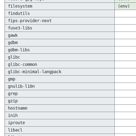
filesystem
(env)
findutils
fips-provider-next
fuse3-libs
gawk
gdbm
gdbm-libs
glibc
glibc-common
glibc-minimal-langpack
gmp
gnulib-l10n
grep
gzip
hostname
inih
iproute
libacl