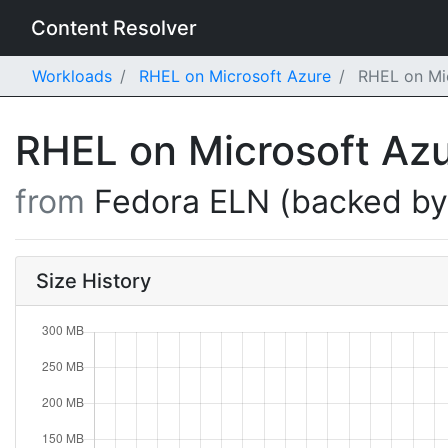
Content Resolver
Workloads
RHEL on Microsoft Azure
RHEL on Mic
RHEL on Microsoft Az
from
Fedora ELN (backed b
Size History