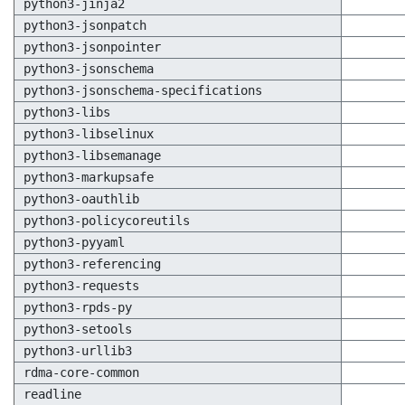
python3-jinja2
python3-jsonpatch
python3-jsonpointer
python3-jsonschema
python3-jsonschema-specifications
python3-libs
python3-libselinux
python3-libsemanage
python3-markupsafe
python3-oauthlib
python3-policycoreutils
python3-pyyaml
python3-referencing
python3-requests
python3-rpds-py
python3-setools
python3-urllib3
rdma-core-common
readline