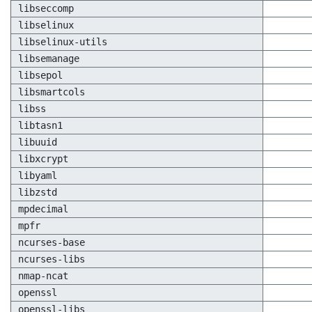
libseccomp
libselinux
libselinux-utils
libsemanage
libsepol
libsmartcols
libss
libtasn1
libuuid
libxcrypt
libyaml
libzstd
mpdecimal
mpfr
ncurses-base
ncurses-libs
nmap-ncat
openssl
openssl-libs