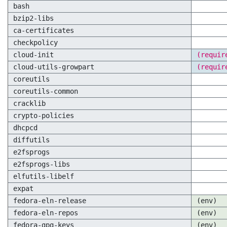
bash
bzip2-libs
ca-certificates
checkpolicy
cloud-init
(requir
cloud-utils-growpart
(requir
coreutils
coreutils-common
cracklib
crypto-policies
dhcpcd
diffutils
e2fsprogs
e2fsprogs-libs
elfutils-libelf
expat
fedora-eln-release
(env)
fedora-eln-repos
(env)
fedora-gpg-keys
(env)