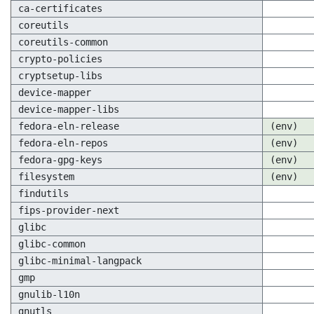
ca-certificates
coreutils
coreutils-common
crypto-policies
cryptsetup-libs
device-mapper
device-mapper-libs
fedora-eln-release
(env)
fedora-eln-repos
(env)
fedora-gpg-keys
(env)
filesystem
(env)
findutils
fips-provider-next
glibc
glibc-common
glibc-minimal-langpack
gmp
gnulib-l10n
gnutls