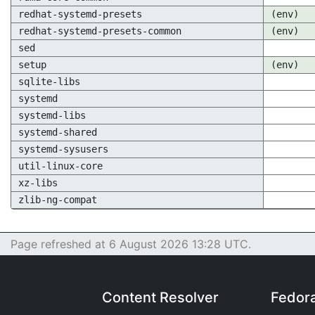
redhat-systemd-presets
(env)
redhat-systemd-presets-common
(env)
sed
setup
(env)
sqlite-libs
systemd
systemd-libs
systemd-shared
systemd-sysusers
util-linux-core
xz-libs
zlib-ng-compat
Page refreshed at 6 August 2026 13:28 UTC.
Content Resolver
Fedor