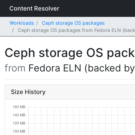
Content Resolver
Workloads
Ceph storage OS packages
Ceph storage OS packages from Fedora ELN (back
Ceph storage OS pac
from
Fedora ELN (backed b
Size History