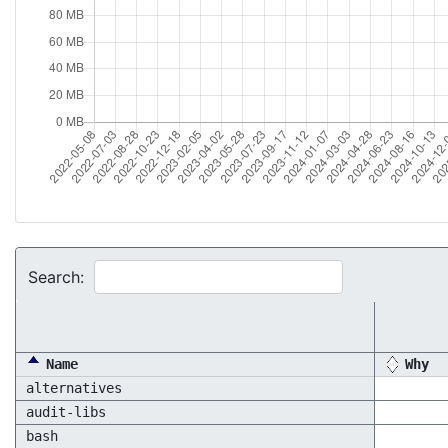
Search:
Name
Why
alternatives
audit-libs
bash