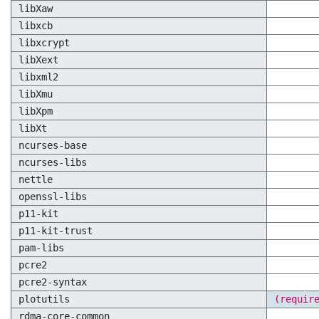
libXaw
libxcb
libxcrypt
libXext
libxml2
libXmu
libXpm
libXt
ncurses-base
ncurses-libs
nettle
openssl-libs
p11-kit
p11-kit-trust
pam-libs
pcre2
pcre2-syntax
plotutils
(requir
rdma-core-common