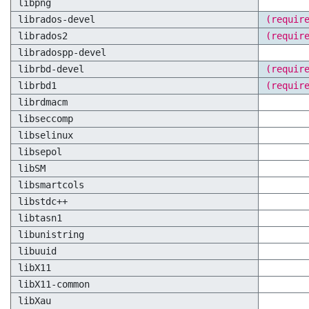
libpng
librados-devel
(requir
librados2
(requir
libradospp-devel
librbd-devel
(requir
librbd1
(requir
librdmacm
libseccomp
libselinux
libsepol
libSM
libsmartcols
libstdc++
libtasn1
libunistring
libuuid
libX11
libX11-common
libXau