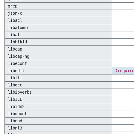
grep
json-c
libacl
libatomic
libattr
libblkid
libcap
libcap-ng
libeconf
libedit
(requir
libffi
libgcc
libibverbs
libICE
libidn2
libmount
libnbd
libnl3