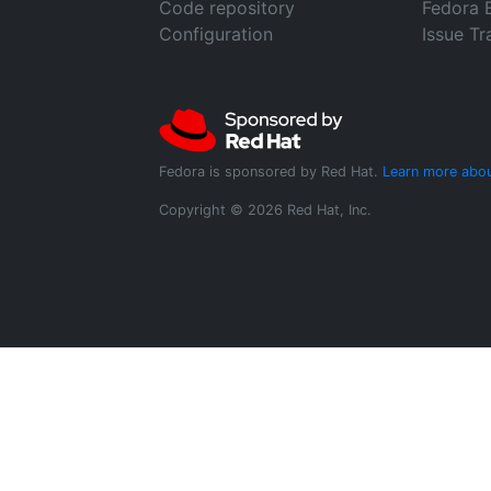
Code repository
Fedora 
Configuration
Issue Tr
Fedora is sponsored by Red Hat.
Learn more abou
Copyright © 2026 Red Hat, Inc.