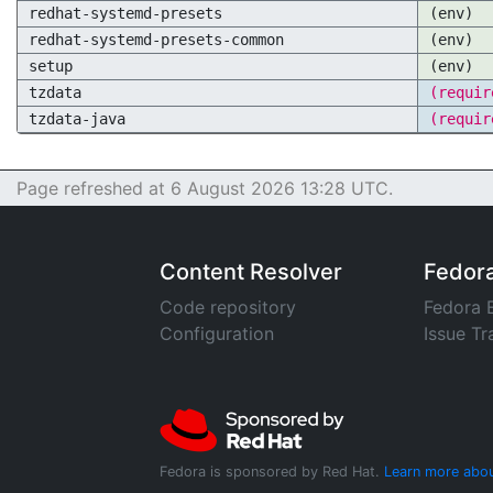
redhat-systemd-presets
(env)
redhat-systemd-presets-common
(env)
setup
(env)
tzdata
(requir
tzdata-java
(requir
Page refreshed at 6 August 2026 13:28 UTC.
Content Resolver
Fedor
Code repository
Fedora 
Configuration
Issue Tr
Fedora is sponsored by Red Hat.
Learn more abou