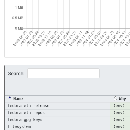
Search:
Name
Why
fedora-eln-release
(env)
fedora-eln-repos
(env)
fedora-gpg-keys
(env)
filesystem
(env)