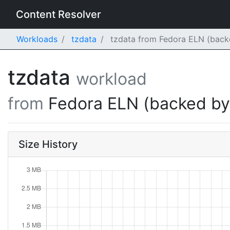
Content Resolver
Workloads
tzdata
tzdata from Fedora ELN (back
tzdata
workload
from
Fedora ELN (backed b
Size History