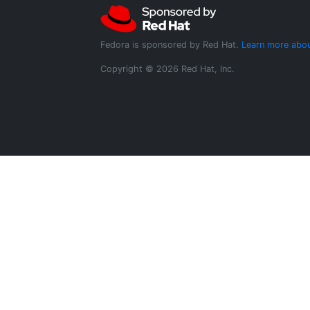
Fedora is sponsored by Red Hat.
Learn more abou
Copyright © 2026 Red Hat, Inc.