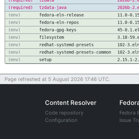
(required)
tzdata
2026b-2.
(required)
tzdata-java
2026b-2.
(env)
fedora-eln-release
11.0-0.1
(env)
fedora-eln-repos
11.0-0.1
(env)
fedora-gpg-keys
45-0.1.e
(env)
filesystem
3.18-59.
(env)
redhat-systemd-presets
102-3.el
(env)
redhat-systemd-presets-common
102-3.el
(env)
setup
2.15.1-2
Page refreshed at 5 August 2026 17:46 UTC.
Content Resolver
Fedor
Code repository
Fedora 
Configuration
Issue Tr