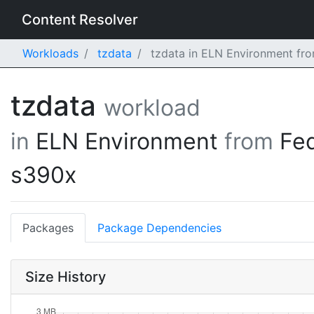
Content Resolver
Workloads
tzdata
tzdata in ELN Environment fr
tzdata
workload
in
ELN Environment
from
Fe
s390x
Packages
Package Dependencies
Size History