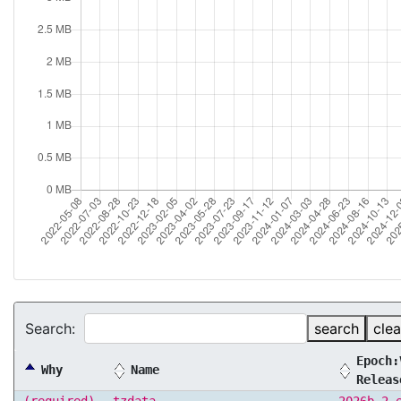
Search:
search
clea
Epoch:
Why
Name
Releas