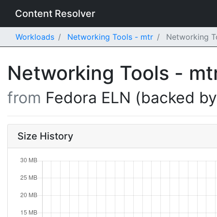
Content Resolver
Workloads
Networking Tools - mtr
Networking To
Networking Tools - mt
from
Fedora ELN (backed b
Size History