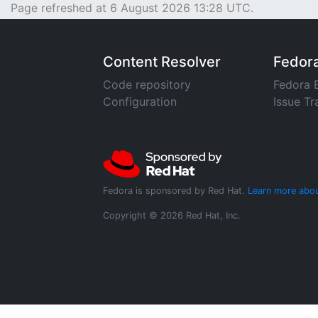
Page refreshed at 6 August 2026 13:28 UTC.
Content Resolver
Fedor
Code repository
Fedora 
Configuration
Issue Tr
Fedora is sponsored by Red Hat.
Learn more abou
Copyright © 2026 Red Hat, Inc.