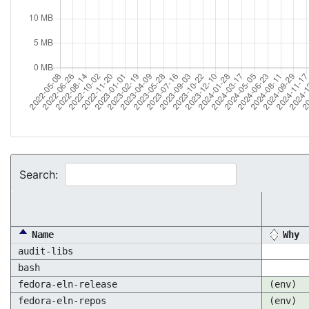
Search:
Name
Why
audit-libs
bash
fedora-eln-release
(env)
fedora-eln-repos
(env)