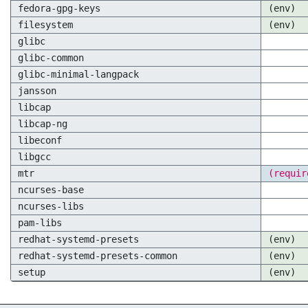
fedora-gpg-keys
(env)
filesystem
(env)
glibc
glibc-common
glibc-minimal-langpack
jansson
libcap
libcap-ng
libeconf
libgcc
mtr
(requir
ncurses-base
ncurses-libs
pam-libs
redhat-systemd-presets
(env)
redhat-systemd-presets-common
(env)
setup
(env)