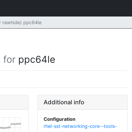
y rawhide) ppc64le
for
ppc64le
Additional info
Configuration
rhel-sst-networking-core--tools-