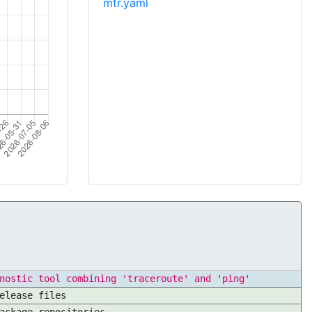
mtr.yaml
nostic tool combining 'traceroute' and 'ping'
elease files