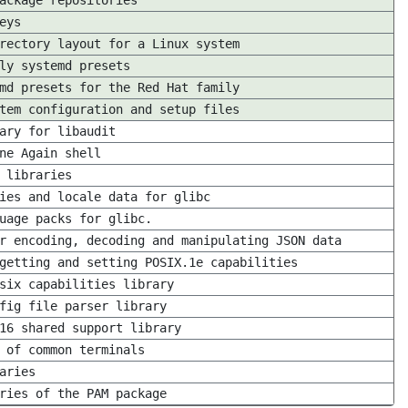
ackage repositories
eys
rectory layout for a Linux system
ly systemd presets
md presets for the Red Hat family
tem configuration and setup files
ary for libaudit
ne Again shell
 libraries
ies and locale data for glibc
uage packs for glibc.
r encoding, decoding and manipulating JSON data
getting and setting POSIX.1e capabilities
six capabilities library
fig file parser library
16 shared support library
 of common terminals
aries
ries of the PAM package