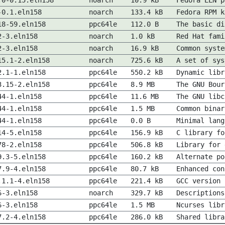
.0-0.15.eln158
noarch
10.9 kB
Fedora ELN p
-0.1.eln158
noarch
133.4 kB
Fedora RPM k
18-59.eln158
ppc64le
112.0 B
The basic di
2-3.eln158
noarch
1.0 kB
Red Hat fami
2-3.eln158
noarch
16.9 kB
Common syste
15.1-2.eln158
noarch
725.6 kB
A set of sys
2.1-1.eln158
ppc64le
550.2 kB
Dynamic libr
3.15-2.eln158
ppc64le
8.9 MB
The GNU Bour
44-1.eln158
ppc64le
11.6 MB
The GNU libc
44-1.eln158
ppc64le
1.5 MB
Common binar
44-1.eln158
ppc64le
0.0 B
Minimal lang
14-5.eln158
ppc64le
156.9 kB
C library fo
78-2.eln158
ppc64le
506.8 kB
Library for 
9.3-5.eln158
ppc64le
160.2 kB
Alternate po
7.9-4.eln158
ppc64le
80.7 kB
Enhanced con
.1.1-4.eln158
ppc64le
221.4 kB
GCC version 
6-3.eln158
noarch
329.7 kB
Descriptions
6-3.eln158
ppc64le
1.5 MB
Ncurses libr
7.2-4.eln158
ppc64le
286.0 kB
Shared libra