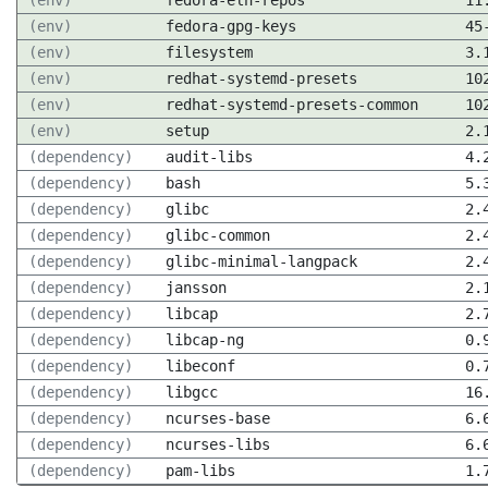
(env)
fedora-eln-repos
11
(env)
fedora-gpg-keys
45
(env)
filesystem
3.
(env)
redhat-systemd-presets
10
(env)
redhat-systemd-presets-common
10
(env)
setup
2.
(dependency)
audit-libs
4.
(dependency)
bash
5.
(dependency)
glibc
2.
(dependency)
glibc-common
2.
(dependency)
glibc-minimal-langpack
2.
(dependency)
jansson
2.
(dependency)
libcap
2.
(dependency)
libcap-ng
0.
(dependency)
libeconf
0.
(dependency)
libgcc
16
(dependency)
ncurses-base
6.
(dependency)
ncurses-libs
6.
(dependency)
pam-libs
1.