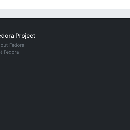
edora Project
out Fedora
t Fedora