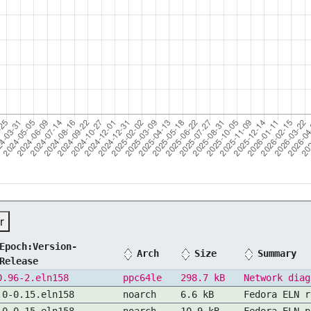
r
Epoch:Version-
Arch
Size
Summary
Release
0.96-2.eln158
ppc64le
298.7 kB
Network diag
.0-0.15.eln158
noarch
6.6 kB
Fedora ELN r