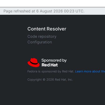
Page refreshed at 6 August 2026 00:23 UTC.
Content Resolver
Code repository
Configuration
Fedora is sponsored by Red Hat.
Learn more about th
Copyright © 2026 Red Hat, Inc.