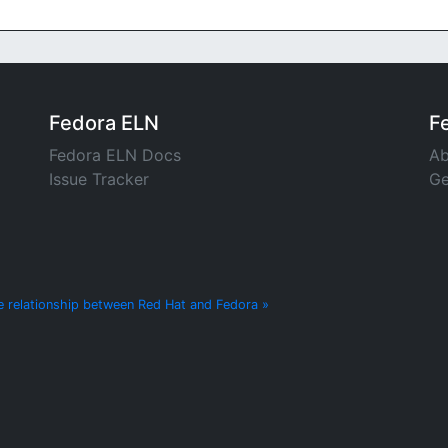
Fedora ELN
F
Fedora ELN Docs
Ab
Issue Tracker
Ge
e relationship between Red Hat and Fedora »