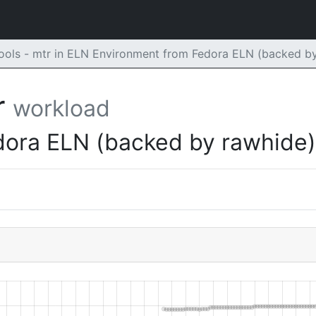
ols - mtr in ELN Environment from Fedora ELN (backed b
r
workload
dora ELN (backed by rawhide)