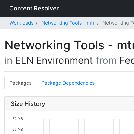
Content Resolver
Workloads
Networking Tools - mtr
Networking To
Networking Tools - mt
in
ELN Environment
from
Fe
Packages
Package Dependencies
Size History