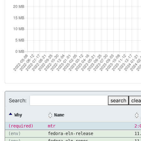
Search:
search
clea
Why
Name
(required)
mtr
2:
(env)
fedora-eln-release
11