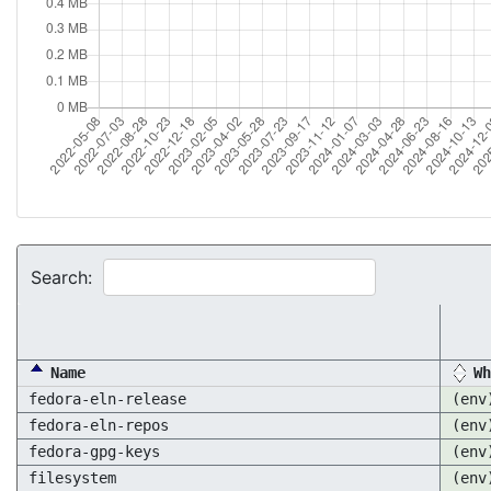
Search:
Name
Wh
fedora-eln-release
(env
fedora-eln-repos
(env
fedora-gpg-keys
(env
filesystem
(env