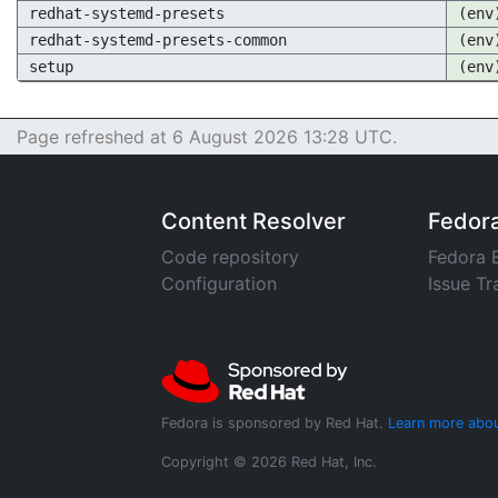
redhat-systemd-presets
(env
redhat-systemd-presets-common
(env
setup
(env
Page refreshed at 6 August 2026 13:28 UTC.
Content Resolver
Fedor
Code repository
Fedora 
Configuration
Issue Tr
Fedora is sponsored by Red Hat.
Learn more abou
Copyright © 2026 Red Hat, Inc.