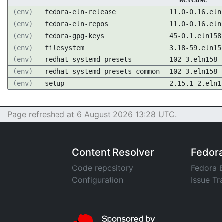
Release
(env)
fedora-eln-release
11.0-0.16.eln
(env)
fedora-eln-repos
11.0-0.16.eln
(env)
fedora-gpg-keys
45-0.1.eln158
(env)
filesystem
3.18-59.eln15
(env)
redhat-systemd-presets
102-3.eln158
(env)
redhat-systemd-presets-common
102-3.eln158
(env)
setup
2.15.1-2.eln1
Page refreshed at 6 August 2026 13:28 UTC.
Content Resolver
Fedor
Code repository
Fedora 
Configuration
Issue Tr