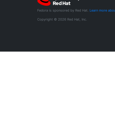
Fedora is sponsored by Red Hat.
Learn more abou
Copyright © 2026 Red Hat, Inc.