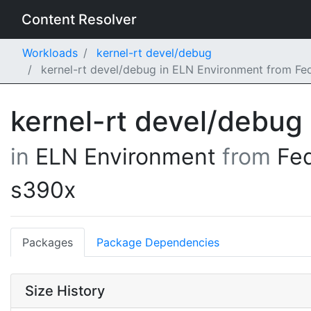
Content Resolver
Workloads
kernel-rt devel/debug
kernel-rt devel/debug in ELN Environment from Fe
kernel-rt devel/debug
in
ELN Environment
from
Fe
s390x
Packages
Package Dependencies
Size History