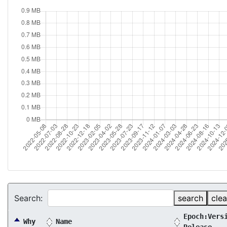
Search:
search
clea
Epoch:Vers
Why
Name