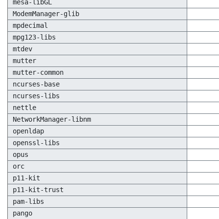
mesa-libGL
ModemManager-glib
mpdecimal
mpg123-libs
mtdev
mutter
mutter-common
ncurses-base
ncurses-libs
nettle
NetworkManager-libnm
openldap
openssl-libs
opus
orc
p11-kit
p11-kit-trust
pam-libs
pango