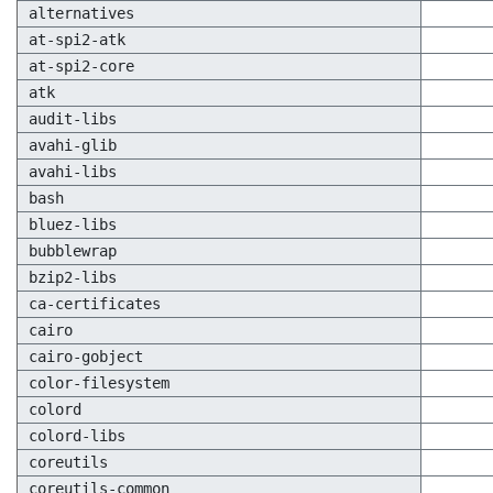
alternatives
at-spi2-atk
at-spi2-core
atk
audit-libs
avahi-glib
avahi-libs
bash
bluez-libs
bubblewrap
bzip2-libs
ca-certificates
cairo
cairo-gobject
color-filesystem
colord
colord-libs
coreutils
coreutils-common