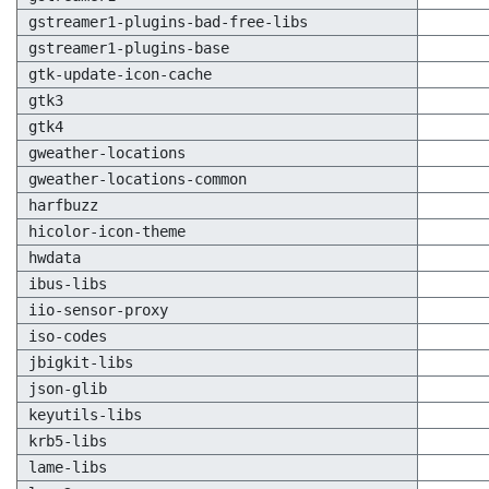
gstreamer1-plugins-bad-free-libs
gstreamer1-plugins-base
gtk-update-icon-cache
gtk3
gtk4
gweather-locations
gweather-locations-common
harfbuzz
hicolor-icon-theme
hwdata
ibus-libs
iio-sensor-proxy
iso-codes
jbigkit-libs
json-glib
keyutils-libs
krb5-libs
lame-libs