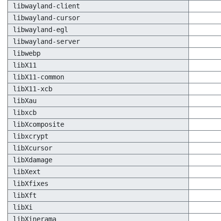
libwayland-client
libwayland-cursor
libwayland-egl
libwayland-server
libwebp
libX11
libX11-common
libX11-xcb
libXau
libxcb
libXcomposite
libxcrypt
libXcursor
libXdamage
libXext
libXfixes
libXft
libXi
libXinerama