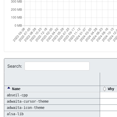
Search:
Name
Why
abseil-cpp
adwaita-cursor-theme
adwaita-icon-theme
alsa-lib