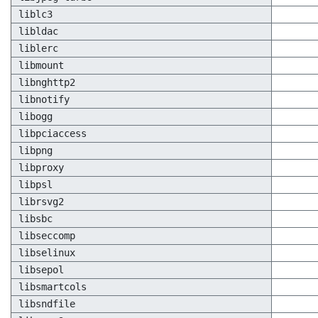
liblc3
libldac
liblerc
libmount
libnghttp2
libnotify
libogg
libpciaccess
libpng
libproxy
libpsl
librsvg2
libsbc
libseccomp
libselinux
libsepol
libsmartcols
libsndfile