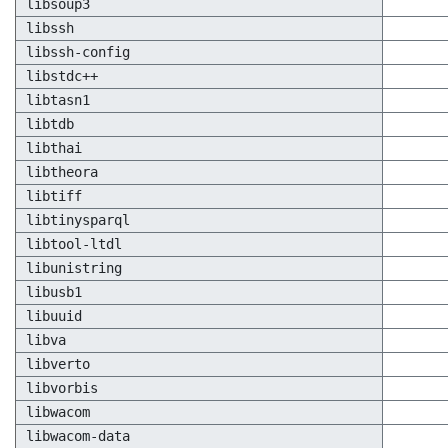
libsoup3
libssh
libssh-config
libstdc++
libtasn1
libtdb
libthai
libtheora
libtiff
libtinysparql
libtool-ltdl
libunistring
libusb1
libuuid
libva
libverto
libvorbis
libwacom
libwacom-data