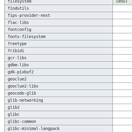
filesystem
(env)
findutils
fips-provider-next
flac-libs
fontconfig
fonts-filesystem
freetype
fribidi
gcr-libs
gdbm-libs
gdk-pixbuf2
geoclue2
geoclue2-libs
geocode-glib
glib-networking
glib2
glibc
glibc-common
glibc-minimal-langpack