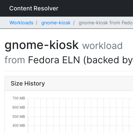
Content Resolver
Workloads
gnome-kiosk
gnome-kiosk from Fedor
gnome-kiosk
workload
from
Fedora ELN (backed b
Size History