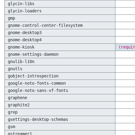
glycin-libs
glycin-loaders
gmp
gnome-control-center-filesystem
gnome-desktop3
gnome-desktop4
gnome-kiosk
(requi
gnome-settings-daemon
gnulib-l10n
gnutls
gobject-introspection
google-noto-fonts-common
google-noto-sans-vf-fonts
graphene
graphite2
grep
gsettings-desktop-schemas
gsm
gstreamer1