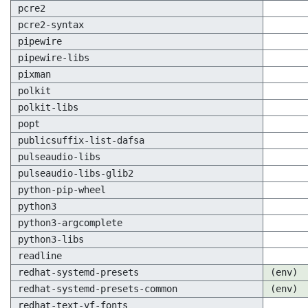
pcre2
pcre2-syntax
pipewire
pipewire-libs
pixman
polkit
polkit-libs
popt
publicsuffix-list-dafsa
pulseaudio-libs
pulseaudio-libs-glib2
python-pip-wheel
python3
python3-argcomplete
python3-libs
readline
redhat-systemd-presets
(env)
redhat-systemd-presets-common
(env)
redhat-text-vf-fonts