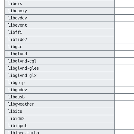
libeis
libepoxy
libevdev
libevent
libffi
libfido2
libgcc
libglvnd
libglvnd-egl
libglvnd-gles
libglvnd-glx
libgomp
libgudev
libgusb
libgweather
libicu
libidn2
libinput
libjpeg-turbo