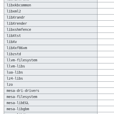
libxkbcommon
libxml2
libXrandr
libXrender
libxshmfence
libXtst
libXv
libXxf86vm
libzstd
llvm-filesystem
llvm-libs
lua-libs
lz4-libs
lzo
mesa-dri-drivers
mesa-filesystem
mesa-libEGL
mesa-libgbm