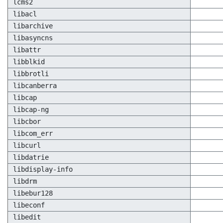
lcms2
libacl
libarchive
libasyncns
libattr
libblkid
libbrotli
libcanberra
libcap
libcap-ng
libcbor
libcom_err
libcurl
libdatrie
libdisplay-info
libdrm
libebur128
libeconf
libedit