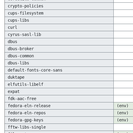
crypto-policies
cups-filesystem
cups-libs
curl
cyrus-sasl-lib
dbus
dbus-broker
dbus-common
dbus-libs
default-fonts-core-sans
duktape
elfutils-libelf
expat
fdk-aac-free
fedora-eln-release
(env)
fedora-eln-repos
(env)
fedora-gpg-keys
(env)
fftw-libs-single