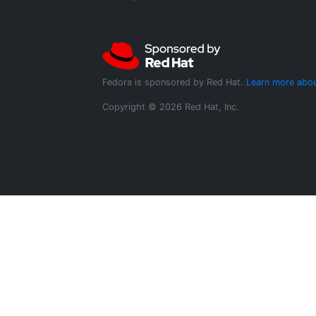
Fedora is sponsored by Red Hat.
Learn more abou
Copyright © 2026 Red Hat, Inc.