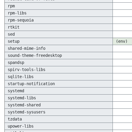
rpm
rpm-libs
rpm-sequoia
rtkit
sed
setup
(env)
shared-mime-info
sound-theme-freedesktop
spandsp
spirv-tools-libs
sqlite-libs
startup-notification
systemd
systemd-libs
systemd-shared
systemd-sysusers
tzdata
upower-libs