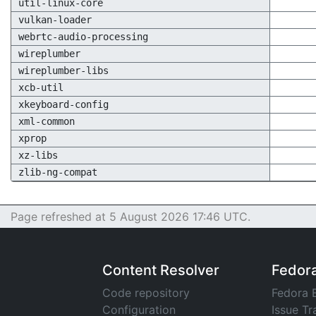
util-linux-core
vulkan-loader
webrtc-audio-processing
wireplumber
wireplumber-libs
xcb-util
xkeyboard-config
xml-common
xprop
xz-libs
zlib-ng-compat
Page refreshed at 5 August 2026 17:46 UTC.
Content Resolver
Fedor
Code repository
Fedora 
Configuration
Issue Tr