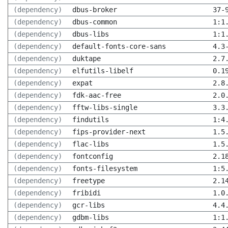
(dependency)
dbus-broker
37-
(dependency)
dbus-common
1:1
(dependency)
dbus-libs
1:1
(dependency)
default-fonts-core-sans
4.3
(dependency)
duktape
2.7
(dependency)
elfutils-libelf
0.1
(dependency)
expat
2.8
(dependency)
fdk-aac-free
2.0
(dependency)
fftw-libs-single
3.3
(dependency)
findutils
1:4
(dependency)
fips-provider-next
1.5
(dependency)
flac-libs
1.5
(dependency)
fontconfig
2.1
(dependency)
fonts-filesystem
1:5
(dependency)
freetype
2.1
(dependency)
fribidi
1.0
(dependency)
gcr-libs
4.4
(dependency)
gdbm-libs
1:1