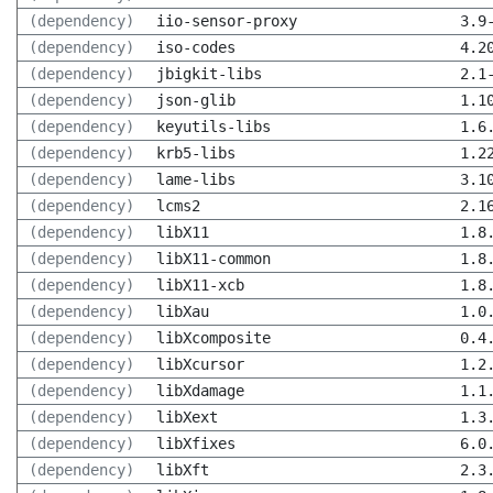
(dependency)
iio-sensor-proxy
3.9
(dependency)
iso-codes
4.2
(dependency)
jbigkit-libs
2.1
(dependency)
json-glib
1.1
(dependency)
keyutils-libs
1.6
(dependency)
krb5-libs
1.2
(dependency)
lame-libs
3.1
(dependency)
lcms2
2.1
(dependency)
libX11
1.8
(dependency)
libX11-common
1.8
(dependency)
libX11-xcb
1.8
(dependency)
libXau
1.0
(dependency)
libXcomposite
0.4
(dependency)
libXcursor
1.2
(dependency)
libXdamage
1.1
(dependency)
libXext
1.3
(dependency)
libXfixes
6.0
(dependency)
libXft
2.3