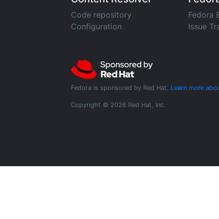
Code repository
Fedora 
Configuration
Issue Tr
Fedora is sponsored by Red Hat.
Learn more abou
Copyright © 2026 Red Hat, Inc.