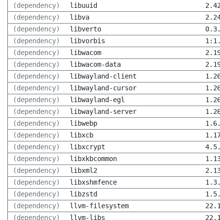
(dependency)
libuuid
2.4
(dependency)
libva
2.2
(dependency)
libverto
0.3
(dependency)
libvorbis
1:1
(dependency)
libwacom
2.1
(dependency)
libwacom-data
2.1
(dependency)
libwayland-client
1.2
(dependency)
libwayland-cursor
1.2
(dependency)
libwayland-egl
1.2
(dependency)
libwayland-server
1.2
(dependency)
libwebp
1.6
(dependency)
libxcb
1.1
(dependency)
libxcrypt
4.5
(dependency)
libxkbcommon
1.1
(dependency)
libxml2
2.1
(dependency)
libxshmfence
1.3
(dependency)
libzstd
1.5
(dependency)
llvm-filesystem
22.
(dependency)
llvm-libs
22.