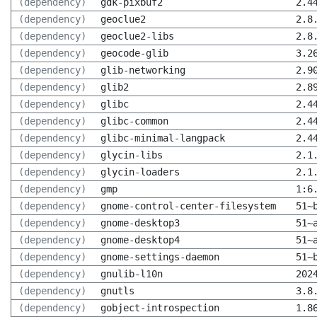
(dependency)
gdk-pixbuf2
2.4
(dependency)
geoclue2
2.8
(dependency)
geoclue2-libs
2.8
(dependency)
geocode-glib
3.2
(dependency)
glib-networking
2.9
(dependency)
glib2
2.8
(dependency)
glibc
2.4
(dependency)
glibc-common
2.4
(dependency)
glibc-minimal-langpack
2.4
(dependency)
glycin-libs
2.1
(dependency)
glycin-loaders
2.1
(dependency)
gmp
1:6
(dependency)
gnome-control-center-filesystem
51~
(dependency)
gnome-desktop3
51~
(dependency)
gnome-desktop4
51~
(dependency)
gnome-settings-daemon
51~
(dependency)
gnulib-l10n
202
(dependency)
gnutls
3.8
(dependency)
gobject-introspection
1.8