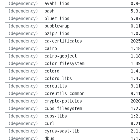
(dependency)
avahi-libs
0.9
(dependency)
bash
5.3
(dependency)
bluez-libs
5.8
(dependency)
bubblewrap
0.1
(dependency)
bzip2-libs
1.0
(dependency)
ca-certificates
202
(dependency)
cairo
1.1
(dependency)
cairo-gobject
1.1
(dependency)
color-filesystem
1-3
(dependency)
colord
1.4
(dependency)
colord-libs
1.4
(dependency)
coreutils
9.1
(dependency)
coreutils-common
9.1
(dependency)
crypto-policies
202
(dependency)
cups-filesystem
1:2
(dependency)
cups-libs
1:2
(dependency)
curl
8.2
(dependency)
cyrus-sasl-lib
2.1
(dependency)
dbus
1:1