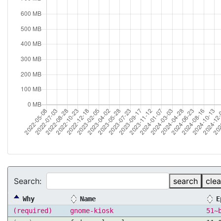
Search:
search
clea
Why
Name
E
(required)
gnome-kiosk
51~