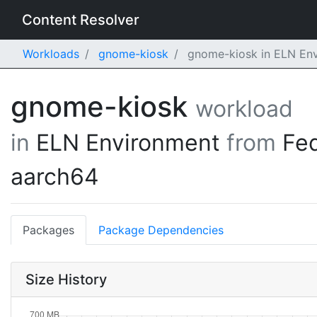
Content Resolver
Workloads
gnome-kiosk
gnome-kiosk in ELN Env
gnome-kiosk
workload
in
ELN Environment
from
Fe
aarch64
Packages
Package Dependencies
Size History