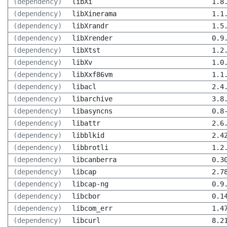
(dependency)
libXi
1.8
(dependency)
libXinerama
1.1
(dependency)
libXrandr
1.5
(dependency)
libXrender
0.9
(dependency)
libXtst
1.2
(dependency)
libXv
1.0
(dependency)
libXxf86vm
1.1
(dependency)
libacl
2.4
(dependency)
libarchive
3.8
(dependency)
libasyncns
0.8
(dependency)
libattr
2.6
(dependency)
libblkid
2.4
(dependency)
libbrotli
1.2
(dependency)
libcanberra
0.3
(dependency)
libcap
2.7
(dependency)
libcap-ng
0.9
(dependency)
libcbor
0.1
(dependency)
libcom_err
1.4
(dependency)
libcurl
8.2