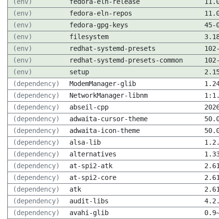
(env)
fedora-eln-release
11.
(env)
fedora-eln-repos
11.
(env)
fedora-gpg-keys
45-
(env)
filesystem
3.1
(env)
redhat-systemd-presets
102
(env)
redhat-systemd-presets-common
102
(env)
setup
2.1
(dependency)
ModemManager-glib
1.2
(dependency)
NetworkManager-libnm
1:1
(dependency)
abseil-cpp
202
(dependency)
adwaita-cursor-theme
50.
(dependency)
adwaita-icon-theme
50.
(dependency)
alsa-lib
1.2
(dependency)
alternatives
1.3
(dependency)
at-spi2-atk
2.6
(dependency)
at-spi2-core
2.6
(dependency)
atk
2.6
(dependency)
audit-libs
4.2
(dependency)
avahi-glib
0.9