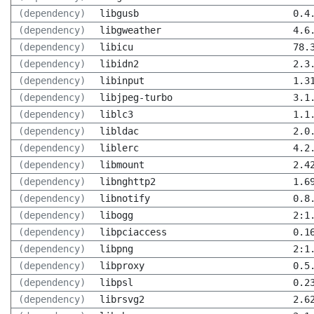
(dependency)
libgusb
0.4
(dependency)
libgweather
4.6
(dependency)
libicu
78.
(dependency)
libidn2
2.3
(dependency)
libinput
1.3
(dependency)
libjpeg-turbo
3.1
(dependency)
liblc3
1.1
(dependency)
libldac
2.0
(dependency)
liblerc
4.2
(dependency)
libmount
2.4
(dependency)
libnghttp2
1.6
(dependency)
libnotify
0.8
(dependency)
libogg
2:1
(dependency)
libpciaccess
0.1
(dependency)
libpng
2:1
(dependency)
libproxy
0.5
(dependency)
libpsl
0.2
(dependency)
librsvg2
2.6