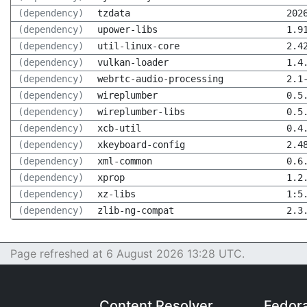
(dependency)
tzdata
202
(dependency)
upower-libs
1.9
(dependency)
util-linux-core
2.4
(dependency)
vulkan-loader
1.4
(dependency)
webrtc-audio-processing
2.1
(dependency)
wireplumber
0.5
(dependency)
wireplumber-libs
0.5
(dependency)
xcb-util
0.4
(dependency)
xkeyboard-config
2.4
(dependency)
xml-common
0.6
(dependency)
xprop
1.2
(dependency)
xz-libs
1:5
(dependency)
zlib-ng-compat
2.3
Page refreshed at 6 August 2026 13:28 UTC.
Content Resolver
Fedor