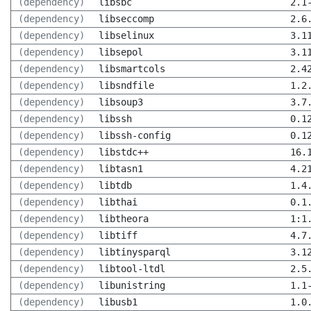
(dependency)
libsbc
2.1
(dependency)
libseccomp
2.6
(dependency)
libselinux
3.1
(dependency)
libsepol
3.1
(dependency)
libsmartcols
2.4
(dependency)
libsndfile
1.2
(dependency)
libsoup3
3.7
(dependency)
libssh
0.1
(dependency)
libssh-config
0.1
(dependency)
libstdc++
16.
(dependency)
libtasn1
4.2
(dependency)
libtdb
1.4
(dependency)
libthai
0.1
(dependency)
libtheora
1:1
(dependency)
libtiff
4.7
(dependency)
libtinysparql
3.1
(dependency)
libtool-ltdl
2.5
(dependency)
libunistring
1.1
(dependency)
libusb1
1.0