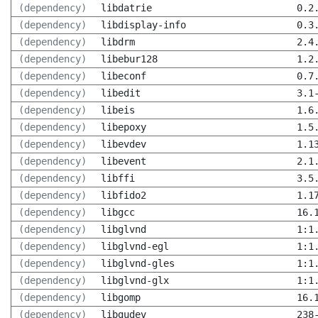
(dependency)
libdatrie
0.2
(dependency)
libdisplay-info
0.3
(dependency)
libdrm
2.4
(dependency)
libebur128
1.2
(dependency)
libeconf
0.7
(dependency)
libedit
3.1
(dependency)
libeis
1.6
(dependency)
libepoxy
1.5
(dependency)
libevdev
1.1
(dependency)
libevent
2.1
(dependency)
libffi
3.5
(dependency)
libfido2
1.1
(dependency)
libgcc
16.
(dependency)
libglvnd
1:1
(dependency)
libglvnd-egl
1:1
(dependency)
libglvnd-gles
1:1
(dependency)
libglvnd-glx
1:1
(dependency)
libgomp
16.
(dependency)
libgudev
238