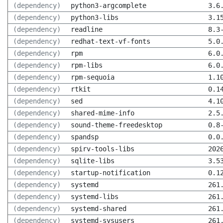
(dependency)
python3-argcomplete
3.6
(dependency)
python3-libs
3.1
(dependency)
readline
8.3
(dependency)
redhat-text-vf-fonts
5.0
(dependency)
rpm
6.0
(dependency)
rpm-libs
6.0
(dependency)
rpm-sequoia
1.1
(dependency)
rtkit
0.1
(dependency)
sed
4.1
(dependency)
shared-mime-info
2.5
(dependency)
sound-theme-freedesktop
0.8
(dependency)
spandsp
0.0
(dependency)
spirv-tools-libs
202
(dependency)
sqlite-libs
3.5
(dependency)
startup-notification
0.1
(dependency)
systemd
261
(dependency)
systemd-libs
261
(dependency)
systemd-shared
261
(dependency)
systemd-sysusers
261