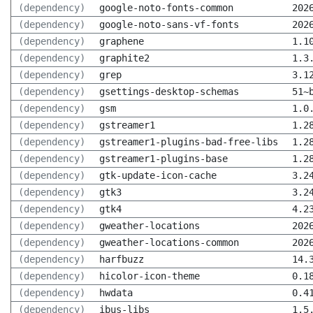
(dependency)
google-noto-fonts-common
202
(dependency)
google-noto-sans-vf-fonts
202
(dependency)
graphene
1.1
(dependency)
graphite2
1.3
(dependency)
grep
3.1
(dependency)
gsettings-desktop-schemas
51~
(dependency)
gsm
1.0
(dependency)
gstreamer1
1.2
(dependency)
gstreamer1-plugins-bad-free-libs
1.2
(dependency)
gstreamer1-plugins-base
1.2
(dependency)
gtk-update-icon-cache
3.2
(dependency)
gtk3
3.2
(dependency)
gtk4
4.2
(dependency)
gweather-locations
202
(dependency)
gweather-locations-common
202
(dependency)
harfbuzz
14.
(dependency)
hicolor-icon-theme
0.1
(dependency)
hwdata
0.4
(dependency)
ibus-libs
1.5