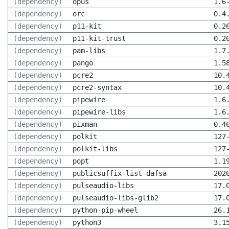
(dependency)
opus
1.6
(dependency)
orc
0.4
(dependency)
p11-kit
0.2
(dependency)
p11-kit-trust
0.2
(dependency)
pam-libs
1.7
(dependency)
pango
1.5
(dependency)
pcre2
10.
(dependency)
pcre2-syntax
10.
(dependency)
pipewire
1.6
(dependency)
pipewire-libs
1.6
(dependency)
pixman
0.4
(dependency)
polkit
127
(dependency)
polkit-libs
127
(dependency)
popt
1.1
(dependency)
publicsuffix-list-dafsa
202
(dependency)
pulseaudio-libs
17.
(dependency)
pulseaudio-libs-glib2
17.
(dependency)
python-pip-wheel
26.
(dependency)
python3
3.1