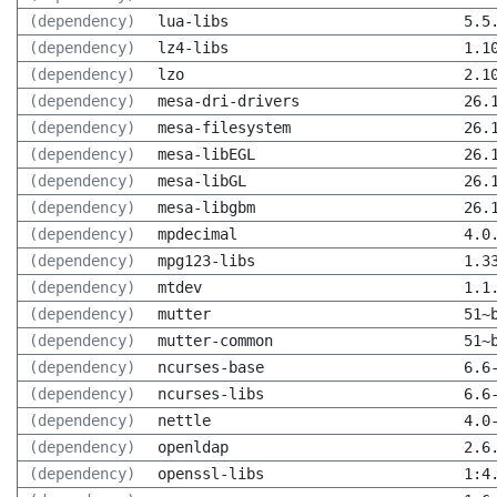
(dependency)
lua-libs
5.5
(dependency)
lz4-libs
1.1
(dependency)
lzo
2.1
(dependency)
mesa-dri-drivers
26.
(dependency)
mesa-filesystem
26.
(dependency)
mesa-libEGL
26.
(dependency)
mesa-libGL
26.
(dependency)
mesa-libgbm
26.
(dependency)
mpdecimal
4.0
(dependency)
mpg123-libs
1.3
(dependency)
mtdev
1.1
(dependency)
mutter
51~
(dependency)
mutter-common
51~
(dependency)
ncurses-base
6.6
(dependency)
ncurses-libs
6.6
(dependency)
nettle
4.0
(dependency)
openldap
2.6
(dependency)
openssl-libs
1:4