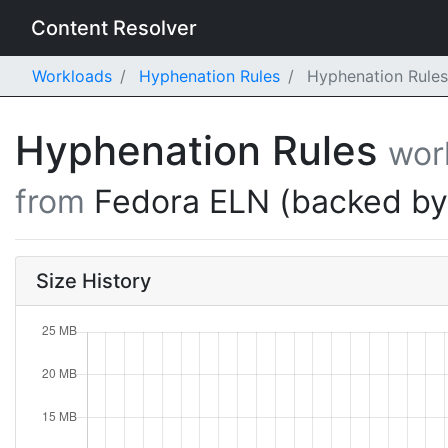
Content Resolver
Workloads
Hyphenation Rules
Hyphenation Rules
Hyphenation Rules
wor
from
Fedora ELN (backed b
Size History