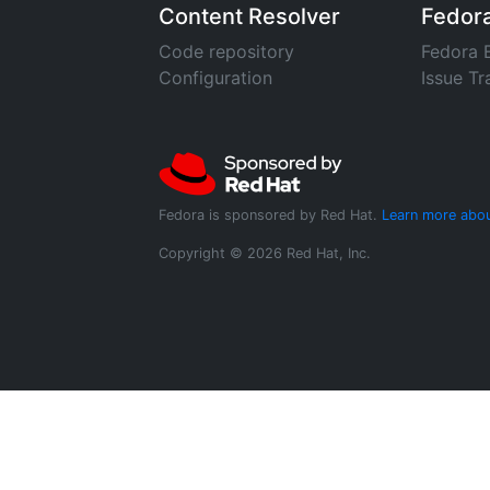
Content Resolver
Fedor
Code repository
Fedora 
Configuration
Issue Tr
Fedora is sponsored by Red Hat.
Learn more abou
Copyright © 2026 Red Hat, Inc.