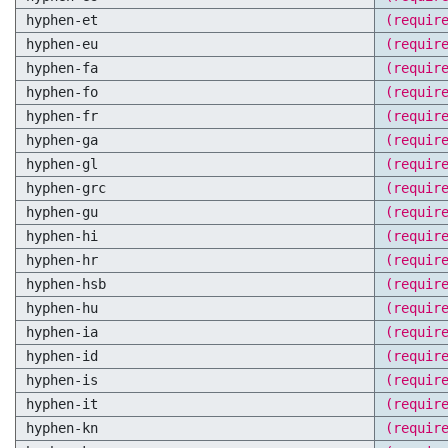
hyphen-et
(requir
hyphen-eu
(requir
hyphen-fa
(requir
hyphen-fo
(requir
hyphen-fr
(requir
hyphen-ga
(requir
hyphen-gl
(requir
hyphen-grc
(requir
hyphen-gu
(requir
hyphen-hi
(requir
hyphen-hr
(requir
hyphen-hsb
(requir
hyphen-hu
(requir
hyphen-ia
(requir
hyphen-id
(requir
hyphen-is
(requir
hyphen-it
(requir
hyphen-kn
(requir