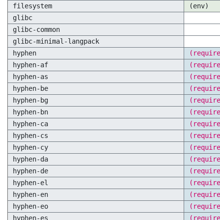
filesystem
(env)
glibc
glibc-common
glibc-minimal-langpack
hyphen
(requir
hyphen-af
(requir
hyphen-as
(requir
hyphen-be
(requir
hyphen-bg
(requir
hyphen-bn
(requir
hyphen-ca
(requir
hyphen-cs
(requir
hyphen-cy
(requir
hyphen-da
(requir
hyphen-de
(requir
hyphen-el
(requir
hyphen-en
(requir
hyphen-eo
(requir
hyphen-es
(requir