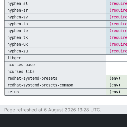
hyphen-sl
(requir
hyphen-sr
(requir
hyphen-sv
(requir
hyphen-ta
(requir
hyphen-te
(requir
hyphen-tk
(requir
hyphen-uk
(requir
hyphen-zu
(requir
libgcc
ncurses-base
ncurses-libs
redhat-systemd-presets
(env)
redhat-systemd-presets-common
(env)
setup
(env)
Page refreshed at 6 August 2026 13:28 UTC.