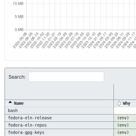
Search:
Name
Why
bash
fedora-eln-release
(env)
fedora-eln-repos
(env)
fedora-gpg-keys
(env)