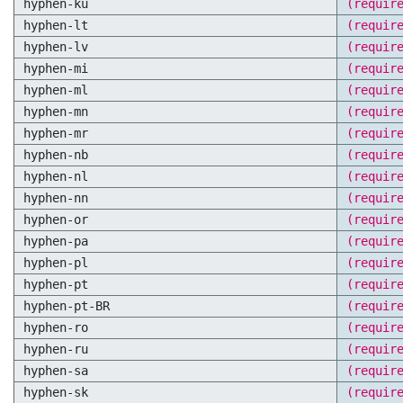
hyphen-ku
(requir
hyphen-lt
(requir
hyphen-lv
(requir
hyphen-mi
(requir
hyphen-ml
(requir
hyphen-mn
(requir
hyphen-mr
(requir
hyphen-nb
(requir
hyphen-nl
(requir
hyphen-nn
(requir
hyphen-or
(requir
hyphen-pa
(requir
hyphen-pl
(requir
hyphen-pt
(requir
hyphen-pt-BR
(requir
hyphen-ro
(requir
hyphen-ru
(requir
hyphen-sa
(requir
hyphen-sk
(requir