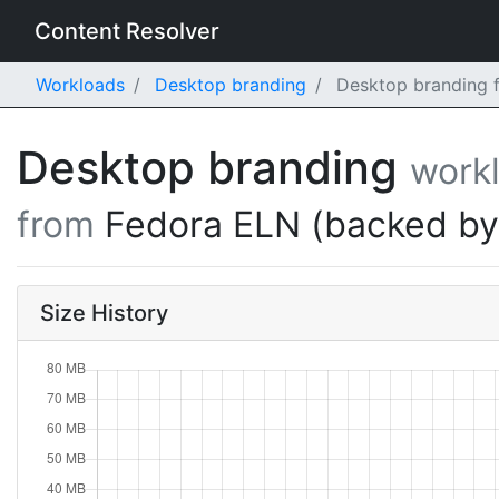
Content Resolver
Workloads
Desktop branding
Desktop branding f
Desktop branding
work
from
Fedora ELN (backed b
Size History