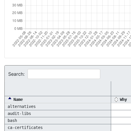
Search:
Name
Why
alternatives
audit-libs
bash
ca-certificates