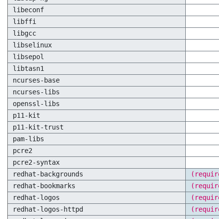
libeconf
libffi
libgcc
libselinux
libsepol
libtasn1
ncurses-base
ncurses-libs
openssl-libs
p11-kit
p11-kit-trust
pam-libs
pcre2
pcre2-syntax
redhat-backgrounds
(requir
redhat-bookmarks
(requir
redhat-logos
(requir
redhat-logos-httpd
(requir