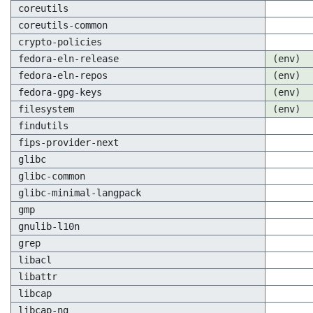
coreutils
coreutils-common
crypto-policies
fedora-eln-release
(env)
fedora-eln-repos
(env)
fedora-gpg-keys
(env)
filesystem
(env)
findutils
fips-provider-next
glibc
glibc-common
glibc-minimal-langpack
gmp
gnulib-l10n
grep
libacl
libattr
libcap
libcap-ng