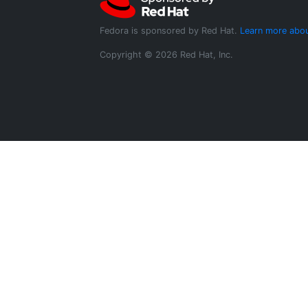
Fedora is sponsored by Red Hat.
Learn more abou
Copyright © 2026 Red Hat, Inc.