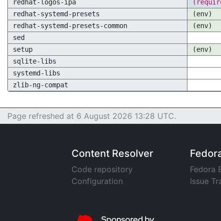
redhat-logos-ipa
(requir
redhat-systemd-presets
(env)
redhat-systemd-presets-common
(env)
sed
setup
(env)
sqlite-libs
systemd-libs
zlib-ng-compat
Page refreshed at 6 August 2026 13:28 UTC.
Content Resolver
Fedor
Code repository
Fedora 
Configuration
Issue Tr