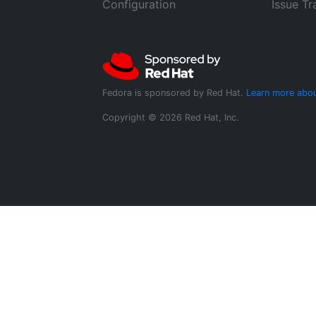
Configuration
Issue Tr
Fedora is sponsored by Red Hat.
Learn more abou
Copyright © 2026 Red Hat, Inc.