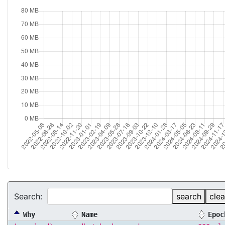
Search:
search
clea
Why
Name
Epoc