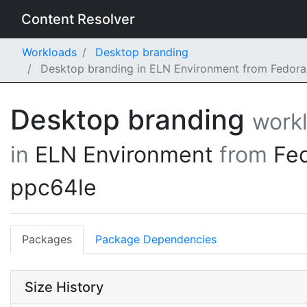
Content Resolver
Workloads
Desktop branding
Desktop branding in ELN Environment from Fedora
Desktop branding
work
in
ELN Environment
from
Fe
ppc64le
Packages
Package Dependencies
Size History