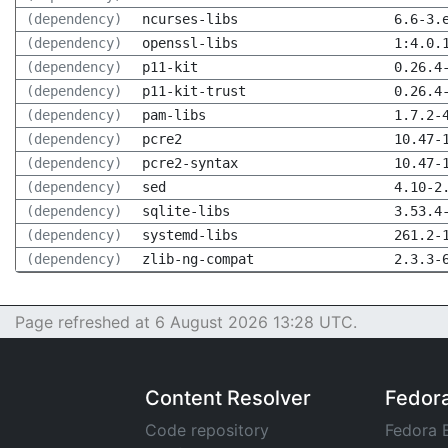
(dependency)
ncurses-libs
6.6-3.
(dependency)
openssl-libs
1:4.0.
(dependency)
p11-kit
0.26.4
(dependency)
p11-kit-trust
0.26.4
(dependency)
pam-libs
1.7.2-
(dependency)
pcre2
10.47-
(dependency)
pcre2-syntax
10.47-
(dependency)
sed
4.10-2
(dependency)
sqlite-libs
3.53.4
(dependency)
systemd-libs
261.2-
(dependency)
zlib-ng-compat
2.3.3-
Page refreshed at 6 August 2026 13:28 UTC.
Content Resolver
Fedor
Code repository
Fedora 