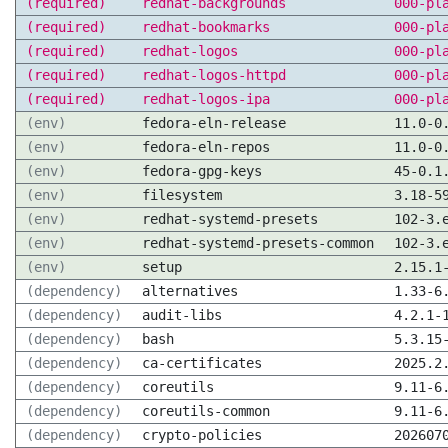
(required)
redhat-backgrounds
000-pl
(required)
redhat-bookmarks
000-pl
(required)
redhat-logos
000-pl
(required)
redhat-logos-httpd
000-pl
(required)
redhat-logos-ipa
000-pl
(env)
fedora-eln-release
11.0-0
(env)
fedora-eln-repos
11.0-0
(env)
fedora-gpg-keys
45-0.1
(env)
filesystem
3.18-5
(env)
redhat-systemd-presets
102-3.
(env)
redhat-systemd-presets-common
102-3.
(env)
setup
2.15.1
(dependency)
alternatives
1.33-6
(dependency)
audit-libs
4.2.1-
(dependency)
bash
5.3.15
(dependency)
ca-certificates
2025.2
(dependency)
coreutils
9.11-6
(dependency)
coreutils-common
9.11-6
(dependency)
crypto-policies
202607