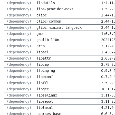
(dependency)
findutils
1:4.11
(dependency)
fips-provider-next
1.5.2-
(dependency)
glibc
2.44-1
(dependency)
glibc-common
2.44-1
(dependency)
glibc-minimal-langpack
2.44-1
(dependency)
gmp
1:6.3.
(dependency)
gnulib-l10n
202412
(dependency)
grep
3.12-4
(dependency)
libacl
2.4.0-
(dependency)
libattr
2.6.0-
(dependency)
libcap
2.78-2
(dependency)
libcap-ng
0.9.3-
(dependency)
libeconf
0.7.9-
(dependency)
libffi
3.5.2-
(dependency)
libgcc
16.1.1
(dependency)
libselinux
3.11-3
(dependency)
libsepol
3.11-2
(dependency)
libtasn1
4.21.0
(dependency)
ncurses-base
6.6-3.