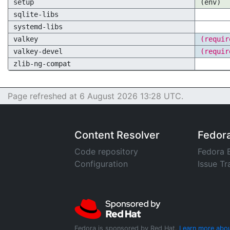
setup
(env)
sqlite-libs
systemd-libs
valkey
(requir
valkey-devel
(requir
zlib-ng-compat
Page refreshed at 6 August 2026 13:28 UTC.
Content Resolver
Fedor
Code repository
Fedora 
Configuration
Issue Tr
Fedora is sponsored by Red Hat.
Learn more abou