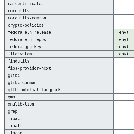
ca-certificates
coreutils
coreutils-common
crypto-policies
fedora-eln-release
(env)
fedora-eln-repos
(env)
fedora-gpg-keys
(env)
filesystem
(env)
findutils
fips-provider-next
glibc
glibc-common
glibc-minimal-langpack
gmp
gnulib-l10n
grep
libacl
libattr
libcap