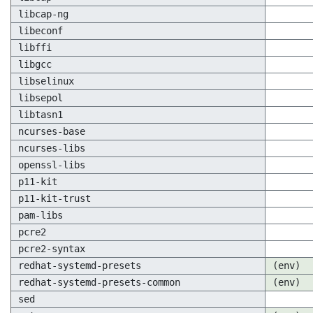
libcap-ng
libeconf
libffi
libgcc
libselinux
libsepol
libtasn1
ncurses-base
ncurses-libs
openssl-libs
p11-kit
p11-kit-trust
pam-libs
pcre2
pcre2-syntax
redhat-systemd-presets
(env)
redhat-systemd-presets-common
(env)
sed