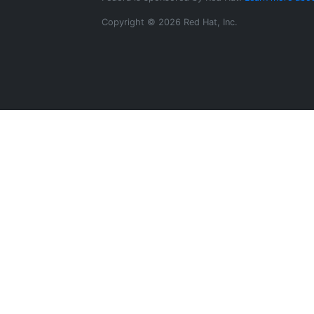
Copyright © 2026 Red Hat, Inc.