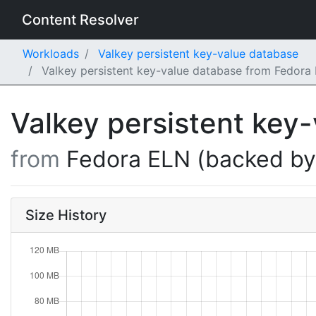
Content Resolver
Workloads
Valkey persistent key-value database
Valkey persistent key-value database from Fedora
Valkey persistent key
from
Fedora ELN (backed b
Size History