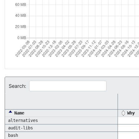
Search:
Name
Why
alternatives
audit-libs
bash