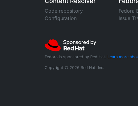
Content Resolver
Fedor
Code repository
Fedora 
Configuration
Issue Tr
Fedora is sponsored by Red Hat.
Learn more abou
Copyright © 2026 Red Hat, Inc.