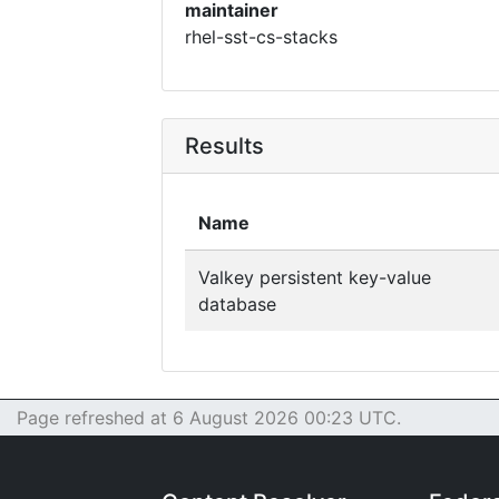
maintainer
rhel-sst-cs-stacks
Results
Name
Valkey persistent key-value
database
Page refreshed at 6 August 2026 00:23 UTC.