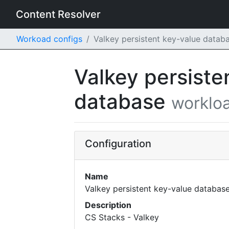
Content Resolver
Workoad configs
Valkey persistent key-value datab
Valkey persiste
database
workloa
Configuration
Name
Valkey persistent key-value databas
Description
CS Stacks - Valkey