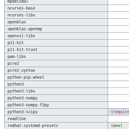
mpdecimal
ncurses-base
ncurses-libs
openblas
openblas-openmp
openssl-libs
p11-kit
p11-kit-trust
pam-libs
pcre2
pcre2-syntax
python-pip-wheel
python3
python3-libs
python3-numpy
python3-numpy-f2py
python3-scipy
(requir
readline
redhat-systemd-presets
(env)