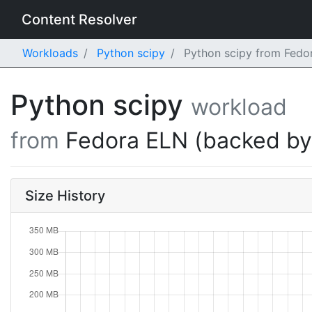
Content Resolver
Workloads
Python scipy
Python scipy from Fedo
Python scipy
workload
from
Fedora ELN (backed b
Size History