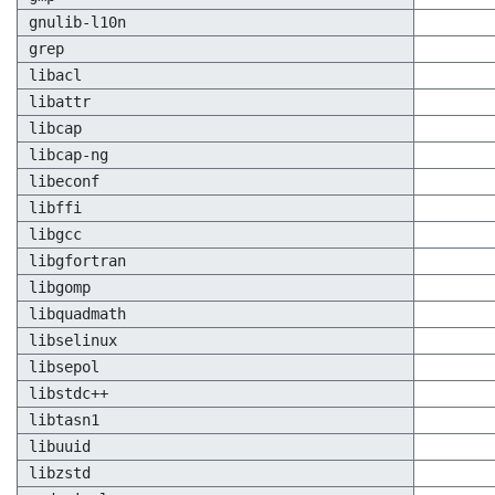
gnulib-l10n
grep
libacl
libattr
libcap
libcap-ng
libeconf
libffi
libgcc
libgfortran
libgomp
libquadmath
libselinux
libsepol
libstdc++
libtasn1
libuuid
libzstd