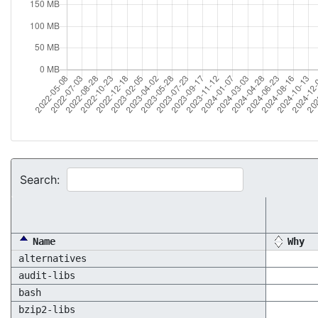
Search:
Name
Why
alternatives
audit-libs
bash
bzip2-libs