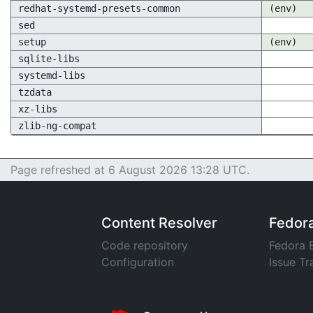
redhat-systemd-presets-common
(env)
sed
setup
(env)
sqlite-libs
systemd-libs
tzdata
xz-libs
zlib-ng-compat
Page refreshed at 6 August 2026 13:28 UTC.
Content Resolver
Fedor
Code repository
Fedora 
Configuration
Issue Tr