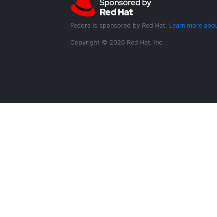
Fedora is sponsored by Red Hat.
Learn more abou
Copyright © 2026 Red Hat, Inc.