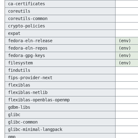
ca-certificates
coreutils
coreutils-common
crypto-policies
expat
fedora-eln-release
(env)
fedora-eln-repos
(env)
fedora-gpg-keys
(env)
filesystem
(env)
findutils
fips-provider-next
flexiblas
flexiblas-netlib
flexiblas-openblas-openmp
gdbm-libs
glibc
glibc-common
glibc-minimal-langpack
gmp