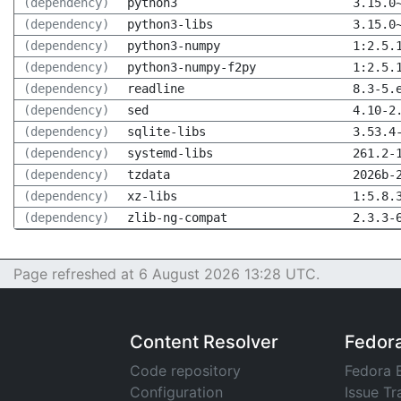
(dependency)
python3
3.15.0
(dependency)
python3-libs
3.15.0
(dependency)
python3-numpy
1:2.5.
(dependency)
python3-numpy-f2py
1:2.5.
(dependency)
readline
8.3-5.
(dependency)
sed
4.10-2
(dependency)
sqlite-libs
3.53.4
(dependency)
systemd-libs
261.2-
(dependency)
tzdata
2026b-
(dependency)
xz-libs
1:5.8.
(dependency)
zlib-ng-compat
2.3.3-
Page refreshed at 6 August 2026 13:28 UTC.
Content Resolver
Fedor
Code repository
Fedora 
Configuration
Issue Tr