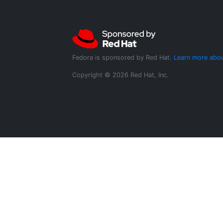
Fedora is sponsored by Red Hat.
Learn more abou
Copyright © 2026 Red Hat, Inc.