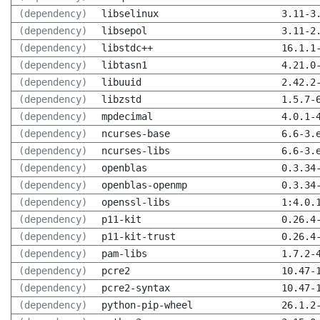
(dependency)
libselinux
3.11-3
(dependency)
libsepol
3.11-2
(dependency)
libstdc++
16.1.1
(dependency)
libtasn1
4.21.0
(dependency)
libuuid
2.42.2
(dependency)
libzstd
1.5.7-
(dependency)
mpdecimal
4.0.1-
(dependency)
ncurses-base
6.6-3.
(dependency)
ncurses-libs
6.6-3.
(dependency)
openblas
0.3.34
(dependency)
openblas-openmp
0.3.34
(dependency)
openssl-libs
1:4.0.
(dependency)
p11-kit
0.26.4
(dependency)
p11-kit-trust
0.26.4
(dependency)
pam-libs
1.7.2-
(dependency)
pcre2
10.47-
(dependency)
pcre2-syntax
10.47-
(dependency)
python-pip-wheel
26.1.2