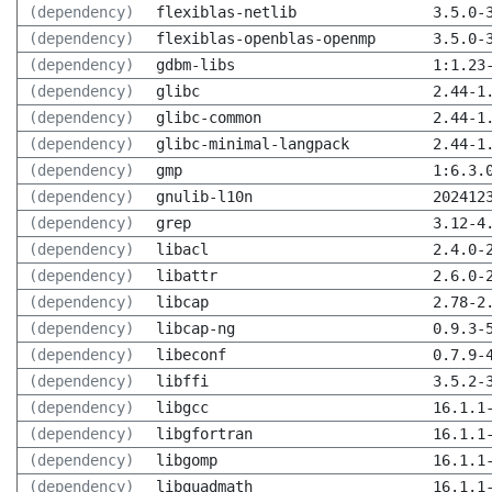
(dependency)
flexiblas-netlib
3.5.0-
(dependency)
flexiblas-openblas-openmp
3.5.0-
(dependency)
gdbm-libs
1:1.23
(dependency)
glibc
2.44-1
(dependency)
glibc-common
2.44-1
(dependency)
glibc-minimal-langpack
2.44-1
(dependency)
gmp
1:6.3.
(dependency)
gnulib-l10n
202412
(dependency)
grep
3.12-4
(dependency)
libacl
2.4.0-
(dependency)
libattr
2.6.0-
(dependency)
libcap
2.78-2
(dependency)
libcap-ng
0.9.3-
(dependency)
libeconf
0.7.9-
(dependency)
libffi
3.5.2-
(dependency)
libgcc
16.1.1
(dependency)
libgfortran
16.1.1
(dependency)
libgomp
16.1.1
(dependency)
libquadmath
16.1.1