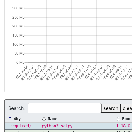
Search:
search
clea
Why
Name
Epoc
(required)
python3-scipy
1.18.0