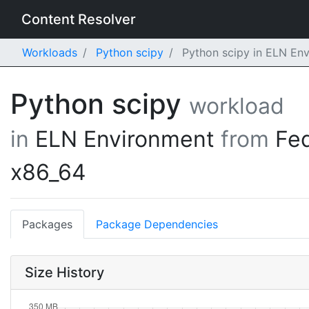
Content Resolver
Workloads
Python scipy
Python scipy in ELN En
Python scipy
workload
in
ELN Environment
from
Fe
x86_64
Packages
Package Dependencies
Size History