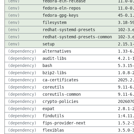
(env)
fedora-eln-release
11.0-0
(env)
fedora-eln-repos
11.0-0
(env)
fedora-gpg-keys
45-0.1
(env)
filesystem
3.18-5
(env)
redhat-systemd-presets
102-3.
(env)
redhat-systemd-presets-common
102-3.
(env)
setup
2.15.1
(dependency)
alternatives
1.33-6
(dependency)
audit-libs
4.2.1-
(dependency)
bash
5.3.15
(dependency)
bzip2-libs
1.0.8-
(dependency)
ca-certificates
2025.2
(dependency)
coreutils
9.11-6
(dependency)
coreutils-common
9.11-6
(dependency)
crypto-policies
202607
(dependency)
expat
2.8.1-
(dependency)
findutils
1:4.11
(dependency)
fips-provider-next
1.5.2-
(dependency)
flexiblas
3.5.0-