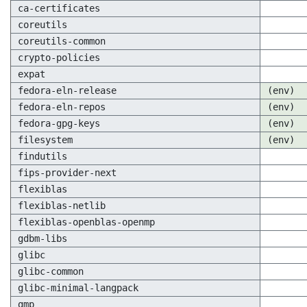
ca-certificates
coreutils
coreutils-common
crypto-policies
expat
fedora-eln-release
(env)
fedora-eln-repos
(env)
fedora-gpg-keys
(env)
filesystem
(env)
findutils
fips-provider-next
flexiblas
flexiblas-netlib
flexiblas-openblas-openmp
gdbm-libs
glibc
glibc-common
glibc-minimal-langpack
gmp