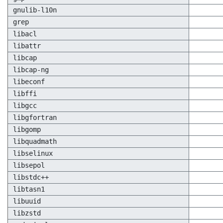
gnulib-l10n
grep
libacl
libattr
libcap
libcap-ng
libeconf
libffi
libgcc
libgfortran
libgomp
libquadmath
libselinux
libsepol
libstdc++
libtasn1
libuuid
libzstd