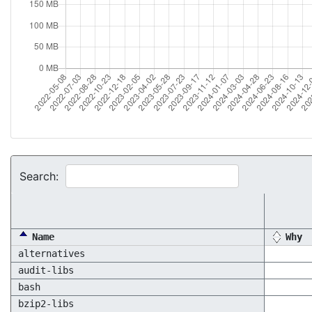
Search:
Name
Why
alternatives
audit-libs
bash
bzip2-libs