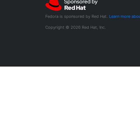
Fedora is sponsored by Red Hat.
Learn more abou
Copyright © 2026 Red Hat, Inc.