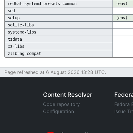
redhat-systemd-presets-common
(env)
sed
setup
(env)
sqlite-libs
systemd-libs
tzdata
xz-libs
zlib-ng-compat
Page refreshed at 6 August 2026 13:28 UTC.
Content Resolver
Fedor
Code repository
Fedora 
Configuration
Issue Tr