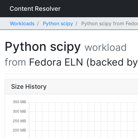
Content Resolver
Workloads
Python scipy
Python scipy from Fedor
Python scipy
workload
from
Fedora ELN (backed b
Size History