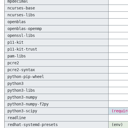
mpdecimal
ncurses-base
ncurses-libs
openblas
openblas-openmp
openssl-libs
p11-kit
p11-kit-trust
pam-libs
pcre2
pcre2-syntax
python-pip-wheel
python3
python3-libs
python3-numpy
python3-numpy-f2py
python3-scipy
(requir
readline
redhat-systemd-presets
(env)